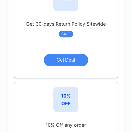
Get 30-days Return Policy Sitewide
SALE
Get Deal
10%
OFF
10% Off any order