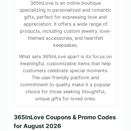
365InLove is an online boutique
specializing in personalized and romantic
gifts, perfect for expressing love and
appreciation. It offers a wide range of
products, including custom jewelry, love-
themed accessories, and heartfelt
keepsakes.
What sets 365InLove apart is its focus on
meaningful, customizable items that help
customers celebrate special moments.
The user-friendly platform and
commitment to quality make it a popular
choice for those seeking thoughtful,
unique gifts for loved ones.
365InLove Coupons & Promo Codes
for August 2026