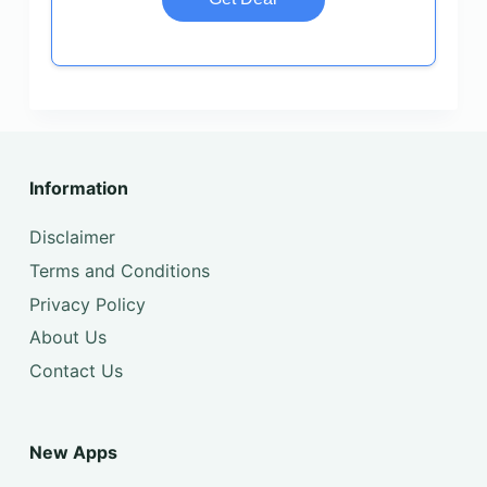
Information
Disclaimer
Terms and Conditions
Privacy Policy
About Us
Contact Us
New Apps