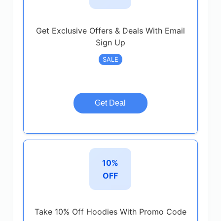
Get Exclusive Offers & Deals With Email
Sign Up
SALE
Get Deal
10%
OFF
Take 10% Off Hoodies With Promo Code