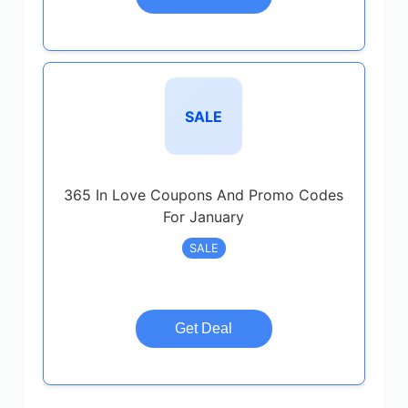
SALE
365 In Love Coupons And Promo Codes
For January
SALE
Get Deal