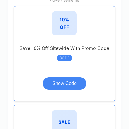
Advertisements
10%
OFF
Save 10% Off Sitewide With Promo Code
CODE
Show Code
SALE