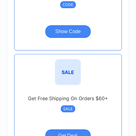
CODE
Show Code
SALE
Get Free Shipping On Orders $60+
SALE
Get Deal