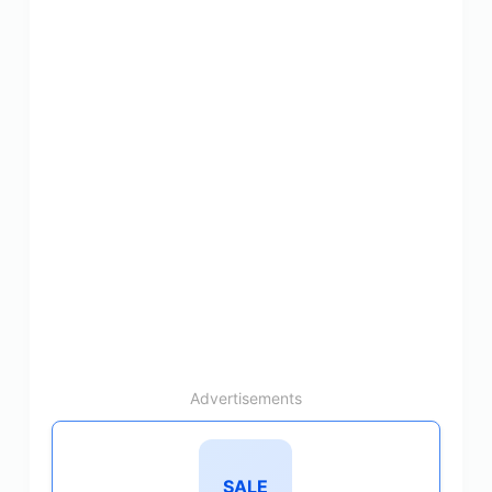
Advertisements
SALE