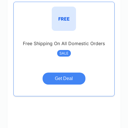
FREE
Free Shipping On All Domestic Orders
SALE
Get Deal