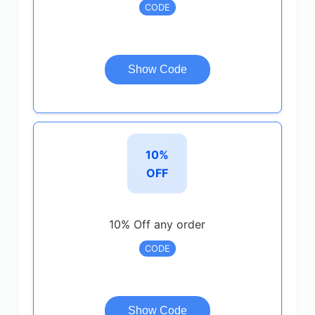
CODE
Show Code
10%
OFF
10% Off any order
CODE
Show Code