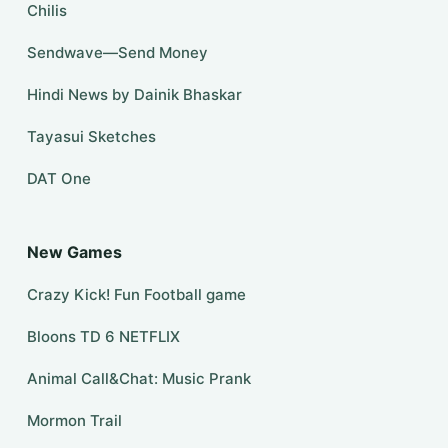
Chilis
Sendwave—Send Money
Hindi News by Dainik Bhaskar
Tayasui Sketches
DAT One
New Games
Crazy Kick! Fun Football game
Bloons TD 6 NETFLIX
Animal Call&Chat: Music Prank
Mormon Trail