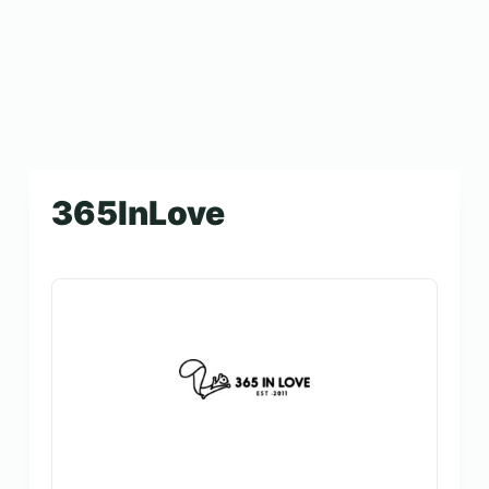
365InLove