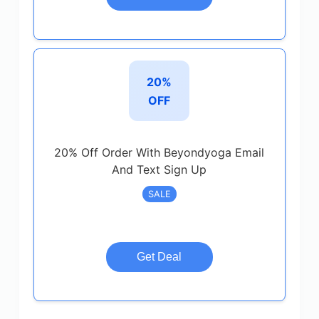
20%
OFF
20% Off Order With Beyondyoga Email
And Text Sign Up
SALE
Get Deal