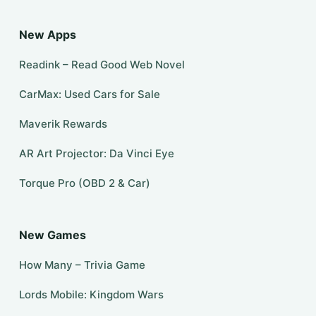
New Apps
Readink – Read Good Web Novel
CarMax: Used Cars for Sale
Maverik Rewards
AR Art Projector: Da Vinci Eye
Torque Pro (OBD 2 & Car)
New Games
How Many – Trivia Game
Lords Mobile: Kingdom Wars