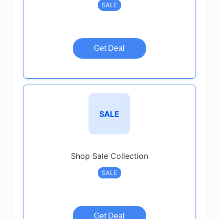
SALE
Get Deal
SALE
Shop Sale Collection
SALE
Get Deal