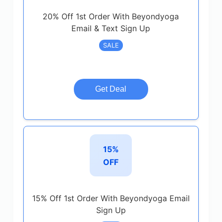
20% Off 1st Order With Beyondyoga
Email & Text Sign Up
SALE
Get Deal
15%
OFF
15% Off 1st Order With Beyondyoga Email
Sign Up