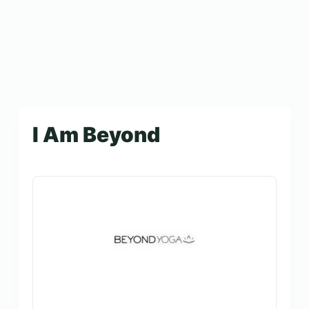
I Am Beyond