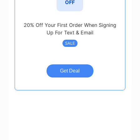
OFF
20% Off Your First Order When Signing
Up For Text & Email
SALE
Get Deal