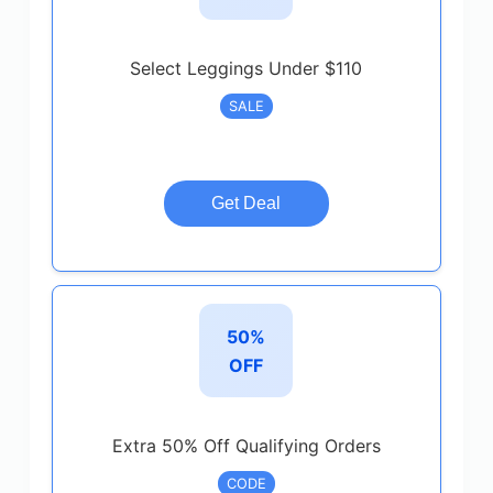
Select Leggings Under $110
SALE
Get Deal
50%
OFF
Extra 50% Off Qualifying Orders
CODE