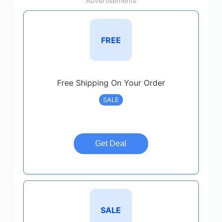
Advertisements
FREE
Free Shipping On Your Order
SALE
Get Deal
SALE