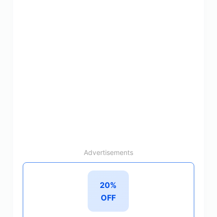
Advertisements
20%
OFF