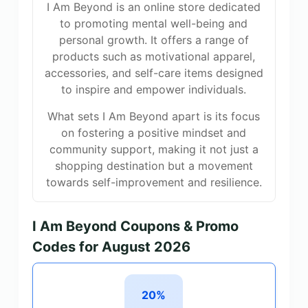
I Am Beyond is an online store dedicated
to promoting mental well-being and
personal growth. It offers a range of
products such as motivational apparel,
accessories, and self-care items designed
to inspire and empower individuals.
What sets I Am Beyond apart is its focus
on fostering a positive mindset and
community support, making it not just a
shopping destination but a movement
towards self-improvement and resilience.
I Am Beyond Coupons & Promo
Codes for August 2026
20%