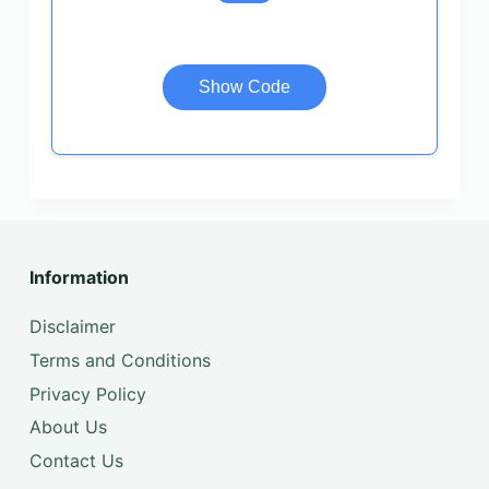
Show Code
Information
Disclaimer
Terms and Conditions
Privacy Policy
About Us
Contact Us