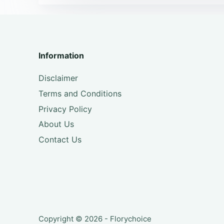
Information
Disclaimer
Terms and Conditions
Privacy Policy
About Us
Contact Us
Copyright © 2026 - Florychoice