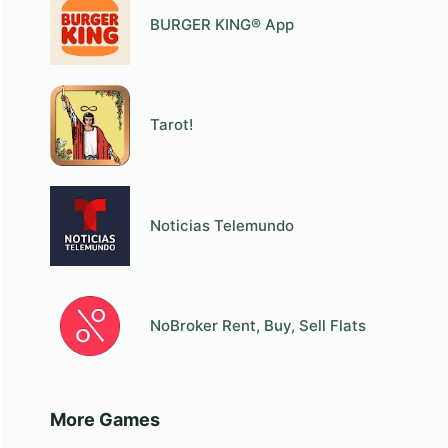
BURGER KING® App
Tarot!
Noticias Telemundo
NoBroker Rent, Buy, Sell Flats
More Games