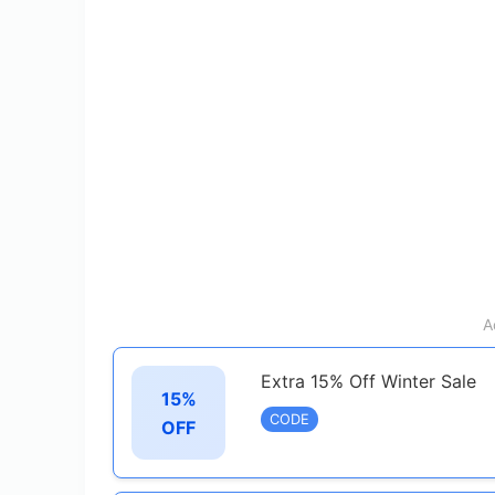
A
Extra 15% Off Winter Sale
15%
CODE
OFF