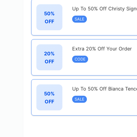
Up To 50% Off Christy Sig
50%
SALE
OFF
Extra 20% Off Your Order
20%
CODE
OFF
Up To 50% Off Bianca Tence
50%
SALE
OFF