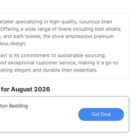
etailer specializing in high-quality, luxurious linen
Offering a wide range of linens including bed sheets,
hs, and bath towels, the store emphasizes premium
less design.
art is its commitment to sustainable sourcing,
and exceptional customer service, making it a go-to
eeking elegant and durable linen essentials.
 for August 2026
ton Bedding
Get Deal