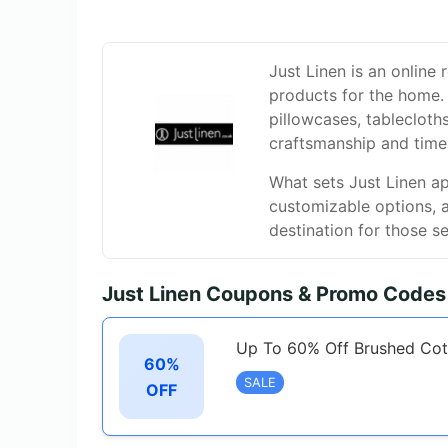
Just Linen is an online r
products for the home. 
pillowcases, tableclot
craftsmanship and time
What sets Just Linen ap
customizable options, 
destination for those s
Just Linen Coupons & Promo Codes
Up To 60% Off Brushed Cot
60%
SALE
OFF