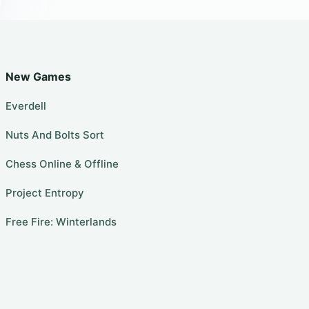
New Games
Everdell
Nuts And Bolts Sort
Chess Online & Offline
Project Entropy
Free Fire: Winterlands