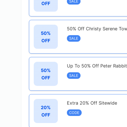
SALE
OFF
50% Off Christy Serene Tow
50%
SALE
OFF
Up To 50% Off Peter Rabbi
50%
SALE
OFF
Extra 20% Off Sitewide
20%
CODE
OFF