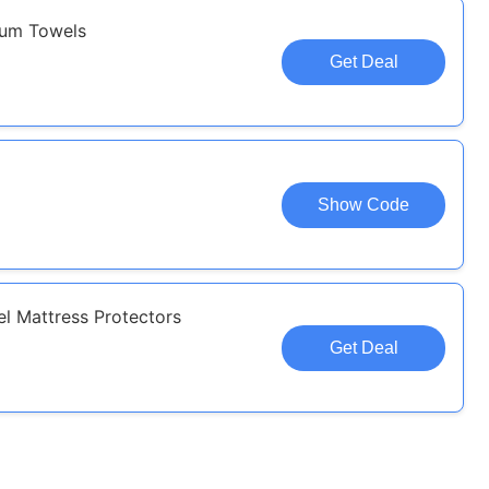
num Towels
Get Deal
Show Code
l Mattress Protectors
Get Deal