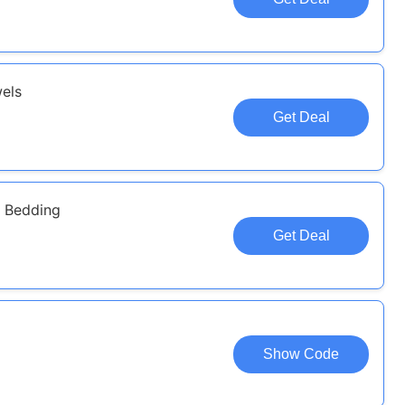
els
Get Deal
t Bedding
Get Deal
Show Code