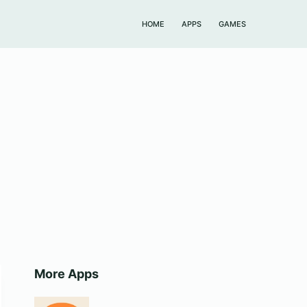
HOME
APPS
GAMES
More Apps