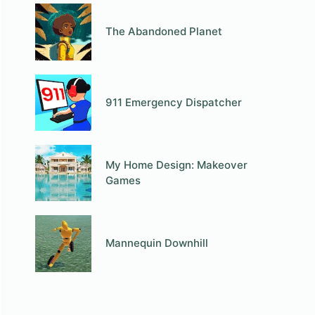
The Abandoned Planet
911 Emergency Dispatcher
My Home Design: Makeover
Games
Mannequin Downhill