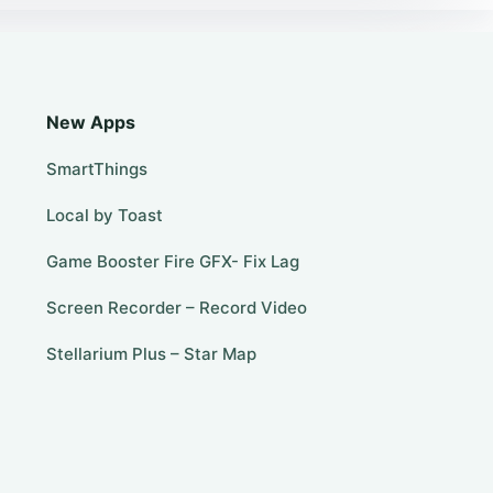
New Apps
SmartThings
Local by Toast
Game Booster Fire GFX- Fix Lag
Screen Recorder – Record Video
Stellarium Plus – Star Map