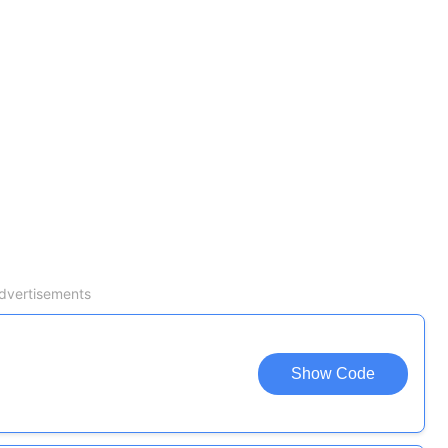
dvertisements
Show Code