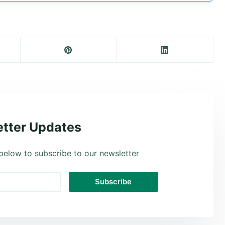
tter Updates
below to subscribe to our newsletter
Subscribe