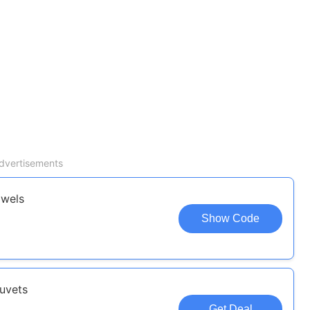
dvertisements
owels
Show Code
uvets
Get Deal