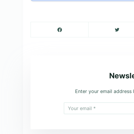
Newsle
Enter your email address 