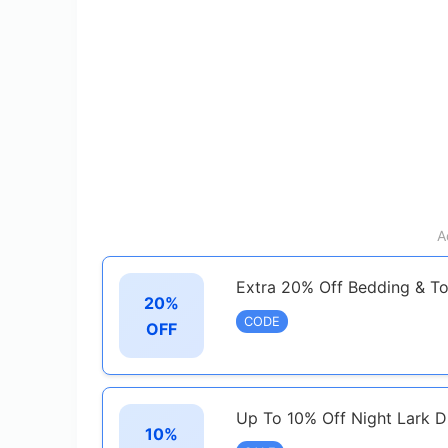
A
Extra 20% Off Bedding & T
20%
CODE
OFF
Up To 10% Off Night Lark D
10%