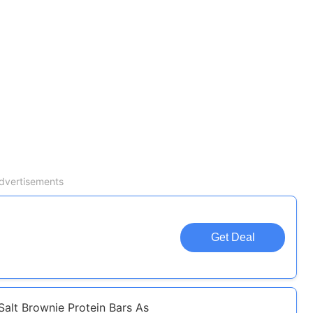
dvertisements
Get Deal
alt Brownie Protein Bars As