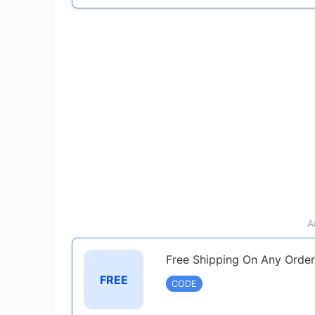
A
Free Shipping On Any Order
FREE
CODE