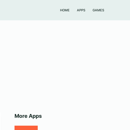
HOME
APPS
GAMES
More Apps