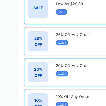
Low As $29.88
SALE
SALE
25% Off Any Order
25%
CODE
OFF
20% Off Any Order
20%
CODE
OFF
10% Off Any Order
10%
CODE