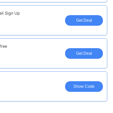
il Sign Up
Get Deal
free
Get Deal
Show Code