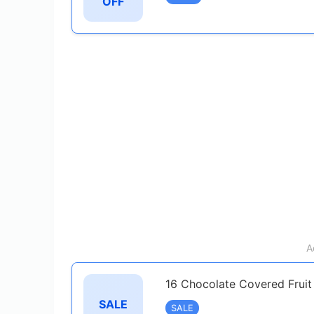
OFF
A
16 Chocolate Covered Fruit
SALE
SALE