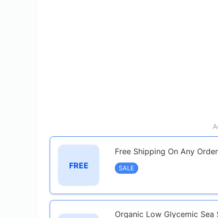
A
Free Shipping On Any Order
FREE
SALE
Organic Low Glycemic Sea S