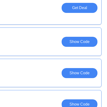
Get Deal
Show Code
Show Code
Show Code