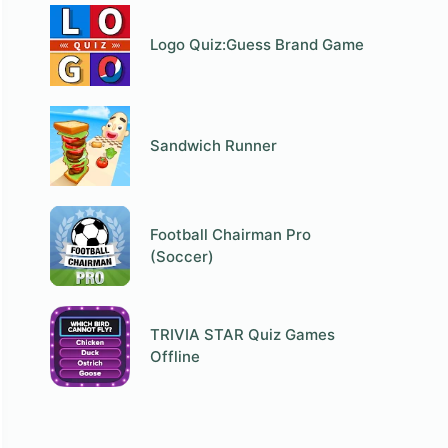
Logo Quiz:Guess Brand Game
Sandwich Runner
Football Chairman Pro
(Soccer)
TRIVIA STAR Quiz Games
Offline