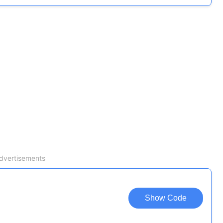
dvertisements
Show Code