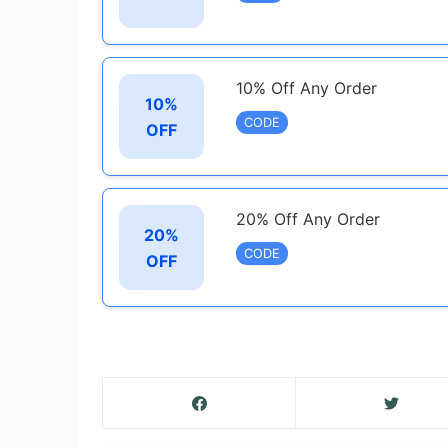
10% Off Any Order
10%
CODE
OFF
20% Off Any Order
20%
CODE
OFF