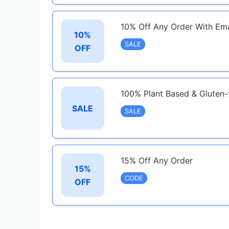
10% Off Any Order With Ema
10%
SALE
OFF
100% Plant Based & Gluten-
SALE
SALE
15% Off Any Order
15%
CODE
OFF