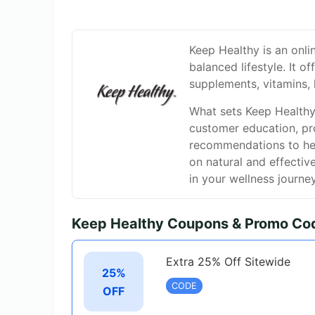
Keep Healthy is an onli
balanced lifestyle. It o
supplements, vitamins, 
What sets Keep Healthy 
customer education, pr
recommendations to help
on natural and effectiv
in your wellness journey
Keep Healthy Coupons & Promo Co
Extra 25% Off Sitewide
25%
CODE
OFF