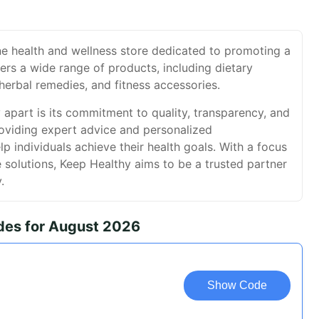
ne health and wellness store dedicated to promoting a
ffers a wide range of products, including dietary
herbal remedies, and fitness accessories.
apart is its commitment to quality, transparency, and
oviding expert advice and personalized
 individuals achieve their health goals. With a focus
e solutions, Keep Healthy aims to be a trusted partner
.
des for August 2026
Show Code