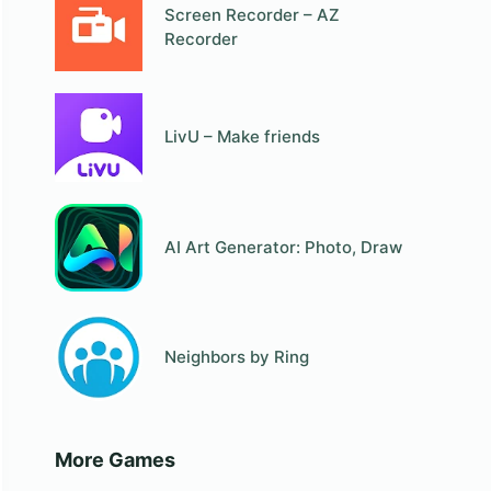
Screen Recorder – AZ
Recorder
LivU – Make friends
AI Art Generator: Photo, Draw
Neighbors by Ring
More Games