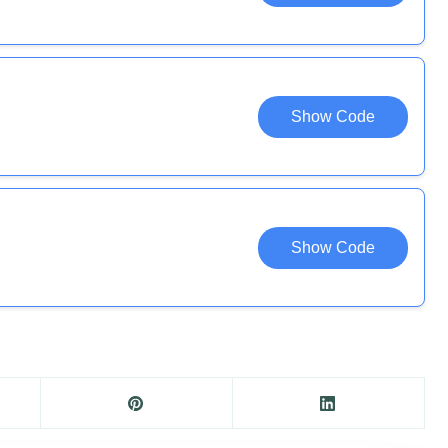
Show Code
Show Code