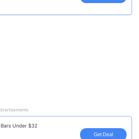
dvertisements
 Bars Under $32
Get Deal