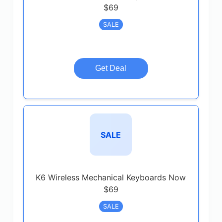
$69
SALE
Get Deal
SALE
K6 Wireless Mechanical Keyboards Now
$69
SALE