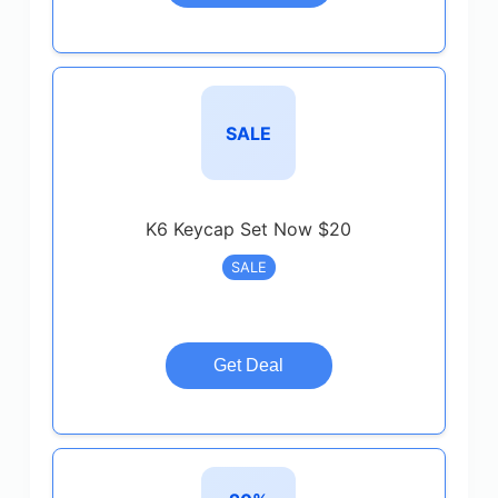
SALE
K6 Keycap Set Now $20
SALE
Get Deal