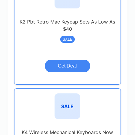
K2 Pbt Retro Mac Keycap Sets As Low As
$40
SALE
Get Deal
SALE
K4 Wireless Mechanical Keyboards Now