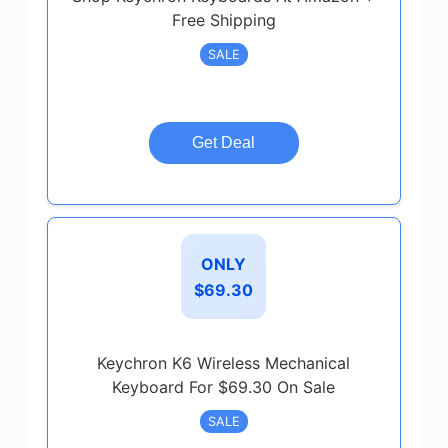
Free Shipping
SALE
Get Deal
ONLY
$69.30
Keychron K6 Wireless Mechanical
Keyboard For $69.30 On Sale
SALE