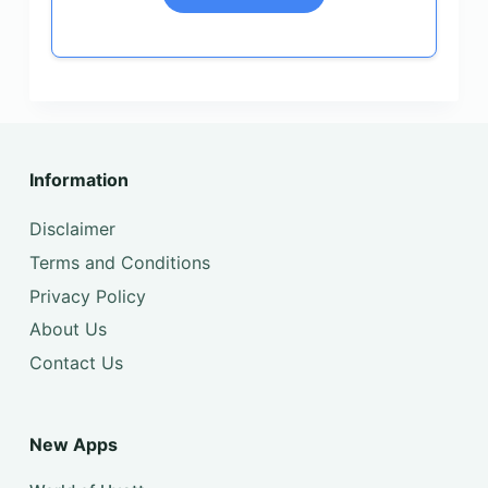
Information
Disclaimer
Terms and Conditions
Privacy Policy
About Us
Contact Us
New Apps