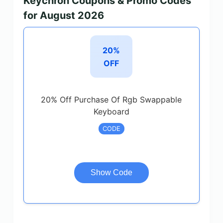
Keychron Coupons & Promo Codes
for August 2026
20%
OFF
20% Off Purchase Of Rgb Swappable
Keyboard
CODE
Show Code