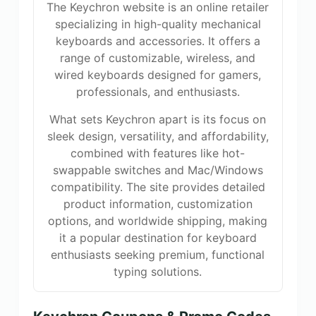
The Keychron website is an online retailer
specializing in high-quality mechanical
keyboards and accessories. It offers a
range of customizable, wireless, and
wired keyboards designed for gamers,
professionals, and enthusiasts.
What sets Keychron apart is its focus on
sleek design, versatility, and affordability,
combined with features like hot-
swappable switches and Mac/Windows
compatibility. The site provides detailed
product information, customization
options, and worldwide shipping, making
it a popular destination for keyboard
enthusiasts seeking premium, functional
typing solutions.