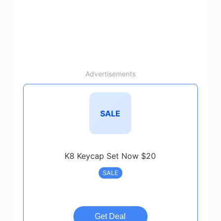
Advertisements
SALE
K8 Keycap Set Now $20
SALE
Get Deal