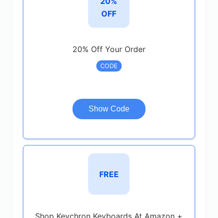
20%
OFF
20% Off Your Order
CODE
Show Code
FREE
Shop Keychron Keyboards At Amazon +