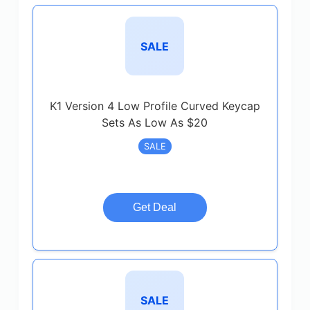
SALE
K1 Version 4 Low Profile Curved Keycap
Sets As Low As $20
SALE
Get Deal
SALE