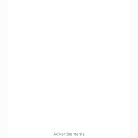
Advertisements