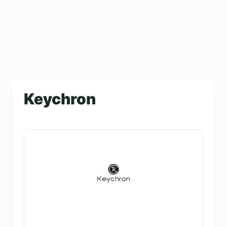
Keychron