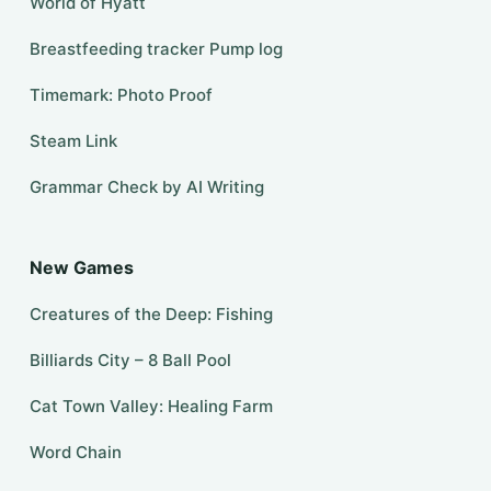
World of Hyatt
Breastfeeding tracker Pump log
Timemark: Photo Proof
Steam Link
Grammar Check by AI Writing
New Games
Creatures of the Deep: Fishing
Billiards City – 8 Ball Pool
Cat Town Valley: Healing Farm
Word Chain