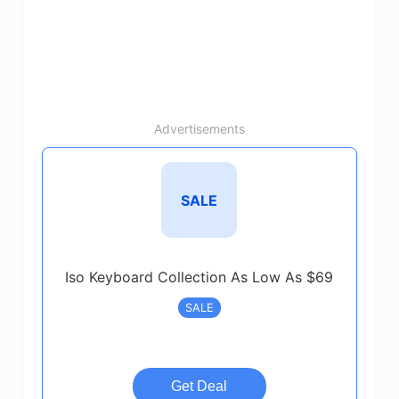
Advertisements
SALE
Iso Keyboard Collection As Low As $69
SALE
Get Deal