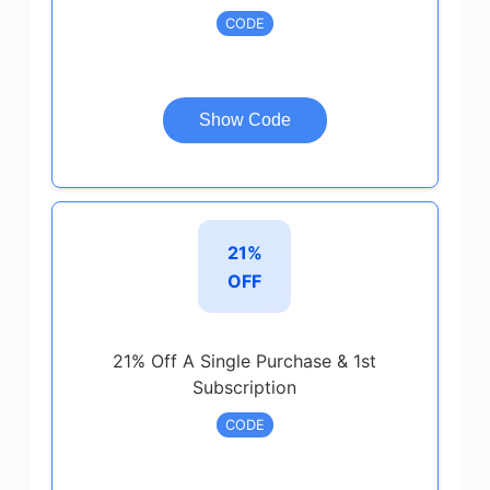
CODE
Show Code
21%
OFF
21% Off A Single Purchase & 1st
Subscription
CODE