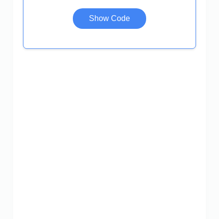
Show Code