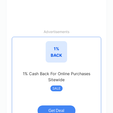
Advertisements
1%
BACK
1% Cash Back For Online Purchases
Sitewide
SALE
Get Deal