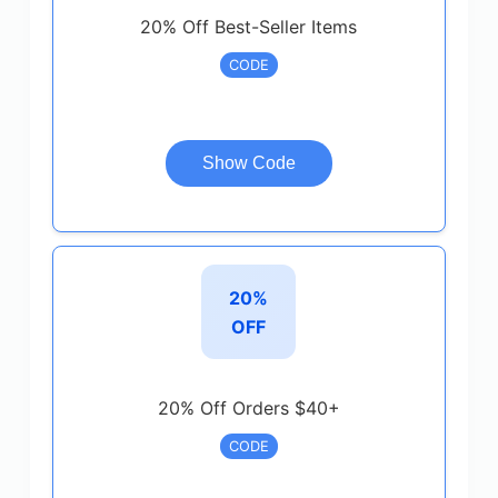
20% Off Best-Seller Items
CODE
Show Code
20%
OFF
20% Off Orders $40+
CODE