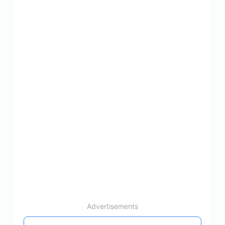
Advertisements