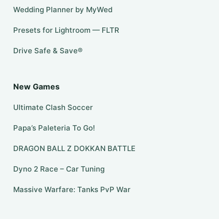
Wedding Planner by MyWed
Presets for Lightroom — FLTR
Drive Safe & Save®
New Games
Ultimate Clash Soccer
Papa’s Paleteria To Go!
DRAGON BALL Z DOKKAN BATTLE
Dyno 2 Race – Car Tuning
Massive Warfare: Tanks PvP War