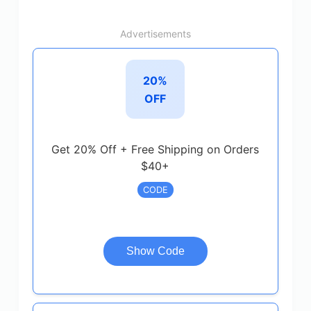
Advertisements
20%
OFF
Get 20% Off + Free Shipping on Orders
$40+
CODE
Show Code