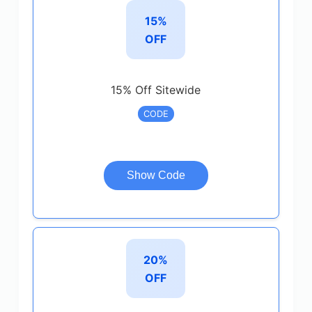
15%
OFF
15% Off Sitewide
CODE
Show Code
20%
OFF