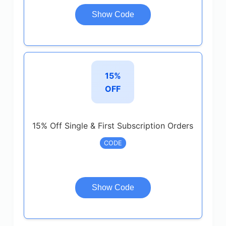
Show Code
15%
OFF
15% Off Single & First Subscription Orders
CODE
Show Code