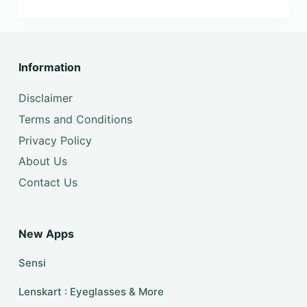
Information
Disclaimer
Terms and Conditions
Privacy Policy
About Us
Contact Us
New Apps
Sensi
Lenskart : Eyeglasses & More