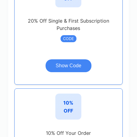
20% Off Single & First Subscription
Purchases
CODE
Show Code
10%
OFF
10% Off Your Order