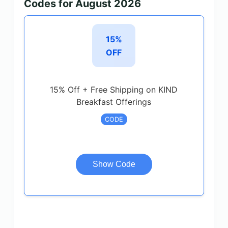
Codes for August 2026
15%
OFF
15% Off + Free Shipping on KIND
Breakfast Offerings
CODE
Show Code