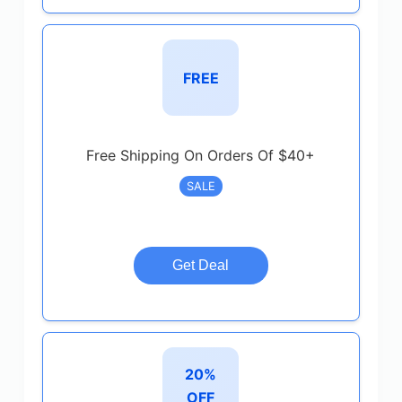
FREE
Free Shipping On Orders Of $40+
SALE
Get Deal
20%
OFF