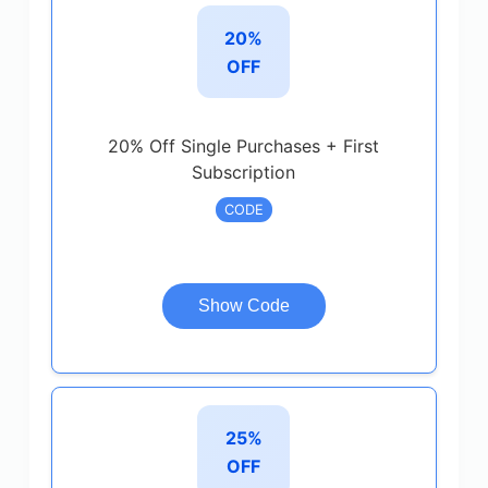
20%
OFF
20% Off Single Purchases + First
Subscription
CODE
Show Code
25%
OFF