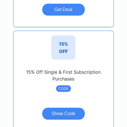
Get Deal
15%
OFF
15% Off Single & First Subscription
Purchases
CODE
Show Code