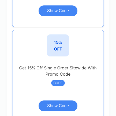
Show Code
15%
OFF
Get 15% Off Single Order Sitewide With
Promo Code
CODE
Show Code