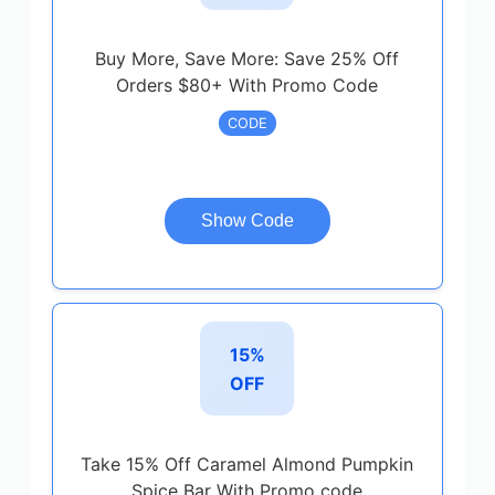
Buy More, Save More: Save 25% Off
Orders $80+ With Promo Code
CODE
Show Code
15%
OFF
Take 15% Off Caramel Almond Pumpkin
Spice Bar With Promo code