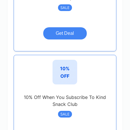
SALE
Get Deal
10%
OFF
10% Off When You Subscribe To Kind
Snack Club
SALE