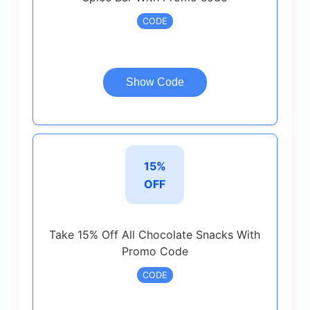
CODE
Show Code
15%
OFF
Take 15% Off All Chocolate Snacks With
Promo Code
CODE