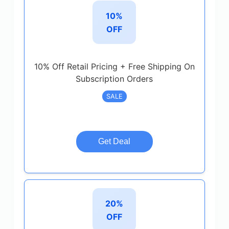
10%
OFF
10% Off Retail Pricing + Free Shipping On
Subscription Orders
SALE
Get Deal
20%
OFF