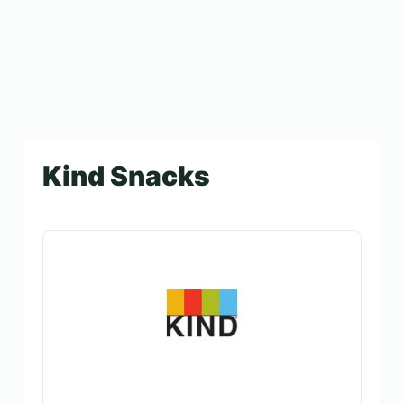
Kind Snacks