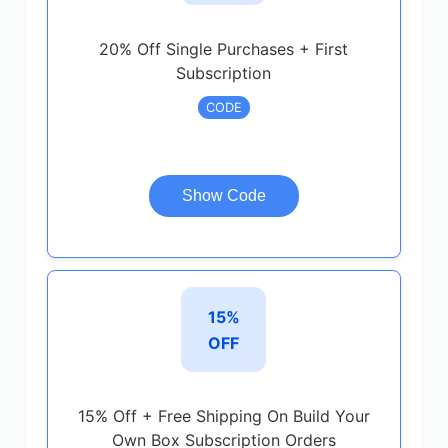
20% Off Single Purchases + First
Subscription
CODE
Show Code
15%
OFF
15% Off + Free Shipping On Build Your
Own Box Subscription Orders