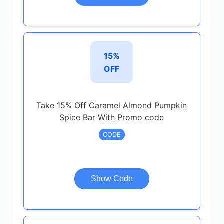
15%
OFF
Take 15% Off Caramel Almond Pumpkin
Spice Bar With Promo code
CODE
Show Code