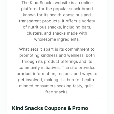
The Kind Snacks website is an online
platform for the popular snack brand
known for its health-conscious and
transparent products. It offers a variety
of nutritious snacks, including bars,
clusters, and snacks made with
wholesome ingredients.
What sets it apart is its commitment to
promoting kindness and wellness, both
through its product offerings and its
community initiatives. The site provides
product information, recipes, and ways to
get involved, making it a hub for health-
minded consumers seeking tasty, guilt-
free snacks.
Kind Snacks Coupons & Promo