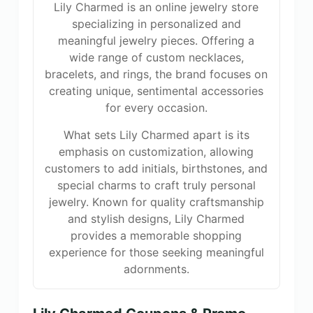
Lily Charmed is an online jewelry store
specializing in personalized and
meaningful jewelry pieces. Offering a
wide range of custom necklaces,
bracelets, and rings, the brand focuses on
creating unique, sentimental accessories
for every occasion.
What sets Lily Charmed apart is its
emphasis on customization, allowing
customers to add initials, birthstones, and
special charms to craft truly personal
jewelry. Known for quality craftsmanship
and stylish designs, Lily Charmed
provides a memorable shopping
experience for those seeking meaningful
adornments.