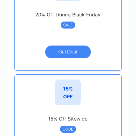
20% Off During Black Friday
SALE
Get Deal
15%
OFF
15% Off Sitewide
CODE