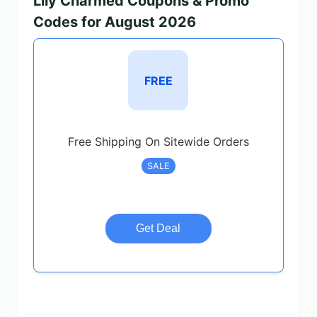
Lily Charmed Coupons & Promo
Codes for August 2026
FREE
Free Shipping On Sitewide Orders
SALE
Get Deal