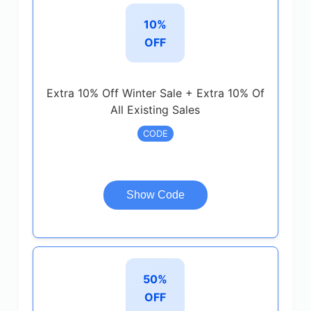
10%
OFF
Extra 10% Off Winter Sale + Extra 10% Of
All Existing Sales
CODE
Show Code
50%
OFF