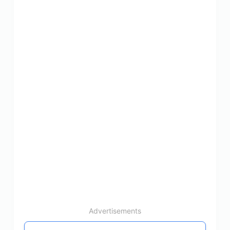
Advertisements