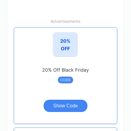
Advertisements
20%
OFF
20% Off Black Friday
CODE
Show Code