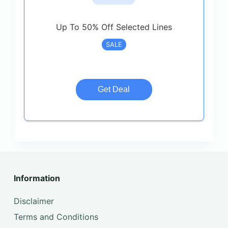
Up To 50% Off Selected Lines
SALE
Get Deal
Information
Disclaimer
Terms and Conditions