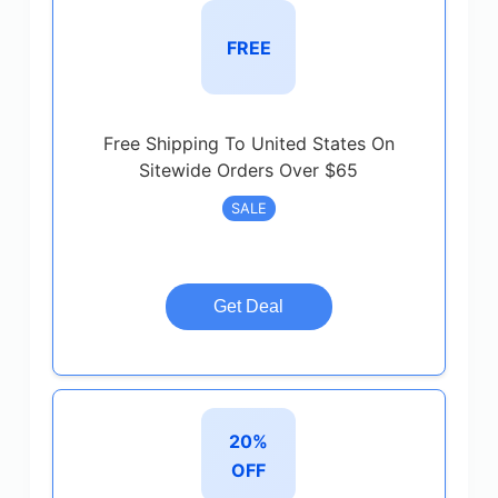
FREE
Free Shipping To United States On
Sitewide Orders Over $65
SALE
Get Deal
20%
OFF