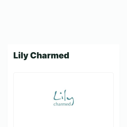
Lily Charmed