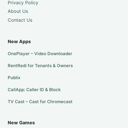
Privacy Policy
About Us
Contact Us
New Apps
OnePlayer – Video Downloader
RentRedi for Tenants & Owners
Publix
CallApp: Caller ID & Block
TV Cast – Cast for Chromecast
New Games