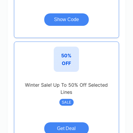
Show Code
50%
OFF
Winter Sale! Up To 50% Off Selected
Lines
SALE
Get Deal