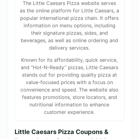
The Little Caesars Pizza website serves
as the online platform for Little Caesars, a
popular international pizza chain. It offers
information on menu options, including
their signature pizzas, sides, and
beverages, as well as online ordering and
delivery services.
Known for its affordability, quick service,
and “Hot-N-Ready” pizzas, Little Caesars
stands out for providing quality pizza at
value-focused prices with a focus on
convenience and speed. The website also
features promotions, store locators, and
nutritional information to enhance
customer experience.
Little Caesars Pizza Coupons &