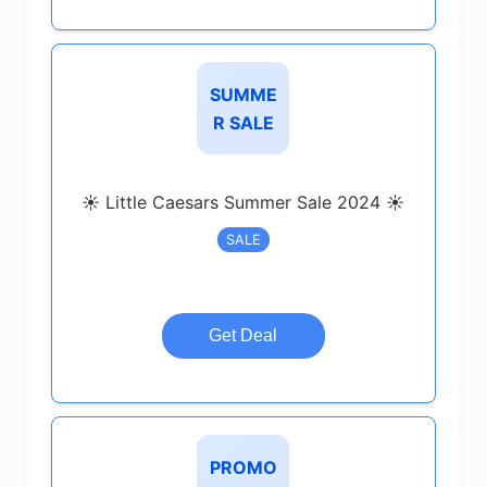
SUMME
R SALE
☀️ Little Caesars Summer Sale 2024 ☀️
SALE
Get Deal
PROMO