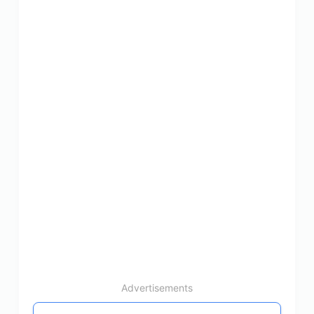
Advertisements