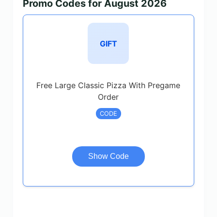
Promo Codes for August 2026
GIFT
Free Large Classic Pizza With Pregame
Order
CODE
Show Code