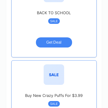
BACK TO SCHOOL
SALE
Get Deal
SALE
Buy New Crazy Puffs For $3.99
SALE