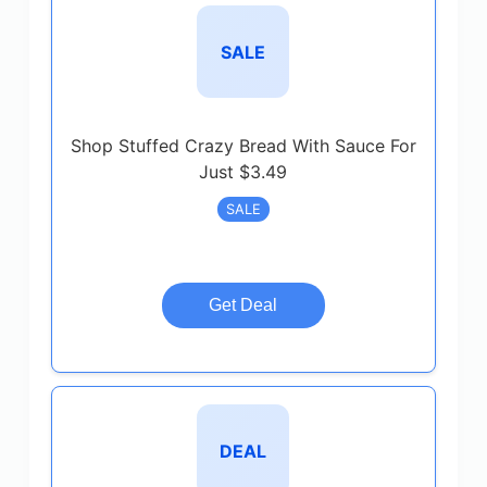
SALE
Shop Stuffed Crazy Bread With Sauce For
Just $3.49
SALE
Get Deal
DEAL