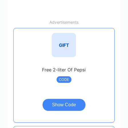
Advertisements
GIFT
Free 2-liter Of Pepsi
CODE
Show Code