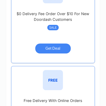
$0 Delivery Fee Order Over $10 For New
Doordash Customers
SALE
Get Deal
FREE
Free Delivery With Online Orders