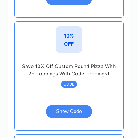
10%
OFF
Save 10% Off Custom Round Pizza With
2+ Toppings With Code Toppings1
CODE
Show Code