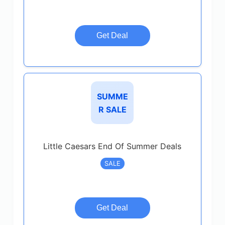
Get Deal
SUMME
R SALE
Little Caesars End Of Summer Deals
SALE
Get Deal