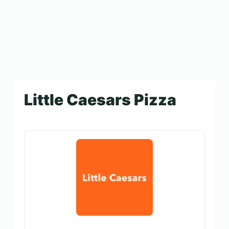
Little Caesars Pizza