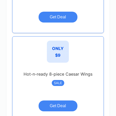
Get Deal
ONLY
$9
Hot-n-ready 8-piece Caesar Wings
SALE
Get Deal