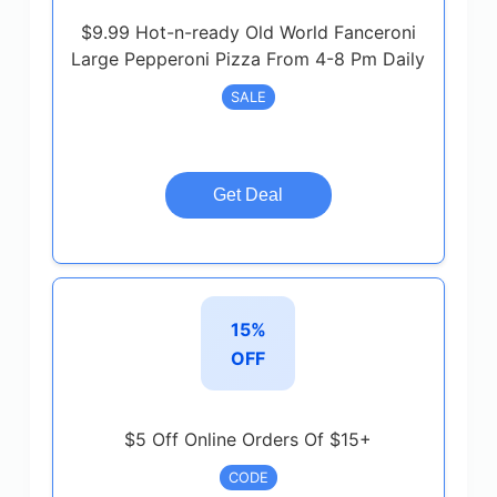
$9.99 Hot-n-ready Old World Fanceroni
Large Pepperoni Pizza From 4-8 Pm Daily
SALE
Get Deal
15%
OFF
$5 Off Online Orders Of $15+
CODE