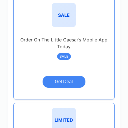
SALE
Order On The Little Caesar’s Mobile App
Today
SALE
Get Deal
LIMITED