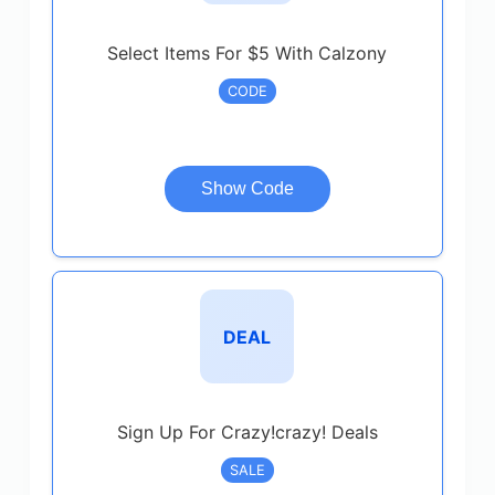
Select Items For $5 With Calzony
CODE
Show Code
DEAL
Sign Up For Crazy!crazy! Deals
SALE