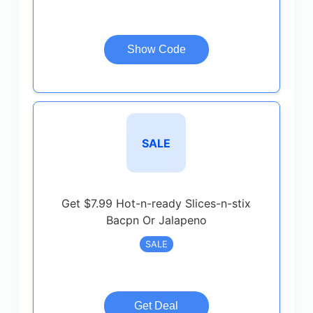
Show Code
SALE
Get $7.99 Hot-n-ready Slices-n-stix
Bacpn Or Jalapeno
SALE
Get Deal