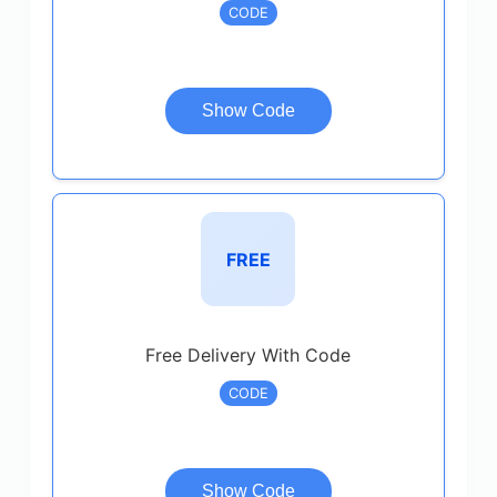
CODE
Show Code
FREE
Free Delivery With Code
CODE
Show Code