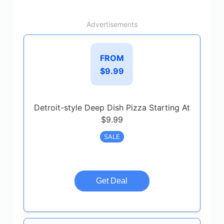
Advertisements
FROM
$9.99
Detroit-style Deep Dish Pizza Starting At
$9.99
SALE
Get Deal