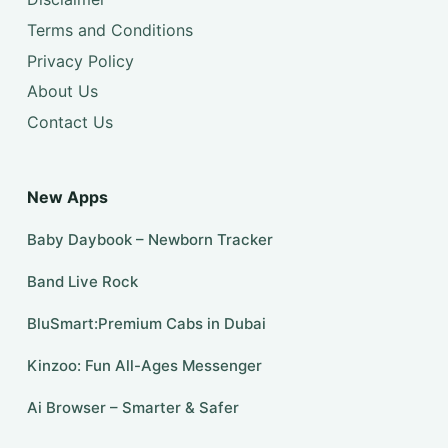
Terms and Conditions
Privacy Policy
About Us
Contact Us
New Apps
Baby Daybook – Newborn Tracker
Band Live Rock
BluSmart:Premium Cabs in Dubai
Kinzoo: Fun All-Ages Messenger
Ai Browser – Smarter & Safer