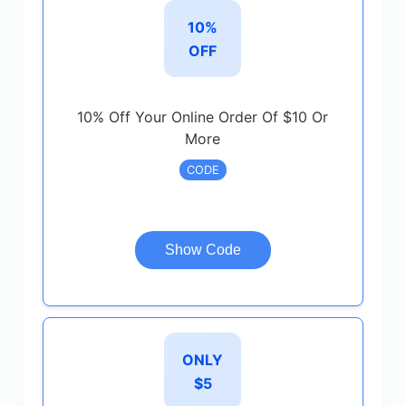
10%
OFF
10% Off Your Online Order Of $10 Or
More
CODE
Show Code
ONLY
$5