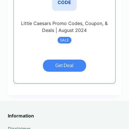
CODE
Little Caesars Promo Codes, Coupon, &
Deals | August 2024
SALE
Get Deal
Information
Disclaimer