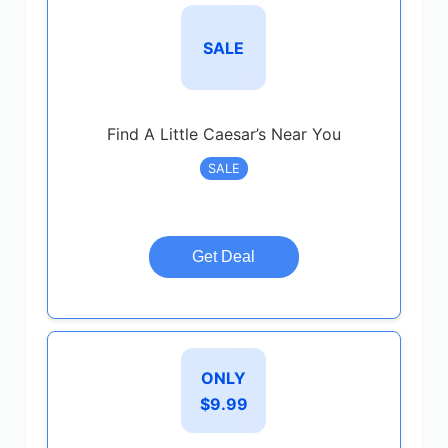
SALE
Find A Little Caesar’s Near You
SALE
Get Deal
ONLY
$9.99