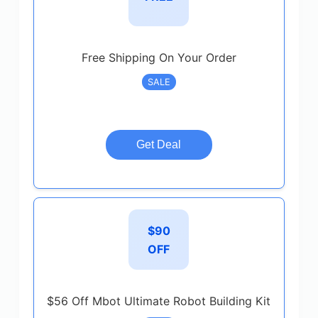
Free Shipping On Your Order
SALE
Get Deal
$90
OFF
$56 Off Mbot Ultimate Robot Building Kit