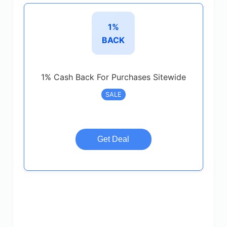
1%
BACK
1% Cash Back For Purchases Sitewide
SALE
Get Deal