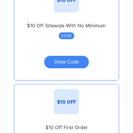
$10 Off Sitewide With No Minimum
CODE
Show Code
$10 OFF
$10 Off First Order