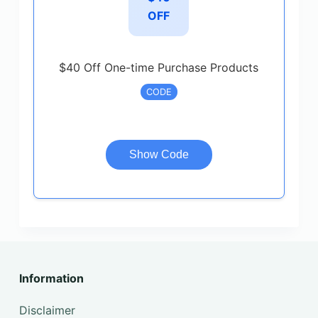
OFF
$40 Off One-time Purchase Products
CODE
Show Code
Information
Disclaimer