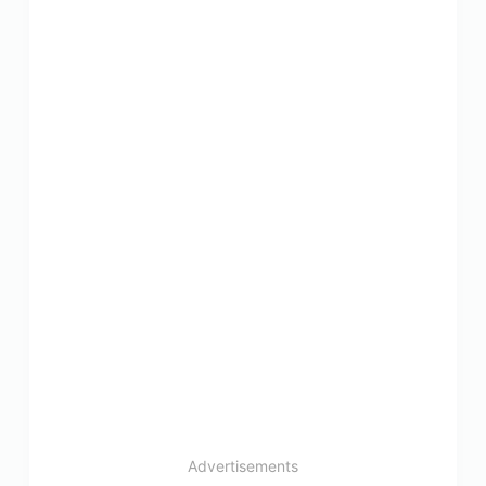
Advertisements