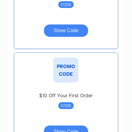
CODE
Show Code
PROMO
CODE
$10 Off Your First Order
CODE
Show Code