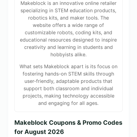
Makeblock is an innovative online retailer
specializing in STEM education products,
robotics kits, and maker tools. The
website offers a wide range of
customizable robots, coding kits, and
educational resources designed to inspire
creativity and learning in students and
hobbyists alike.
What sets Makeblock apart is its focus on
fostering hands-on STEM skills through
user-friendly, adaptable products that
support both classroom and individual
projects, making technology accessible
and engaging for all ages.
Makeblock Coupons & Promo Codes
for August 2026