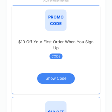
Advertisements
PROMO
CODE
$10 Off Your First Order When You Sign
Up
CODE
Show Code
$10 OFF