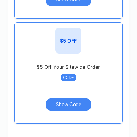
$5 OFF
$5 Off Your Sitewide Order
CODE
Show Code