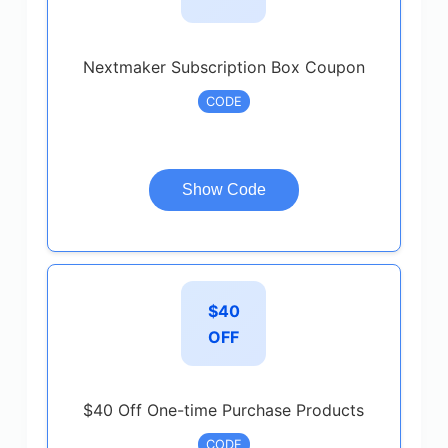
Nextmaker Subscription Box Coupon
CODE
Show Code
$40
OFF
$40 Off One-time Purchase Products
CODE