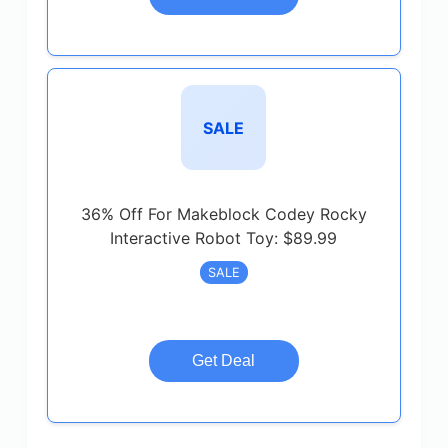
SALE
36% Off For Makeblock Codey Rocky
Interactive Robot Toy: $89.99
SALE
Get Deal