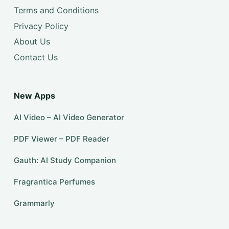
Terms and Conditions
Privacy Policy
About Us
Contact Us
New Apps
AI Video – AI Video Generator
PDF Viewer – PDF Reader
Gauth: AI Study Companion
Fragrantica Perfumes
Grammarly