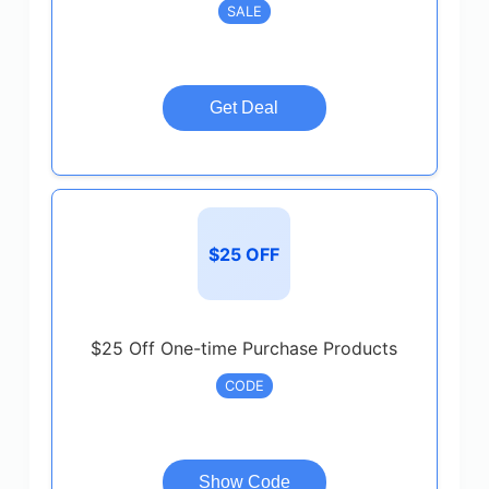
SALE
Get Deal
$25 OFF
$25 Off One-time Purchase Products
CODE
Show Code