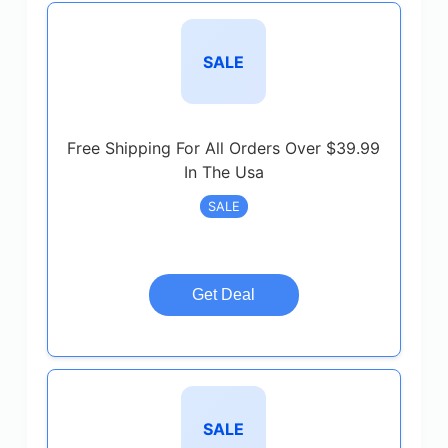
SALE
Free Shipping For All Orders Over $39.99
In The Usa
SALE
Get Deal
SALE