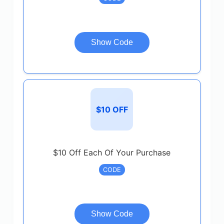
Show Code
$10 OFF
$10 Off Each Of Your Purchase
CODE
Show Code