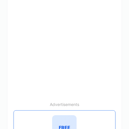
Advertisements
FREE