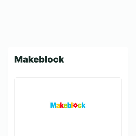
Makeblock