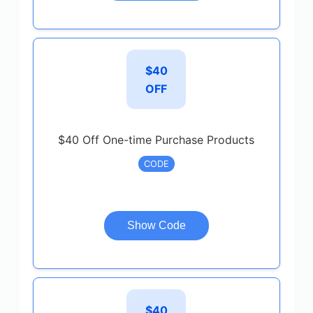
$40
OFF
$40 Off One-time Purchase Products
CODE
Show Code
$40