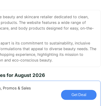
e beauty and skincare retailer dedicated to clean,
 products. The website features a wide range of
ncare, and body products designed for easy, on-the-
part is its commitment to sustainability, inclusive
formulations that appeal to diverse beauty needs. The
shopping experience, highlighting its mission to
on and eco-conscious beauty.
es for August 2026
, Promos & Sales
Get Deal