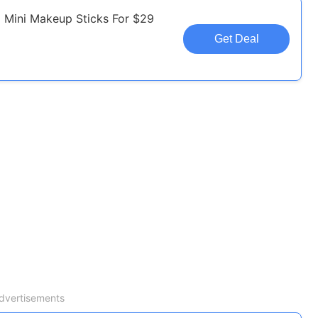
 Mini Makeup Sticks For $29
Get Deal
dvertisements