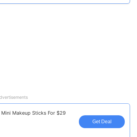
dvertisements
 Mini Makeup Sticks For $29
Get Deal