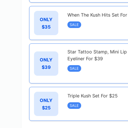
When The Kush Hits Set For
ONLY
SALE
$35
Star Tattoo Stamp, Mini Li
Eyeliner For $39
ONLY
$39
SALE
Triple Kush Set For $25
ONLY
SALE
$25