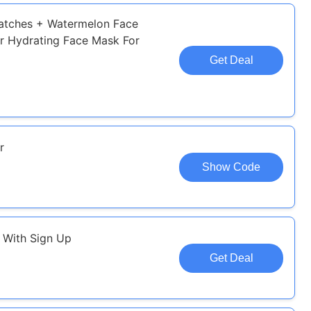
Patches + Watermelon Face
r Hydrating Face Mask For
Get Deal
r
Show Code
e With Sign Up
Get Deal