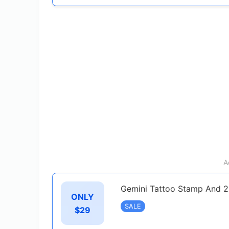
A
Gemini Tattoo Stamp And 2
ONLY
SALE
$29