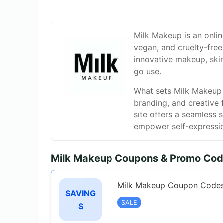
Milk Makeup is an onlin
vegan, and cruelty-free
innovative makeup, ski
go use.
What sets Milk Makeup a
branding, and creative 
site offers a seamless 
empower self-expressi
Milk Makeup Coupons & Promo Cod
Milk Makeup Coupon Codes
SAVING
SALE
S