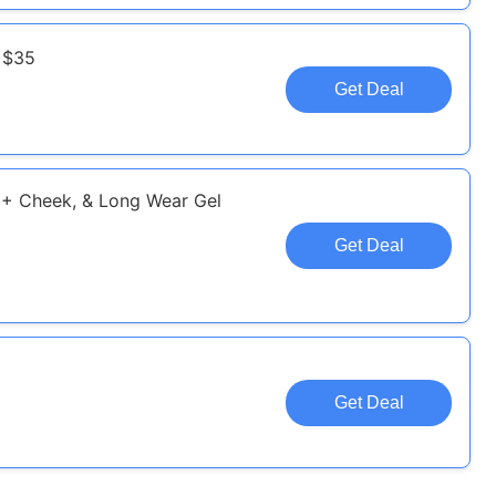
 $35
Get Deal
p + Cheek, & Long Wear Gel
Get Deal
Get Deal