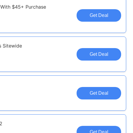
 With $45+ Purchase
Get Deal
s Sitewide
Get Deal
Get Deal
32
Get Deal