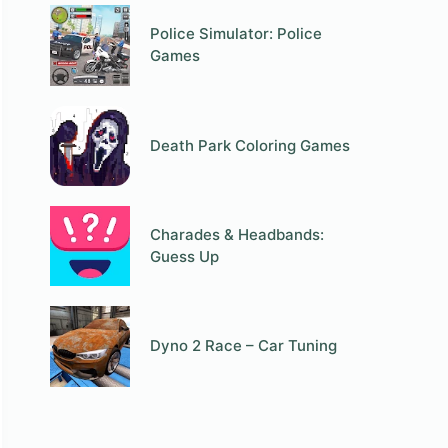
Police Simulator: Police
Games
Death Park Coloring Games
Charades & Headbands:
Guess Up
Dyno 2 Race – Car Tuning