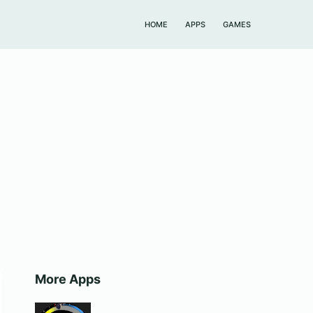
HOME
APPS
GAMES
More Apps