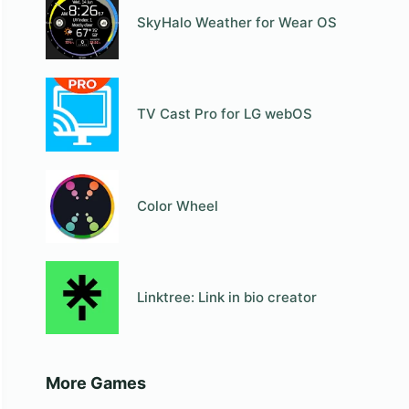
SkyHalo Weather for Wear OS
TV Cast Pro for LG webOS
Color Wheel
Linktree: Link in bio creator
More Games