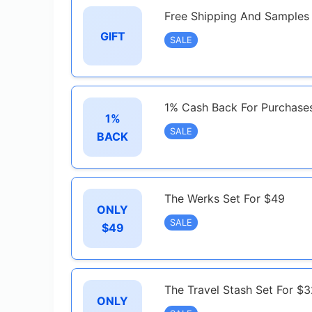
Free Shipping And Samples
GIFT
SALE
1% Cash Back For Purchase
1%
SALE
BACK
The Werks Set For $49
ONLY
SALE
$49
The Travel Stash Set For $
ONLY