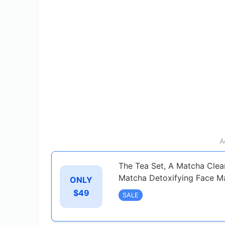
A
The Tea Set, A Matcha Clea
Matcha Detoxifying Face M
ONLY
$49
SALE