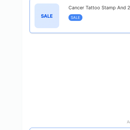
Cancer Tattoo Stamp And 2
SALE
SALE
A