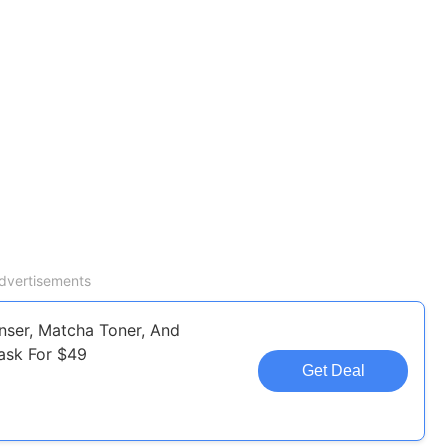
dvertisements
nser, Matcha Toner, And
ask For $49
Get Deal