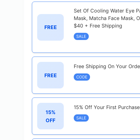
Set Of Cooling Water Eye 
Mask, Matcha Face Mask, O
$40 + Free Shipping
FREE
SALE
Free Shipping On Your Orde
FREE
CODE
15% Off Your First Purchas
15%
SALE
OFF