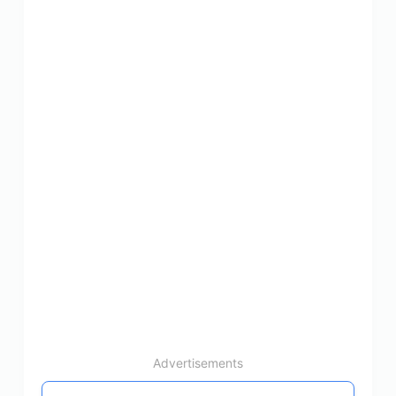
Advertisements