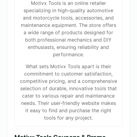
Motivx Tools is an online retailer
specializing in high-quality automotive
and motorcycle tools, accessories, and
maintenance equipment. The store offers
a wide range of products designed for
both professional mechanics and DIY
enthusiasts, ensuring reliability and
performance.
What sets Motivx Tools apart is their
commitment to customer satisfaction,
competitive pricing, and a comprehensive
selection of durable, innovative tools that
cater to various repair and maintenance
needs. Their user-friendly website makes
it easy to find and purchase the right
tools for any project.