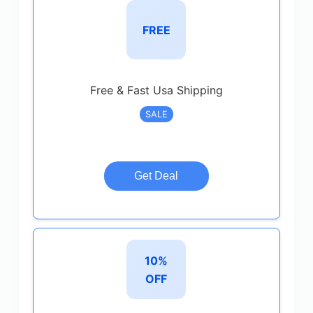
FREE
Free & Fast Usa Shipping
SALE
Get Deal
10%
OFF