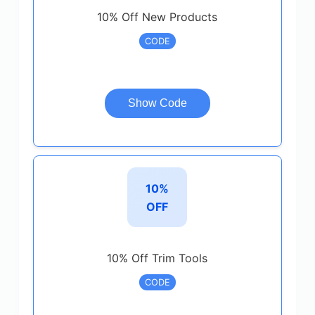
10% Off New Products
CODE
Show Code
10%
OFF
10% Off Trim Tools
CODE