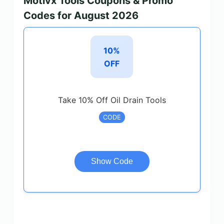
Motivx Tools Coupons & Promo
Codes for August 2026
10%
OFF
Take 10% Off Oil Drain Tools
CODE
Show Code