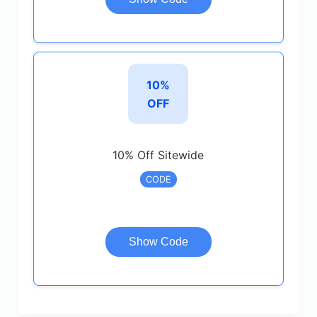
10%
OFF
10% Off Sitewide
CODE
Show Code