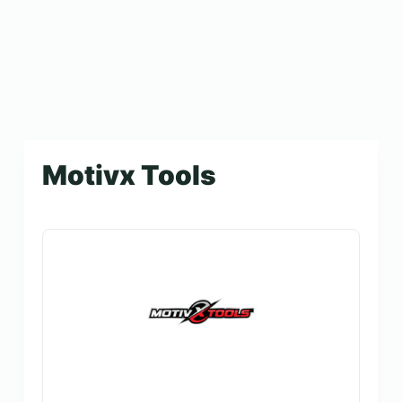
Motivx Tools