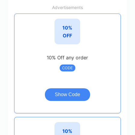
Advertisements
10%
OFF
10% Off any order
CODE
Show Code
10%