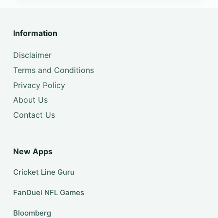
Information
Disclaimer
Terms and Conditions
Privacy Policy
About Us
Contact Us
New Apps
Cricket Line Guru
FanDuel NFL Games
Bloomberg