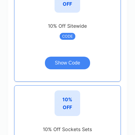
OFF
10% Off Sitewide
CODE
Show Code
10%
OFF
10% Off Sockets Sets