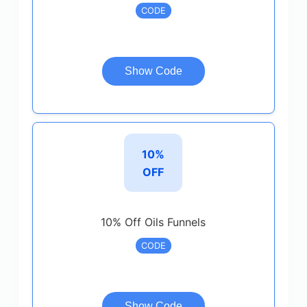
CODE
Show Code
10%
OFF
10% Off Oils Funnels
CODE
Show Code