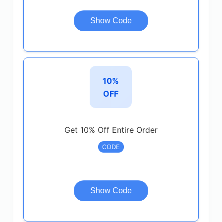
Show Code
10%
OFF
Get 10% Off Entire Order
CODE
Show Code