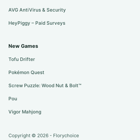
AVG AntiVirus & Security
HeyPiggy – Paid Surveys
New Games
Tofu Drifter
Pokémon Quest
Screw Puzzle: Wood Nut & Bolt™
Pou
Vigor Mahjong
Copyright © 2026 - Florychoice