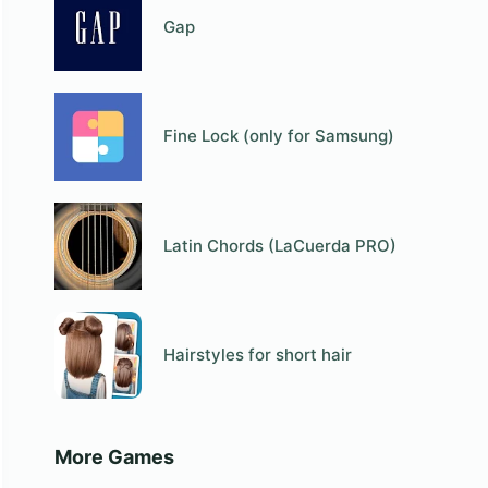
Gap
Fine Lock (only for Samsung)
Latin Chords (LaCuerda PRO)
Hairstyles for short hair
More Games