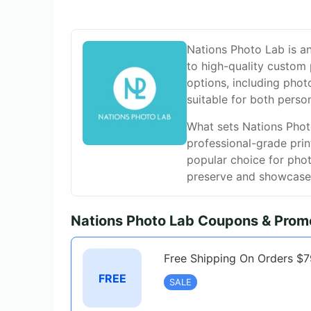
Nations Photo Lab is an
to high-quality custom 
options, including phot
suitable for both perso
What sets Nations Photo
professional-grade prin
popular choice for phot
preserve and showcase 
Nations Photo Lab Coupons & Prom
Free Shipping On Orders $
FREE
SALE