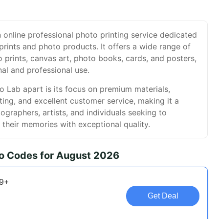
 online professional photo printing service dedicated
prints and photo products. It offers a wide range of
o prints, canvas art, photo books, cards, and posters,
nal and professional use.
 Lab apart is its focus on premium materials,
ting, and excellent customer service, making it a
ographers, artists, and individuals seeking to
their memories with exceptional quality.
o Codes for August 2026
79+
Get Deal