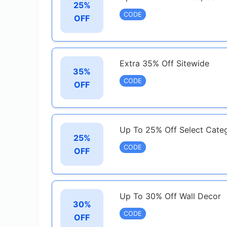
25%
CODE
OFF
Extra 35% Off Sitewide
35%
CODE
OFF
Up To 25% Off Select Cate
25%
CODE
OFF
Up To 30% Off Wall Decor
30%
CODE
OFF