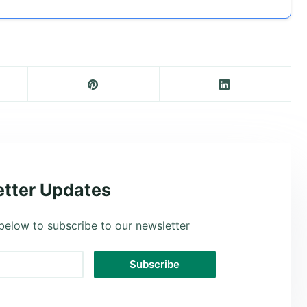
tter Updates
below to subscribe to our newsletter
Subscribe