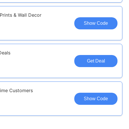
Prints & Wall Decor
Show Code
Deals
Get Deal
-time Customers
Show Code