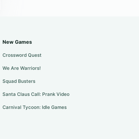
New Games
Crossword Quest
We Are Warriors!
Squad Busters
Santa Claus Call: Prank Video
Carnival Tycoon: Idle Games