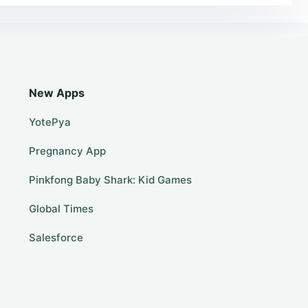
New Apps
YotePya
Pregnancy App
Pinkfong Baby Shark: Kid Games
Global Times
Salesforce