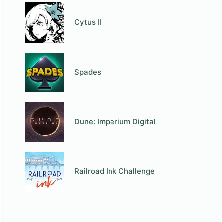
Cytus II
Spades
Dune: Imperium Digital
Railroad Ink Challenge