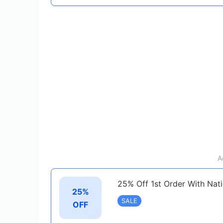
A
25% Off 1st Order With Nat
25%
SALE
OFF