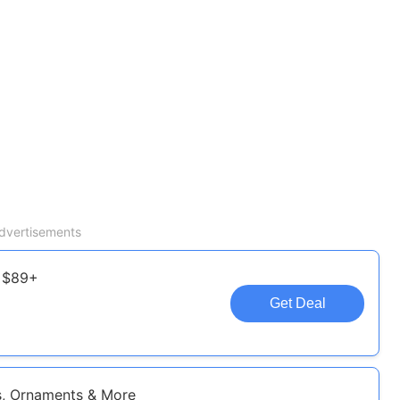
dvertisements
f $89+
Get Deal
s, Ornaments & More