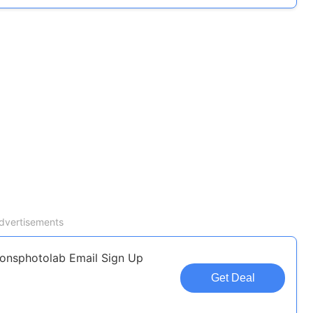
dvertisements
ionsphotolab Email Sign Up
Get Deal