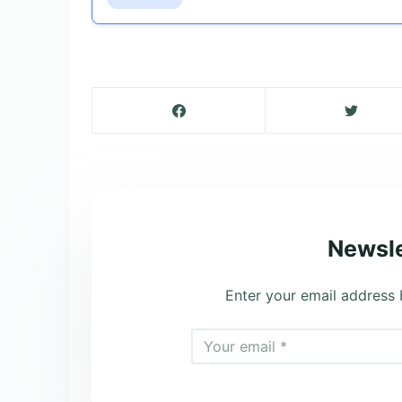
Newsle
Enter your email address 