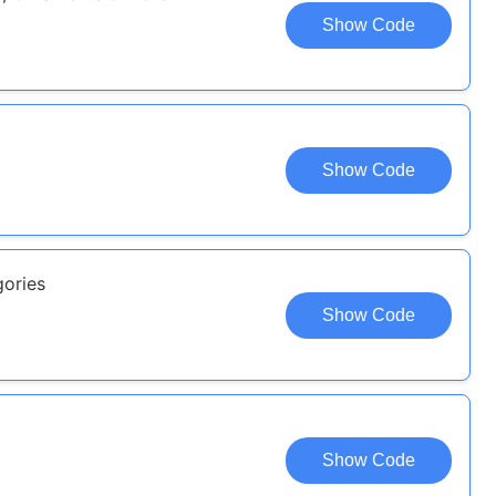
Show Code
Show Code
gories
Show Code
Show Code