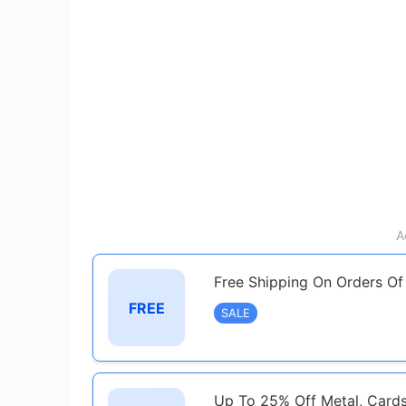
A
Free Shipping On Orders O
FREE
SALE
Up To 25% Off Metal, Card