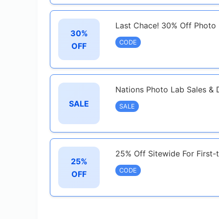
Last Chace! 30% Off Photo 
30%
CODE
OFF
Nations Photo Lab Sales & 
SALE
SALE
25% Off Sitewide For First
25%
CODE
OFF