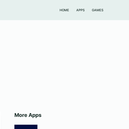
HOME
APPS
GAMES
More Apps