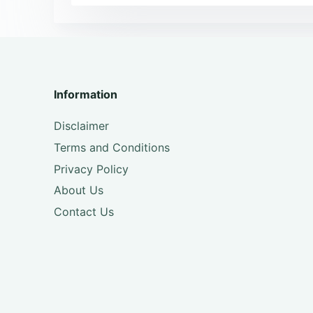
Information
Disclaimer
Terms and Conditions
Privacy Policy
About Us
Contact Us