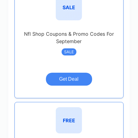
SALE
Nfl Shop Coupons & Promo Codes For
September
SALE
Get Deal
FREE