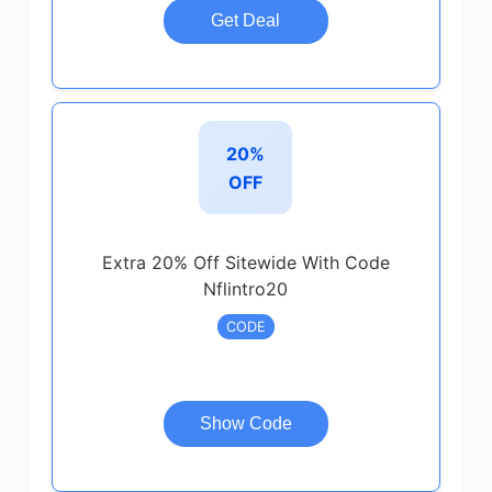
Get Deal
20%
OFF
Extra 20% Off Sitewide With Code
Nflintro20
CODE
Show Code