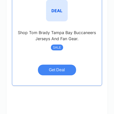
DEAL
Shop Tom Brady Tampa Bay Buccaneers
Jerseys And Fan Gear.
SALE
Get Deal