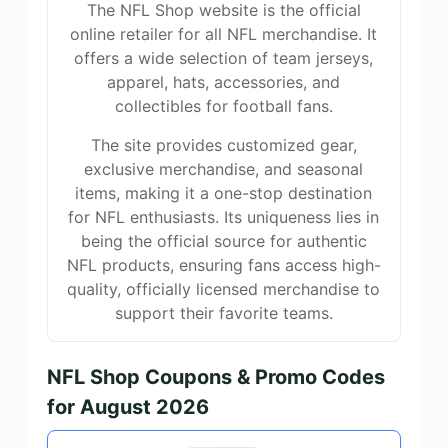
The NFL Shop website is the official
online retailer for all NFL merchandise. It
offers a wide selection of team jerseys,
apparel, hats, accessories, and
collectibles for football fans.
The site provides customized gear,
exclusive merchandise, and seasonal
items, making it a one-stop destination
for NFL enthusiasts. Its uniqueness lies in
being the official source for authentic
NFL products, ensuring fans access high-
quality, officially licensed merchandise to
support their favorite teams.
NFL Shop Coupons & Promo Codes
for August 2026