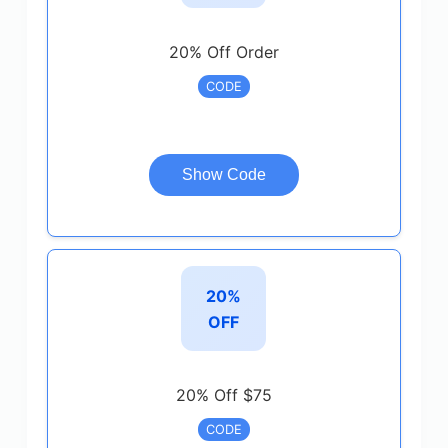
20% Off Order
CODE
Show Code
20%
OFF
20% Off $75
CODE