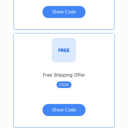
Show Code
FREE
Free Shipping Offer
CODE
Show Code