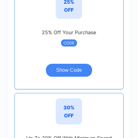
25%
OFF
25% Off Your Purchase
CODE
Show Code
30%
OFF