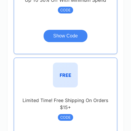
Up To 30% Off With Minimum Spend
CODE
Show Code
FREE
Limited Time! Free Shipping On Orders
$15+
CODE