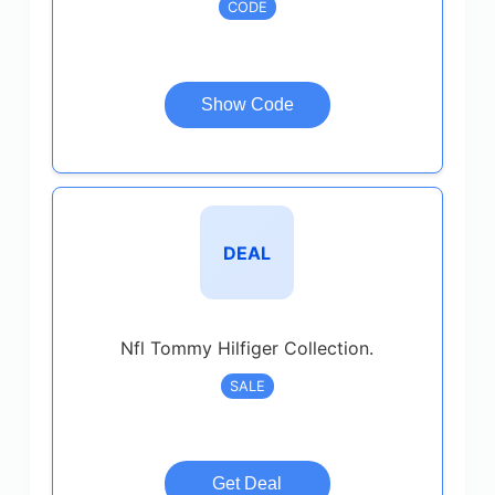
CODE
Show Code
DEAL
Nfl Tommy Hilfiger Collection.
SALE
Get Deal