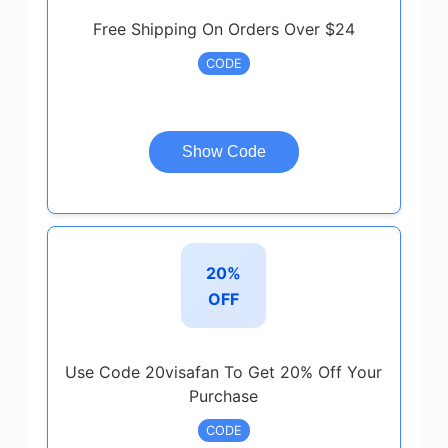
Free Shipping On Orders Over $24
CODE
Show Code
20%
OFF
Use Code 20visafan To Get 20% Off Your
Purchase
CODE