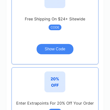
Free Shipping On $24+ Sitewide
CODE
Show Code
20%
OFF
Enter Extrapoints For 20% Off Your Order