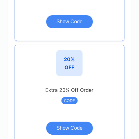
Show Code
20%
OFF
Extra 20% Off Order
CODE
Show Code