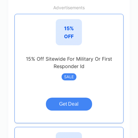
Advertisements
15%
OFF
15% Off Sitewide For Military Or First
Responder Id
SALE
Get Deal