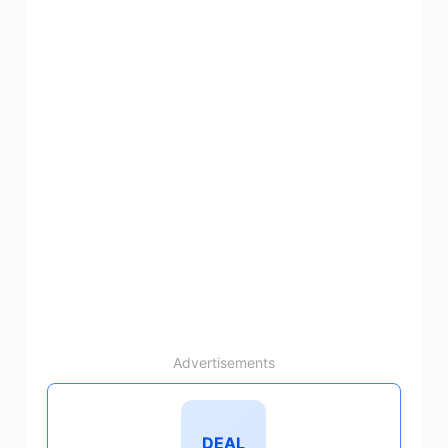
Advertisements
DEAL