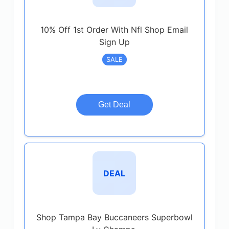
10% Off 1st Order With Nfl Shop Email
Sign Up
SALE
Get Deal
DEAL
Shop Tampa Bay Buccaneers Superbowl