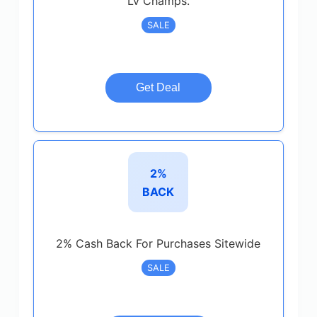
Lv Champs.
SALE
Get Deal
2%
BACK
2% Cash Back For Purchases Sitewide
SALE