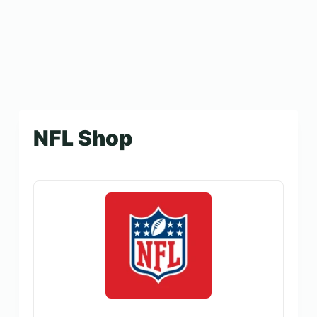
NFL Shop