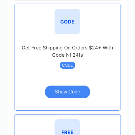
CODE
Get Free Shipping On Orders $24+ With
Code Nfl24fs
CODE
Show Code
FREE