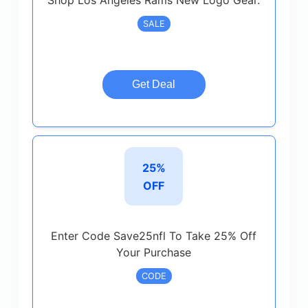
Shop Los Angeles Rams New Logo Gear.
SALE
Get Deal
25%
OFF
Enter Code Save25nfl To Take 25% Off
Your Purchase
CODE