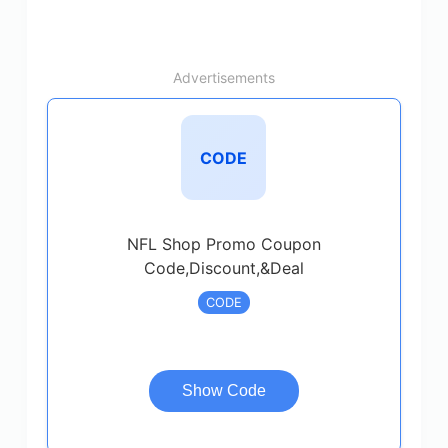
Advertisements
CODE
NFL Shop Promo Coupon
Code,Discount,&Deal
CODE
Show Code