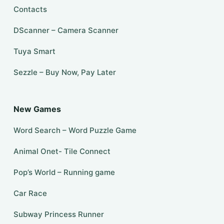
Contacts
DScanner – Camera Scanner
Tuya Smart
Sezzle – Buy Now, Pay Later
New Games
Word Search – Word Puzzle Game
Animal Onet- Tile Connect
Pop’s World – Running game
Car Race
Subway Princess Runner