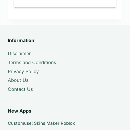
Information
Disclaimer
Terms and Conditions
Privacy Policy
About Us
Contact Us
New Apps
Customuse: Skins Maker Roblox