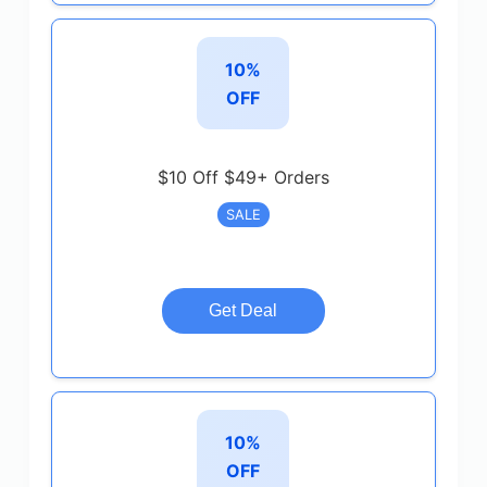
10%
OFF
$10 Off $49+ Orders
SALE
Get Deal
10%
OFF