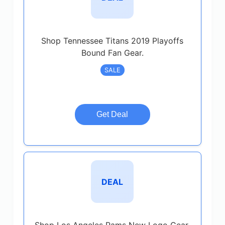
Shop Tennessee Titans 2019 Playoffs
Bound Fan Gear.
SALE
Get Deal
DEAL