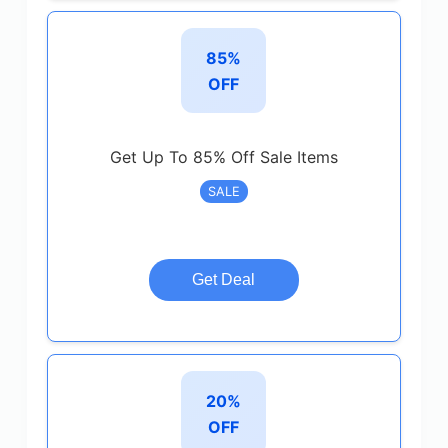
85%
OFF
Get Up To 85% Off Sale Items
SALE
Get Deal
20%
OFF