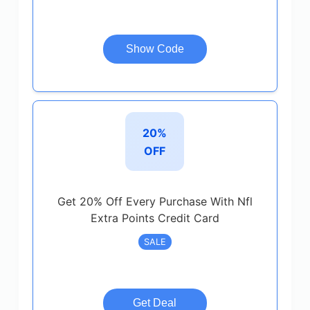
Show Code
20%
OFF
Get 20% Off Every Purchase With Nfl
Extra Points Credit Card
SALE
Get Deal