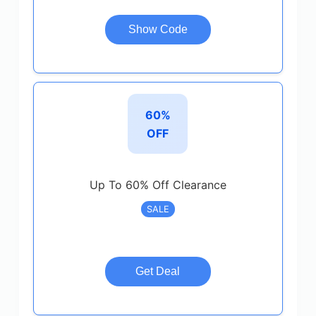
Show Code
60%
OFF
Up To 60% Off Clearance
SALE
Get Deal