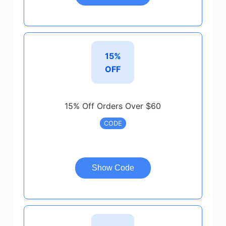
15%
OFF
15% Off Orders Over $60
CODE
Show Code