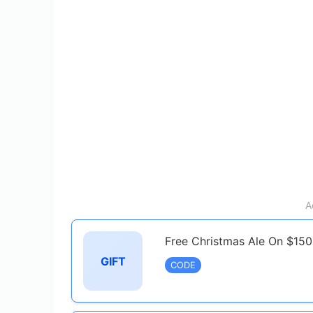
A
Free Christmas Ale On $150
GIFT
CODE