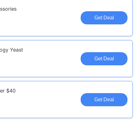
ssories
Get Deal
logy Yeast
Get Deal
ver $40
Get Deal