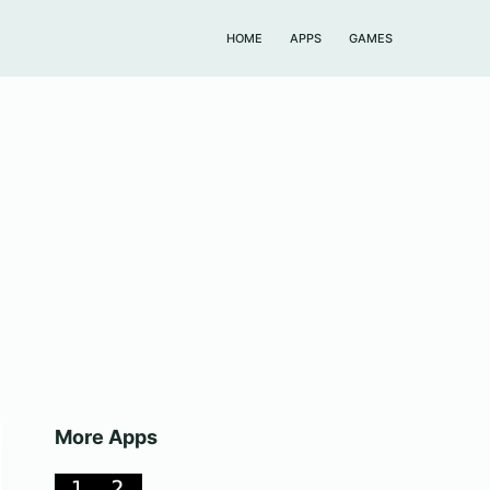
HOME
APPS
GAMES
More Apps