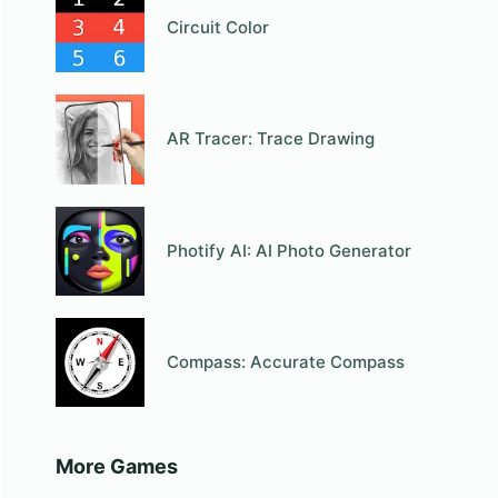
Circuit Color
AR Tracer: Trace Drawing
Photify AI: AI Photo Generator
Compass: Accurate Compass
More Games