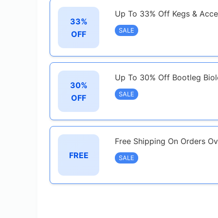
Up To 33% Off Kegs & Acce
33%
SALE
OFF
Up To 30% Off Bootleg Bio
30%
SALE
OFF
Free Shipping On Orders O
FREE
SALE