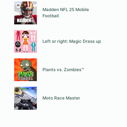
Madden NFL 25 Mobile
Football
Left or right: Magic Dress up
Plants vs. Zombies™
Moto Race Master