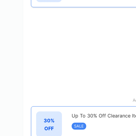
A
Up To 30% Off Clearance I
30%
SALE
OFF