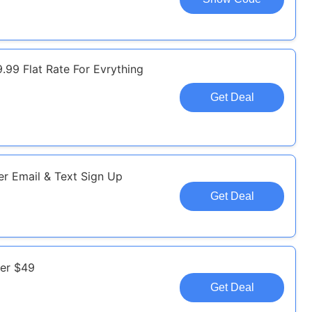
.99 Flat Rate For Evrything
Get Deal
r Email & Text Sign Up
Get Deal
ver $49
Get Deal