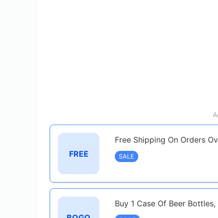
A
Free Shipping On Orders O
FREE
SALE
Buy 1 Case Of Beer Bottles,
BOGO