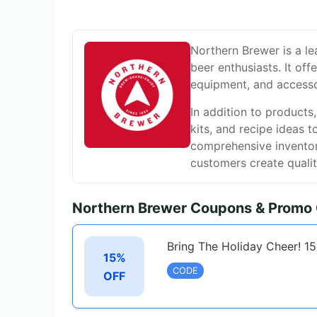
Northern Brewer is a l
beer enthusiasts. It off
equipment, and accessor
In addition to products
kits, and recipe ideas t
comprehensive inventor
customers create qualit
Northern Brewer Coupons & Promo
Bring The Holiday Cheer! 1
15%
CODE
OFF