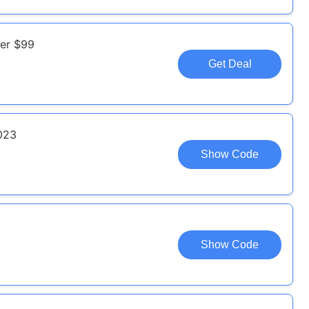
ver $99
Get Deal
023
Show Code
Show Code