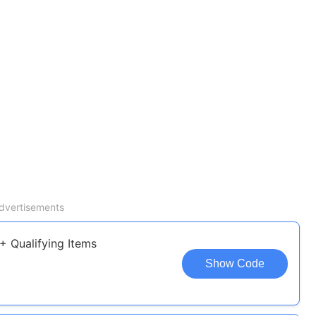
dvertisements
+ Qualifying Items
Show Code