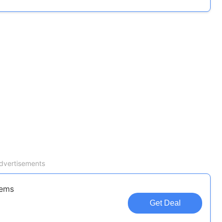
dvertisements
tems
Get Deal