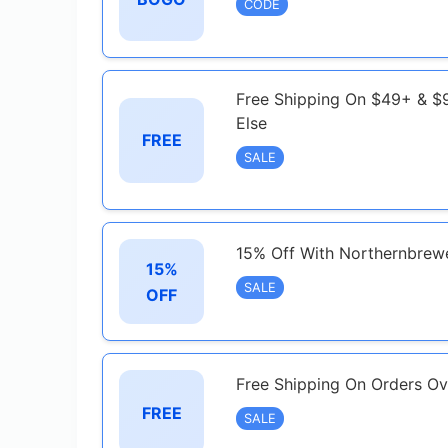
CODE
Free Shipping On $49+ & $9
Else
FREE
SALE
15% Off With Northernbrewe
15%
SALE
OFF
Free Shipping On Orders O
FREE
SALE