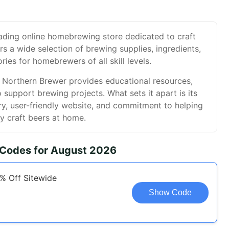
eading online homebrewing store dedicated to craft
ers a wide selection of brewing supplies, ingredients,
ies for homebrewers of all skill levels.
, Northern Brewer provides educational resources,
o support brewing projects. What sets it apart is its
y, user-friendly website, and commitment to helping
y craft beers at home.
 Codes for August 2026
5% Off Sitewide
Show Code