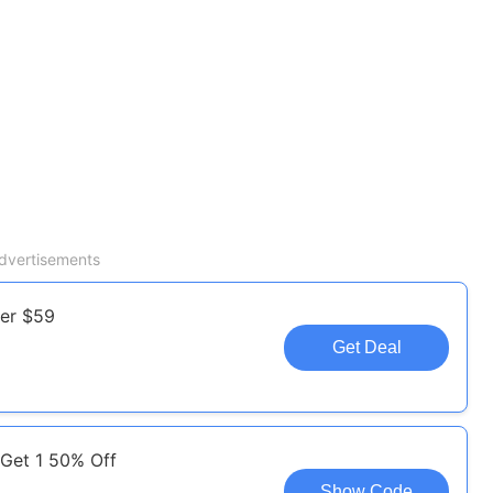
dvertisements
ver $59
Get Deal
 Get 1 50% Off
Show Code