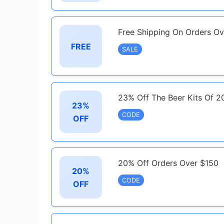
Free Shipping On Orders O
FREE
SALE
23% Off The Beer Kits Of 2
23%
CODE
OFF
20% Off Orders Over $150
20%
CODE
OFF