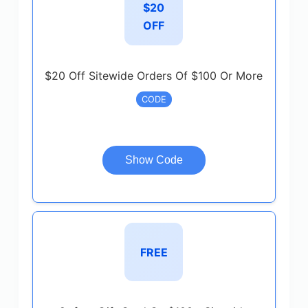
$20
OFF
$20 Off Sitewide Orders Of $100 Or More
CODE
Show Code
FREE