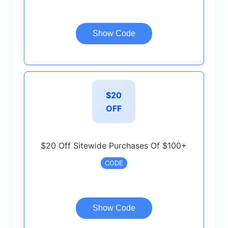
Show Code
$20
OFF
$20 Off Sitewide Purchases Of $100+
CODE
Show Code