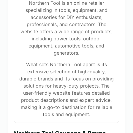
Northern Tool is an online retailer
specializing in tools, equipment, and
accessories for DIY enthusiasts,
professionals, and contractors. The
website offers a wide range of products,
including power tools, outdoor
equipment, automotive tools, and
generators.
What sets Northern Tool apart is its
extensive selection of high-quality,
durable brands and its focus on providing
solutions for heavy-duty projects. The
user-friendly website features detailed
product descriptions and expert advice,
making it a go-to destination for reliable
tools and equipment.