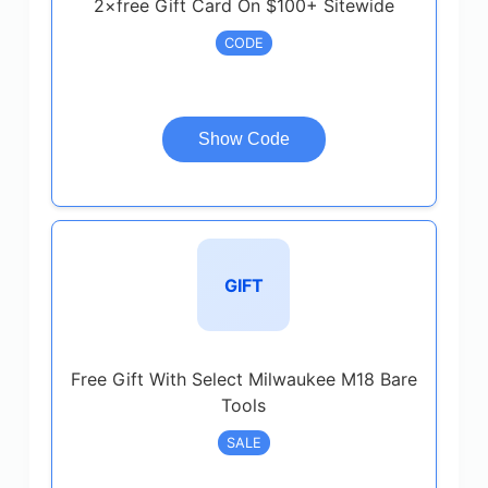
2×free Gift Card On $100+ Sitewide
CODE
Show Code
GIFT
Free Gift With Select Milwaukee M18 Bare
Tools
SALE