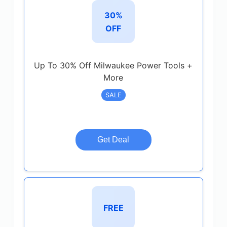
30%
OFF
Up To 30% Off Milwaukee Power Tools +
More
SALE
Get Deal
FREE