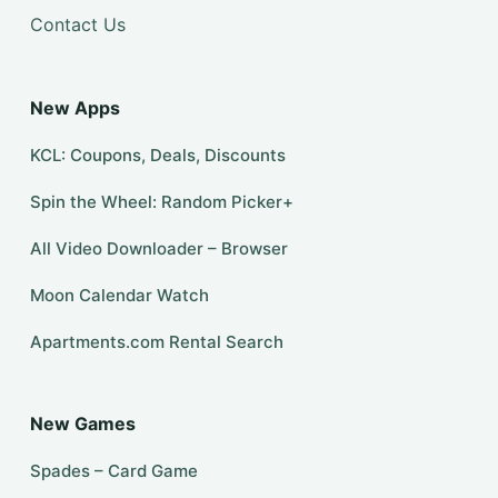
Contact Us
New Apps
KCL: Coupons, Deals, Discounts
Spin the Wheel: Random Picker+
All Video Downloader – Browser
Moon Calendar Watch
Apartments.com Rental Search
New Games
Spades – Card Game