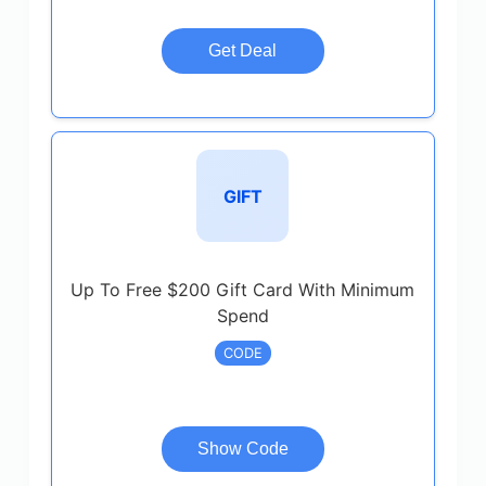
Get Deal
GIFT
Up To Free $200 Gift Card With Minimum
Spend
CODE
Show Code