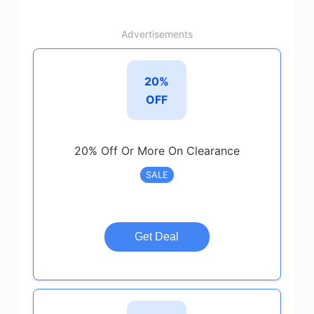
Advertisements
20%
OFF
20% Off Or More On Clearance
SALE
Get Deal