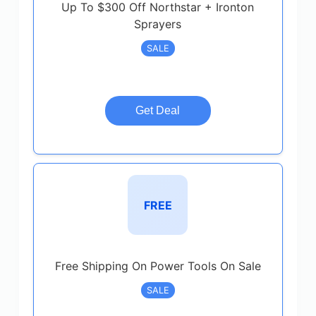
Up To $300 Off Northstar + Ironton
Sprayers
SALE
Get Deal
FREE
Free Shipping On Power Tools On Sale
SALE