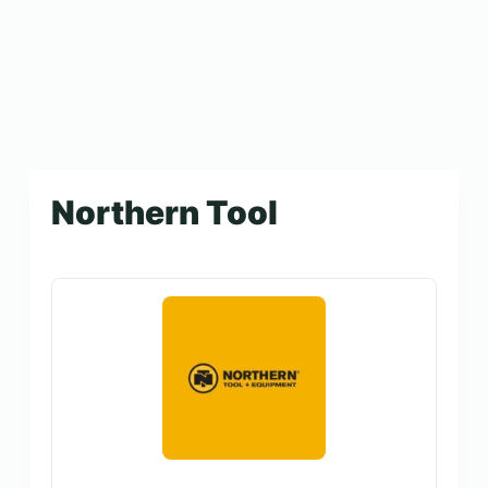
Northern Tool