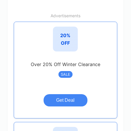
Advertisements
20%
OFF
Over 20% Off Winter Clearance
SALE
Get Deal