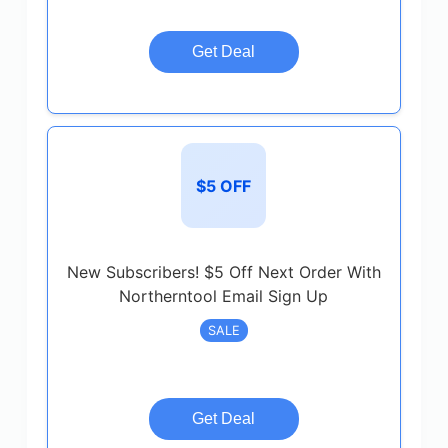
Get Deal
$5 OFF
New Subscribers! $5 Off Next Order With
Northerntool Email Sign Up
SALE
Get Deal