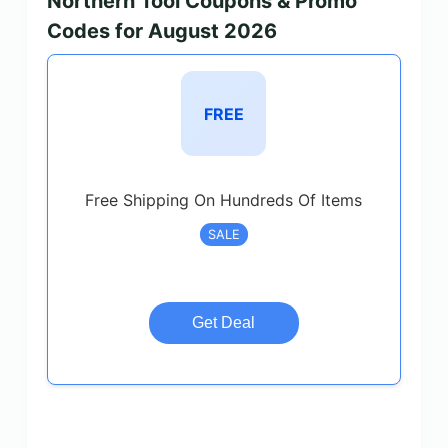
Northern Tool Coupons & Promo
Codes for August 2026
FREE
Free Shipping On Hundreds Of Items
SALE
Get Deal