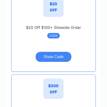
$20
OFF
$20 Off $100+ Sitewide Order
CODE
Show Code
$300
OFF