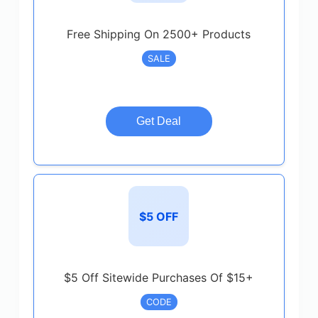
Free Shipping On 2500+ Products
SALE
Get Deal
$5 OFF
$5 Off Sitewide Purchases Of $15+
CODE