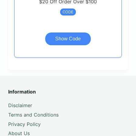
$20 Off Order Over $100
CODE
Show Code
Information
Disclaimer
Terms and Conditions
Privacy Policy
About Us