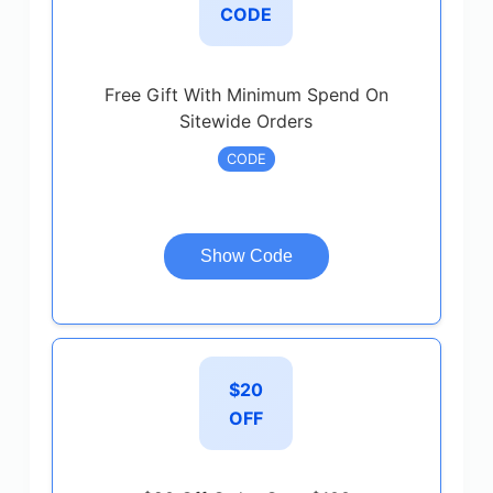
CODE
Free Gift With Minimum Spend On
Sitewide Orders
CODE
Show Code
$20
OFF