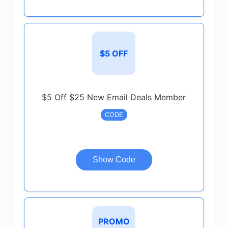
$5 OFF
$5 Off $25 New Email Deals Member
CODE
Show Code
PROMO