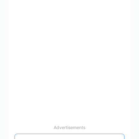
Advertisements