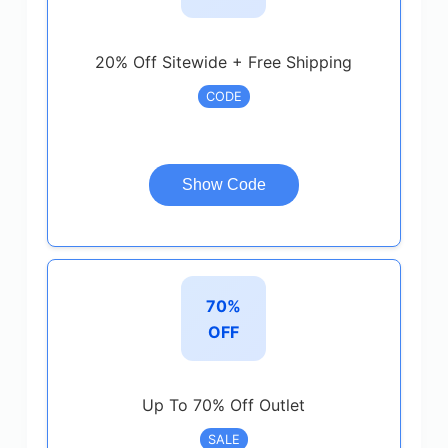
20% Off Sitewide + Free Shipping
CODE
Show Code
70%
OFF
Up To 70% Off Outlet
SALE