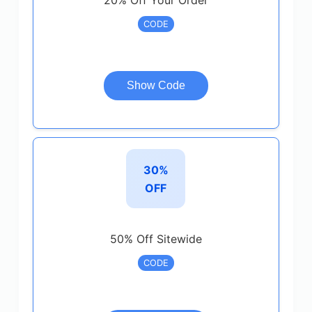
20% Off Your Order
CODE
Show Code
30%
OFF
50% Off Sitewide
CODE