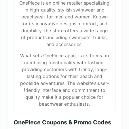
OnePiece is an online retailer specializing
in high-quality, stylish swimwear and
beachwear for men and women. Known
for its innovative designs, comfort, and
durability, the store offers a wide range
of products including swimsuits, trunks,
and accessories.
What sets OnePiece apart is its focus on
combining functionality with fashion,
providing customers with trendy, long-
lasting options for their beach and
poolside adventures. The website’s user-
friendly interface and commitment to
quality make it a popular choice for
beachwear enthusiasts.
OnePiece Coupons & Promo Codes