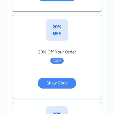
20%
OFF
20% Off Your Order
CODE
Show Code
30%