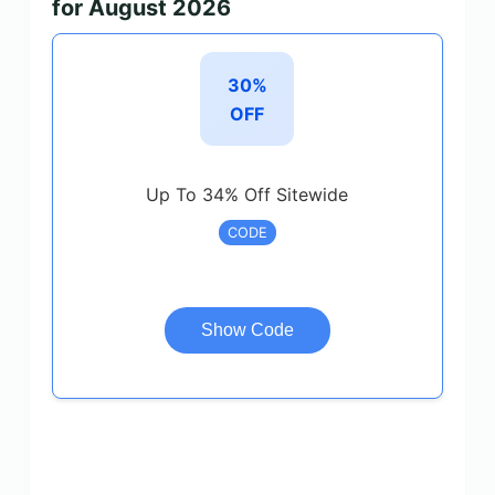
for August 2026
30%
OFF
Up To 34% Off Sitewide
CODE
Show Code