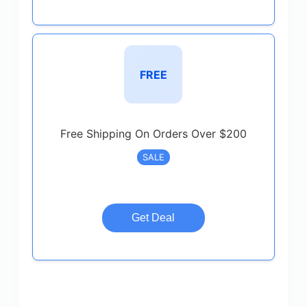
FREE
Free Shipping On Orders Over $200
SALE
Get Deal