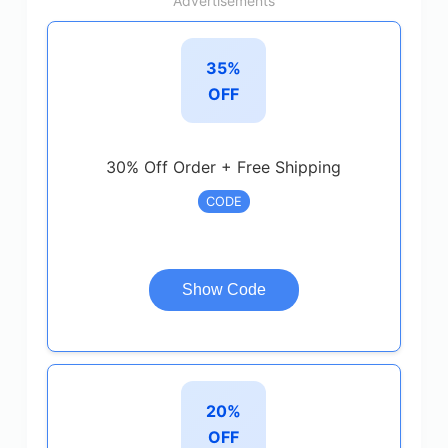
Advertisements
35%
OFF
30% Off Order + Free Shipping
CODE
Show Code
20%
OFF