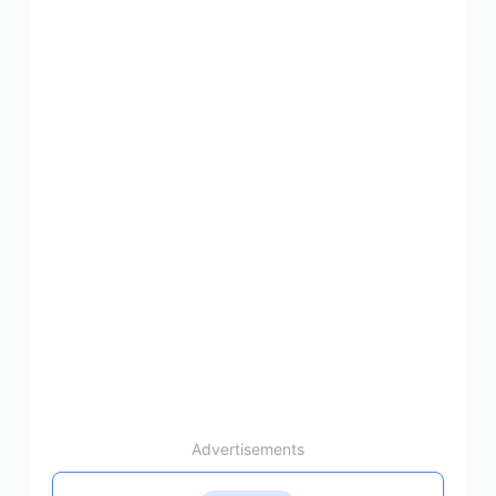
Advertisements