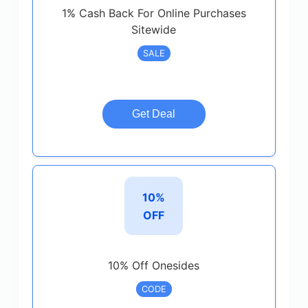
1% Cash Back For Online Purchases
Sitewide
SALE
Get Deal
10%
OFF
10% Off Onesides
CODE