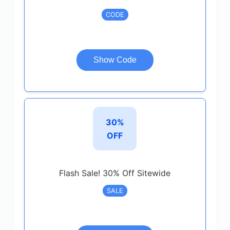
CODE
Show Code
30%
OFF
Flash Sale! 30% Off Sitewide
SALE