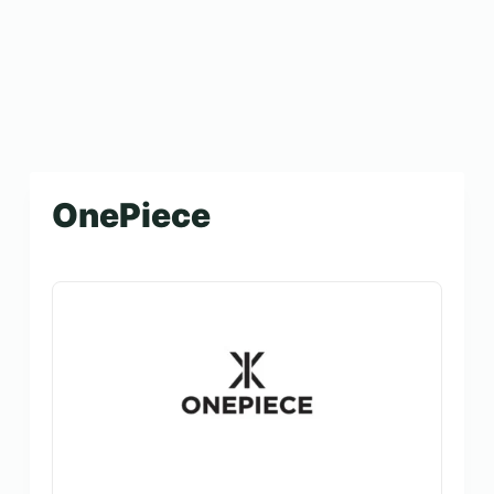
OnePiece