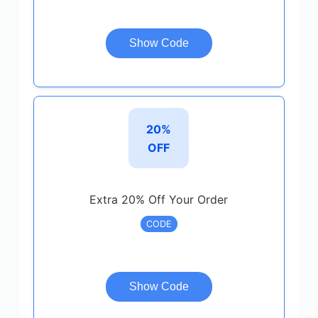
Show Code
20%
OFF
Extra 20% Off Your Order
CODE
Show Code