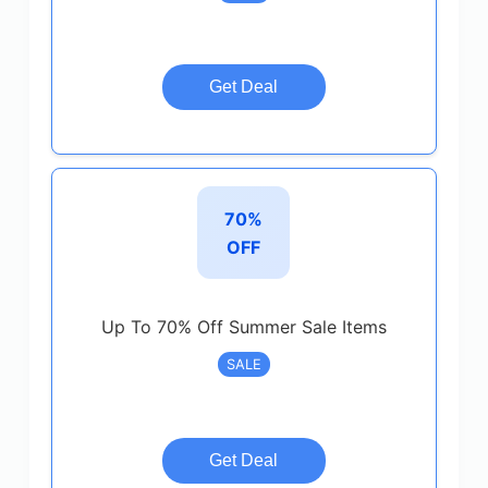
Get Deal
70%
OFF
Up To 70% Off Summer Sale Items
SALE
Get Deal