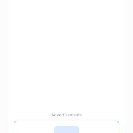
Advertisements