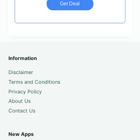
Get Deal
Information
Disclaimer
Terms and Conditions
Privacy Policy
About Us
Contact Us
New Apps