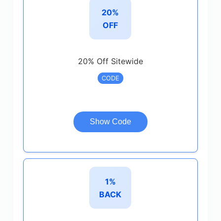
20%
OFF
20% Off Sitewide
CODE
Show Code
1%
BACK