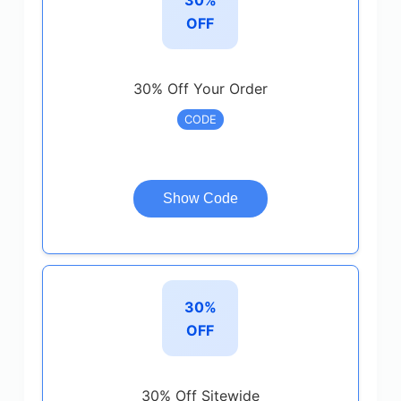
OFF
30% Off Your Order
CODE
Show Code
30%
OFF
30% Off Sitewide