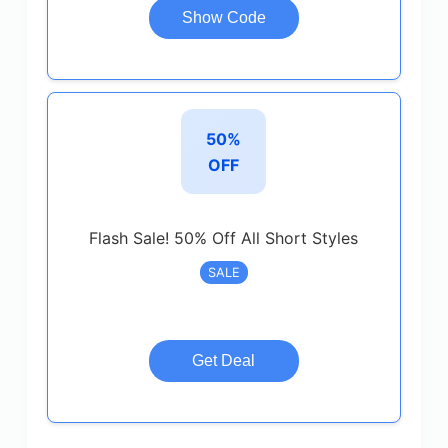
Show Code
50%
OFF
Flash Sale! 50% Off All Short Styles
SALE
Get Deal