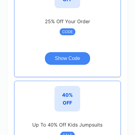
25% Off Your Order
CODE
Show Code
40%
OFF
Up To 40% Off Kids Jumpsuits