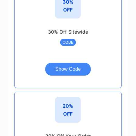
30%
OFF
30% Off Sitewide
CODE
Show Code
20%
OFF