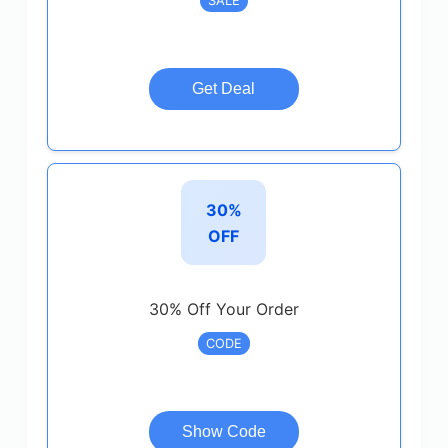
SALE
Get Deal
30%
OFF
30% Off Your Order
CODE
Show Code