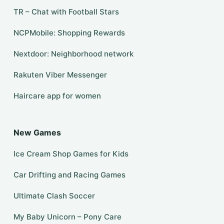
TR – Chat with Football Stars
NCPMobile: Shopping Rewards
Nextdoor: Neighborhood network
Rakuten Viber Messenger
Haircare app for women
New Games
Ice Cream Shop Games for Kids
Car Drifting and Racing Games
Ultimate Clash Soccer
My Baby Unicorn – Pony Care