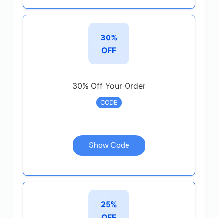
30%
OFF
30% Off Your Order
CODE
Show Code
25%
OFF