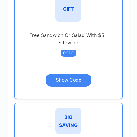
GIFT
Free Sandwich Or Salad With $5+
Sitewide
CODE
Show Code
BIG
SAVING