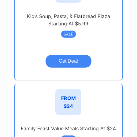
Kid’s Soup, Pasta, & Flatbread Pizza
Starting At $5.99
SALE
Get Deal
FROM
$24
Family Feast Value Meals Starting At $24