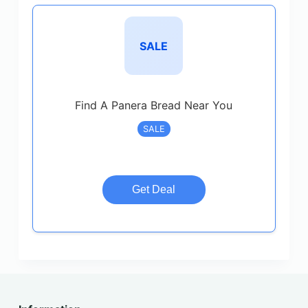
SALE
Find A Panera Bread Near You
SALE
Get Deal