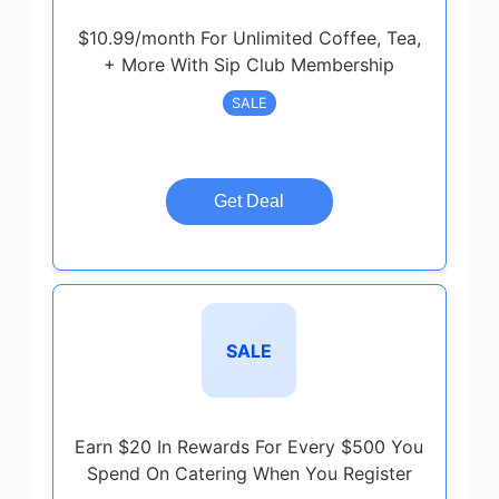
$10.99/month For Unlimited Coffee, Tea,
+ More With Sip Club Membership
SALE
Get Deal
SALE
Earn $20 In Rewards For Every $500 You
Spend On Catering When You Register