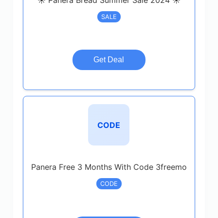
☀️ Panera Bread Summer Sale 2024 ☀️
SALE
Get Deal
CODE
Panera Free 3 Months With Code 3freemo
CODE