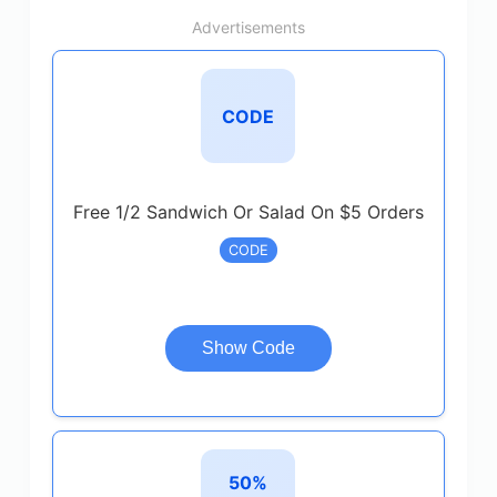
Advertisements
CODE
Free 1/2 Sandwich Or Salad On $5 Orders
CODE
Show Code
50%