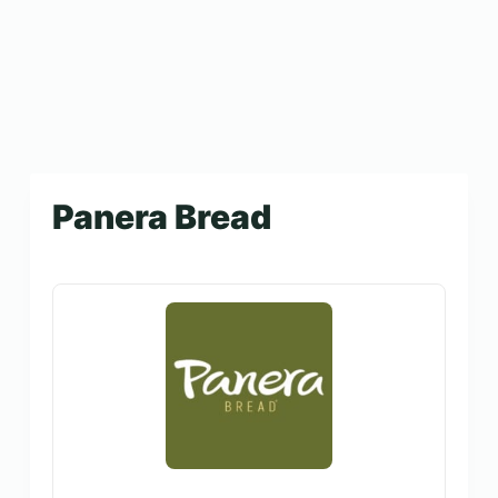
Panera Bread