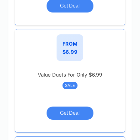
Get Deal
FROM
$6.99
Value Duets For Only $6.99
SALE
Get Deal