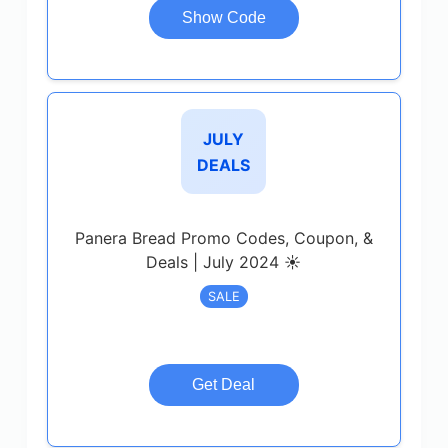
Show Code
JULY
DEALS
Panera Bread Promo Codes, Coupon, &
Deals | July 2024 ☀️
SALE
Get Deal