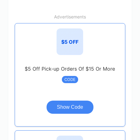
Advertisements
$5 OFF
$5 Off Pick-up Orders Of $15 Or More
CODE
Show Code