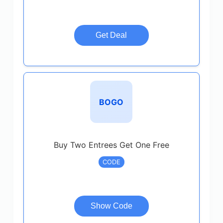
Get Deal
BOGO
Buy Two Entrees Get One Free
CODE
Show Code