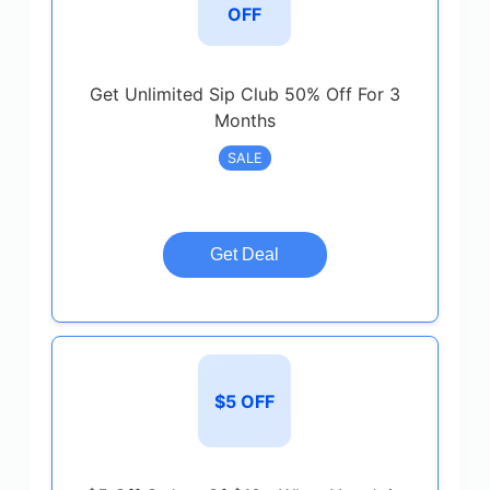
OFF
Get Unlimited Sip Club 50% Off For 3
Months
SALE
Get Deal
$5 OFF