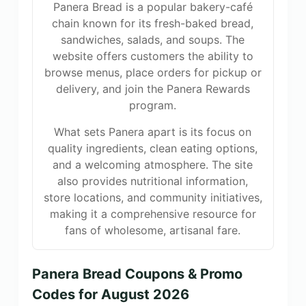
Panera Bread is a popular bakery-café
chain known for its fresh-baked bread,
sandwiches, salads, and soups. The
website offers customers the ability to
browse menus, place orders for pickup or
delivery, and join the Panera Rewards
program.
What sets Panera apart is its focus on
quality ingredients, clean eating options,
and a welcoming atmosphere. The site
also provides nutritional information,
store locations, and community initiatives,
making it a comprehensive resource for
fans of wholesome, artisanal fare.
Panera Bread Coupons & Promo
Codes for August 2026