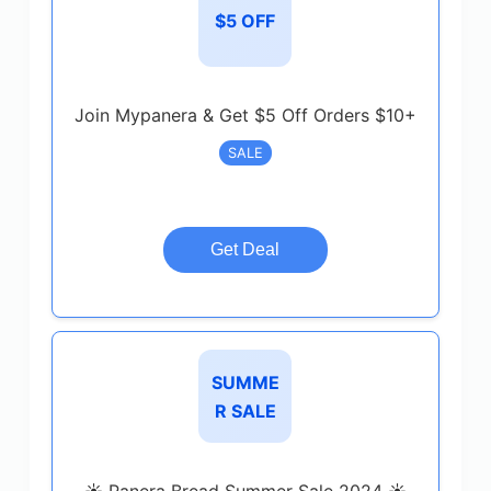
$5 OFF
Join Mypanera & Get $5 Off Orders $10+
SALE
Get Deal
SUMME
R SALE