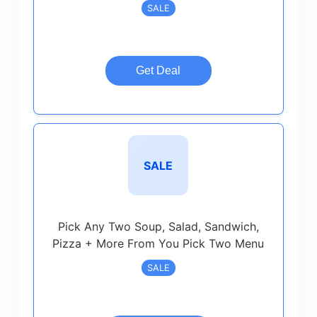
SALE
Get Deal
SALE
Pick Any Two Soup, Salad, Sandwich,
Pizza + More From You Pick Two Menu
SALE