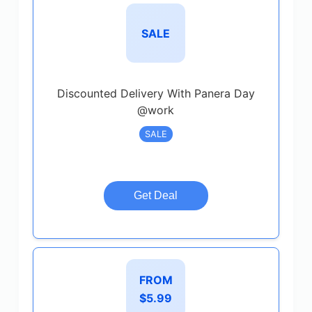
SALE
Discounted Delivery With Panera Day
@work
SALE
Get Deal
FROM
$5.99