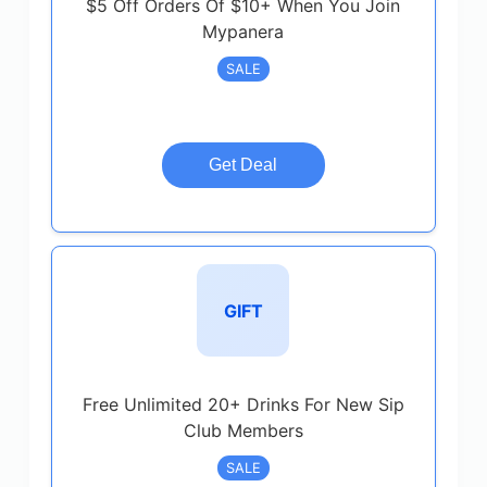
$5 Off Orders Of $10+ When You Join
Mypanera
SALE
Get Deal
GIFT
Free Unlimited 20+ Drinks For New Sip
Club Members
SALE