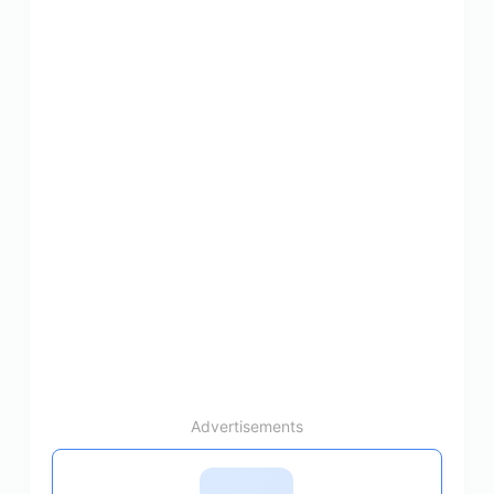
Advertisements