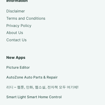
Information
Disclaimer
Terms and Conditions
Privacy Policy
About Us
Contact Us
New Apps
Picture Editor
AutoZone Auto Parts & Repair
리디 – 웹툰, 만화, 웹소설, 전자책 모두 여기에!
Smart Light Smart Home Control