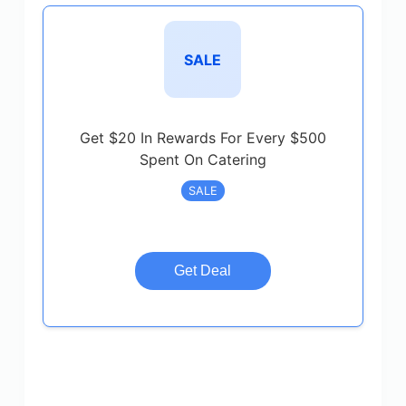
SALE
Get $20 In Rewards For Every $500
Spent On Catering
SALE
Get Deal