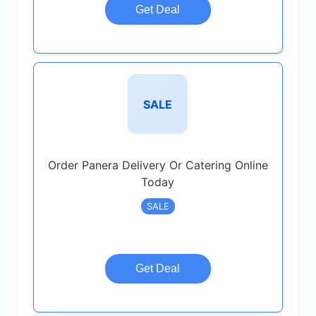
Get Deal
SALE
Order Panera Delivery Or Catering Online
Today
SALE
Get Deal