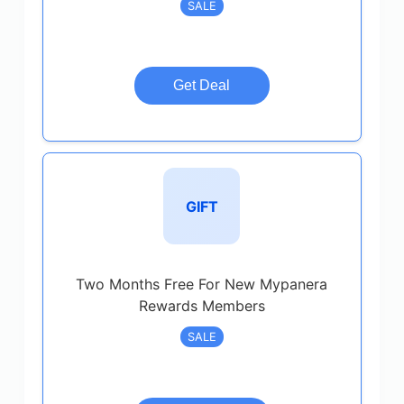
SALE
Get Deal
GIFT
Two Months Free For New Mypanera
Rewards Members
SALE