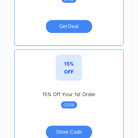
Get Deal
15%
OFF
15% Off Your 1st Order
CODE
Show Code