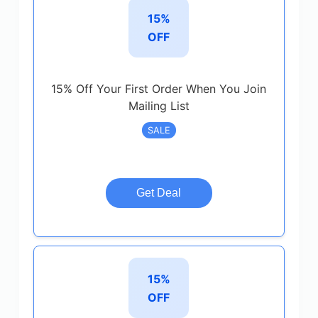
15%
OFF
15% Off Your First Order When You Join
Mailing List
SALE
Get Deal
15%
OFF