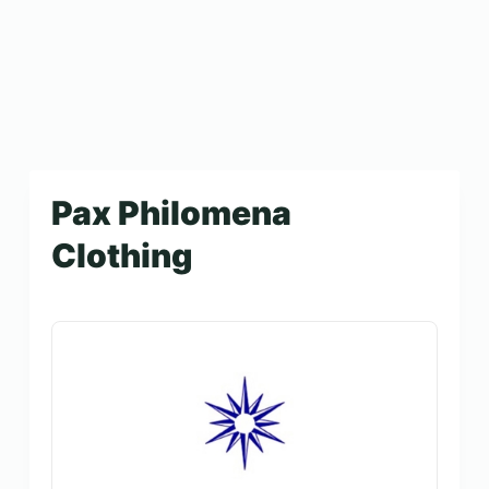
Pax Philomena
Clothing