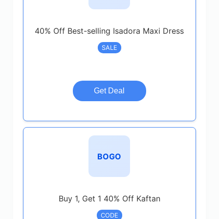
40% Off Best-selling Isadora Maxi Dress
SALE
Get Deal
BOGO
Buy 1, Get 1 40% Off Kaftan
CODE