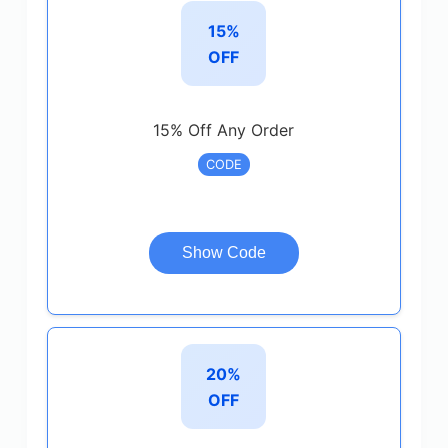
15%
OFF
15% Off Any Order
CODE
Show Code
20%
OFF