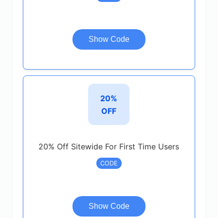
Show Code
20%
OFF
20% Off Sitewide For First Time Users
CODE
Show Code