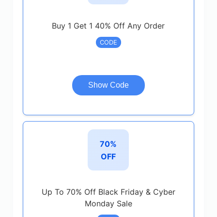
Buy 1 Get 1 40% Off Any Order
CODE
Show Code
70%
OFF
Up To 70% Off Black Friday & Cyber
Monday Sale