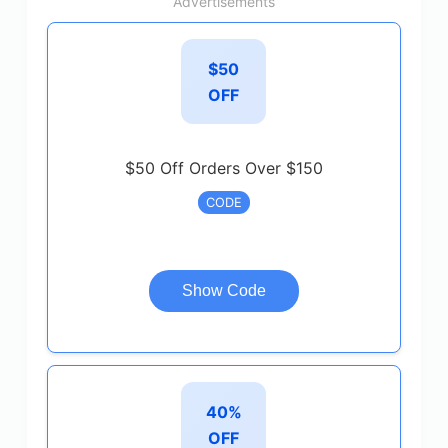
Advertisements
$50
OFF
$50 Off Orders Over $150
CODE
Show Code
40%
OFF