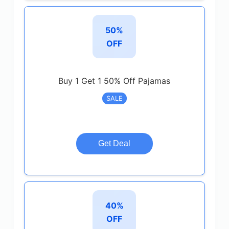
50%
OFF
Buy 1 Get 1 50% Off Pajamas
SALE
Get Deal
40%
OFF