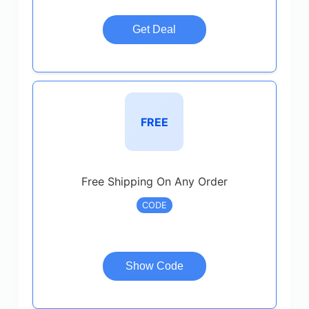
Get Deal
FREE
Free Shipping On Any Order
CODE
Show Code