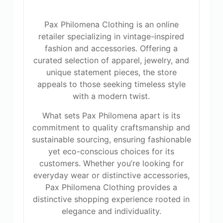
Pax Philomena Clothing is an online
retailer specializing in vintage-inspired
fashion and accessories. Offering a
curated selection of apparel, jewelry, and
unique statement pieces, the store
appeals to those seeking timeless style
with a modern twist.
What sets Pax Philomena apart is its
commitment to quality craftsmanship and
sustainable sourcing, ensuring fashionable
yet eco-conscious choices for its
customers. Whether you’re looking for
everyday wear or distinctive accessories,
Pax Philomena Clothing provides a
distinctive shopping experience rooted in
elegance and individuality.