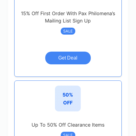
15% Off First Order With Pax Philomena’s
Mailing List Sign Up
SALE
Get Deal
50%
OFF
Up To 50% Off Clearance Items
SALE