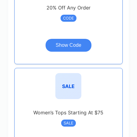
20% Off Any Order
CODE
Show Code
SALE
Women’s Tops Starting At $75
SALE