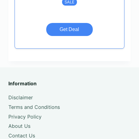
SALE
Get Deal
Information
Disclaimer
Terms and Conditions
Privacy Policy
About Us
Contact Us