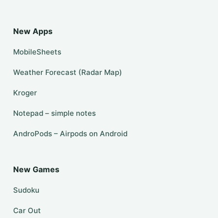
New Apps
MobileSheets
Weather Forecast (Radar Map)
Kroger
Notepad – simple notes
AndroPods – Airpods on Android
New Games
Sudoku
Car Out