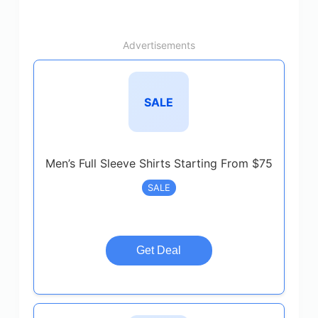
Advertisements
SALE
Men’s Full Sleeve Shirts Starting From $75
SALE
Get Deal