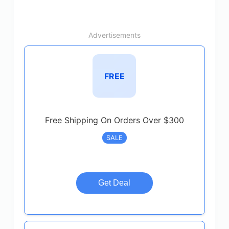
Advertisements
FREE
Free Shipping On Orders Over $300
SALE
Get Deal