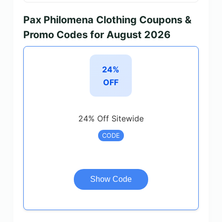
Pax Philomena Clothing Coupons &
Promo Codes for August 2026
24%
OFF
24% Off Sitewide
CODE
Show Code