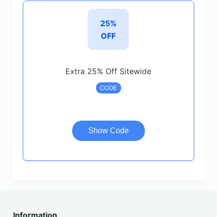
25%
OFF
Extra 25% Off Sitewide
CODE
Show Code
Information