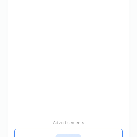
Advertisements