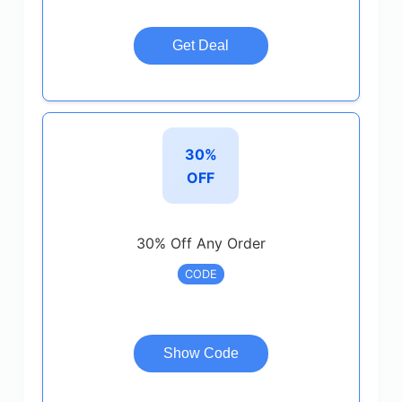
Get Deal
30%
OFF
30% Off Any Order
CODE
Show Code