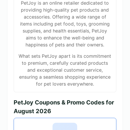
PetJoy is an online retailer dedicated to
providing high-quality pet products and
accessories. Offering a wide range of
items including pet food, toys, grooming
supplies, and health essentials, PetJoy
aims to enhance the well-being and
happiness of pets and their owners.
What sets PetJoy apart is its commitment
to premium, carefully curated products
and exceptional customer service,
ensuring a seamless shopping experience
for pet lovers everywhere.
PetJoy Coupons & Promo Codes for
August 2026