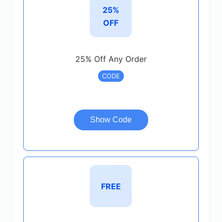
25%
OFF
25% Off Any Order
CODE
Show Code
FREE