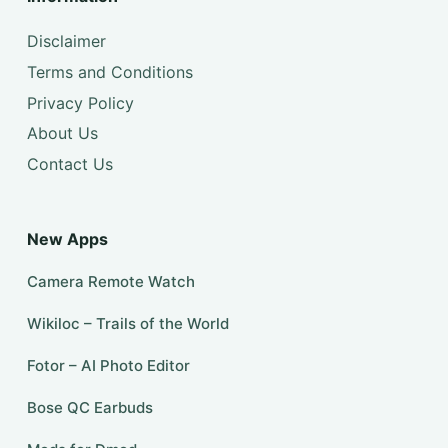
Disclaimer
Terms and Conditions
Privacy Policy
About Us
Contact Us
New Apps
Camera Remote Watch
Wikiloc – Trails of the World
Fotor – AI Photo Editor
Bose QC Earbuds