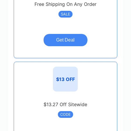
Free Shipping On Any Order
SALE
Get Deal
$13 OFF
$13.27 Off Sitewide
CODE