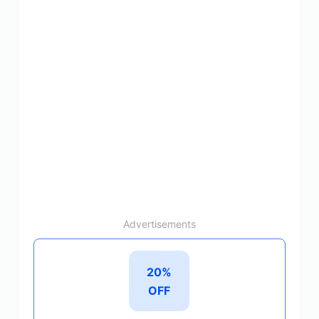
Advertisements
20%
OFF