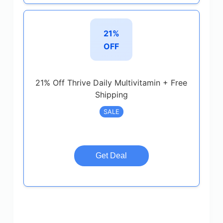
21%
OFF
21% Off Thrive Daily Multivitamin + Free
Shipping
SALE
Get Deal