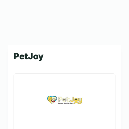
PetJoy