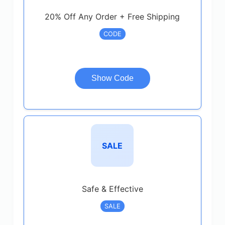
20% Off Any Order + Free Shipping
CODE
Show Code
SALE
Safe & Effective
SALE