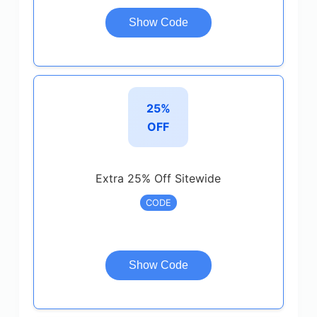
Show Code
25%
OFF
Extra 25% Off Sitewide
CODE
Show Code