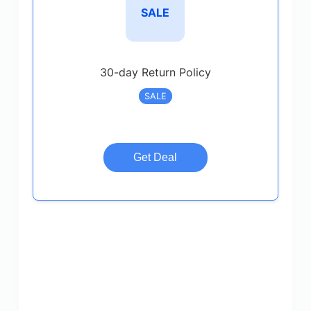
SALE
30-day Return Policy
SALE
Get Deal