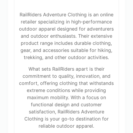
RailRiders Adventure Clothing is an online
retailer specializing in high-performance
outdoor apparel designed for adventurers
and outdoor enthusiasts. Their extensive
product range includes durable clothing,
gear, and accessories suitable for hiking,
trekking, and other outdoor activities.
What sets RailRiders apart is their
commitment to quality, innovation, and
comfort, offering clothing that withstands
extreme conditions while providing
maximum mobility. With a focus on
functional design and customer
satisfaction, RailRiders Adventure
Clothing is your go-to destination for
reliable outdoor apparel.