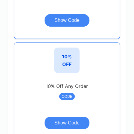
Show Code
10%
OFF
10% Off Any Order
CODE
Show Code