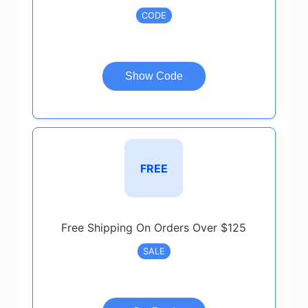
CODE
Show Code
FREE
Free Shipping On Orders Over $125
SALE