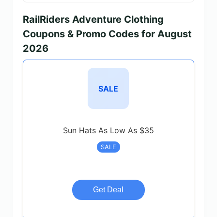
RailRiders Adventure Clothing
Coupons & Promo Codes for August
2026
SALE
Sun Hats As Low As $35
SALE
Get Deal