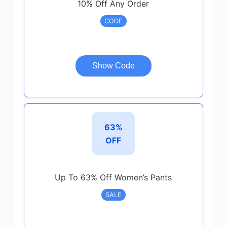
10% Off Any Order
CODE
Show Code
63%
OFF
Up To 63% Off Women’s Pants
SALE