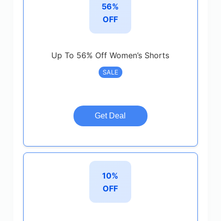
56%
OFF
Up To 56% Off Women’s Shorts
SALE
Get Deal
10%
OFF