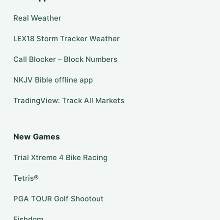
Real Weather
LEX18 Storm Tracker Weather
Call Blocker – Block Numbers
NKJV Bible offline app
TradingView: Track All Markets
New Games
Trial Xtreme 4 Bike Racing
Tetris®
PGA TOUR Golf Shootout
Fishdom