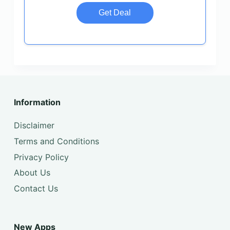
Get Deal
Information
Disclaimer
Terms and Conditions
Privacy Policy
About Us
Contact Us
New Apps