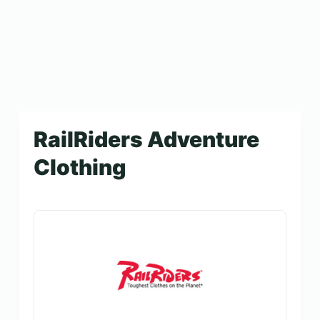
RailRiders Adventure
Clothing