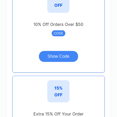
OFF
10% Off Orders Over $50
CODE
Show Code
15%
OFF
Extra 15% Off Your Order