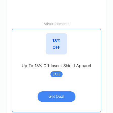
Advertisements
18%
OFF
Up To 18% Off Insect Shield Apparel
SALE
Get Deal