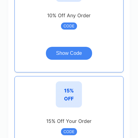
10% Off Any Order
CODE
Show Code
15%
OFF
15% Off Your Order
CODE