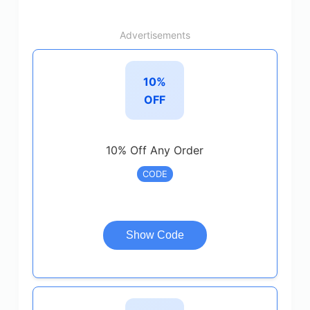
Advertisements
10%
OFF
10% Off Any Order
CODE
Show Code