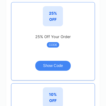
25%
OFF
25% Off Your Order
CODE
Show Code
10%
OFF