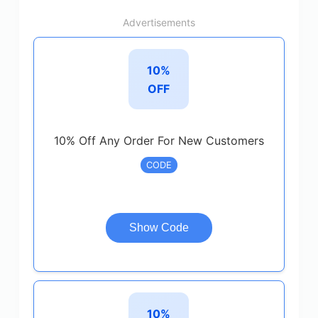
Advertisements
10%
OFF
10% Off Any Order For New Customers
CODE
Show Code
10%