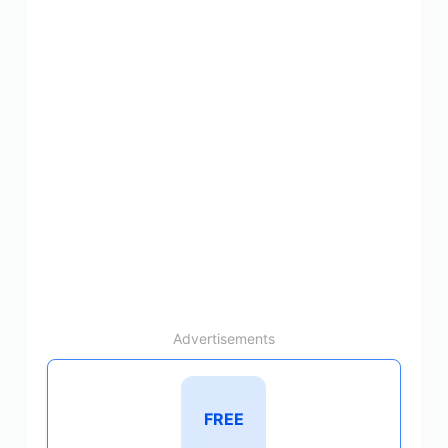
Advertisements
FREE