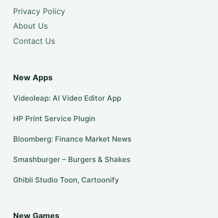
Privacy Policy
About Us
Contact Us
New Apps
Videoleap: AI Video Editor App
HP Print Service Plugin
Bloomberg: Finance Market News
Smashburger – Burgers & Shakes
Ghibli Studio Toon, Cartoonify
New Games