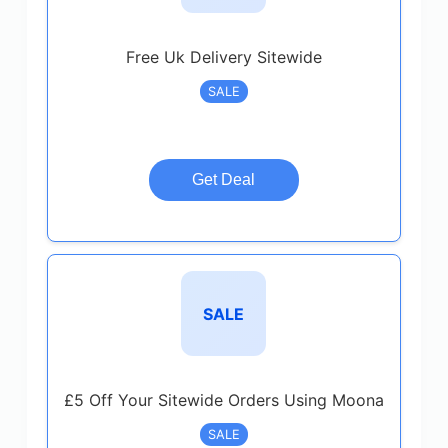
Free Uk Delivery Sitewide
SALE
Get Deal
SALE
£5 Off Your Sitewide Orders Using Moona
SALE