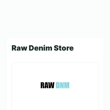
Raw Denim Store