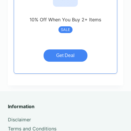
10% Off When You Buy 2+ Items
SALE
Get Deal
Information
Disclaimer
Terms and Conditions