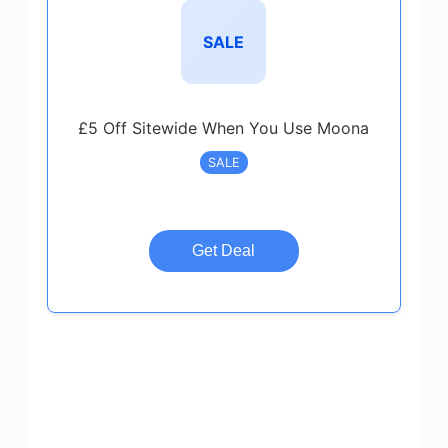
SALE
£5 Off Sitewide When You Use Moona
SALE
Get Deal