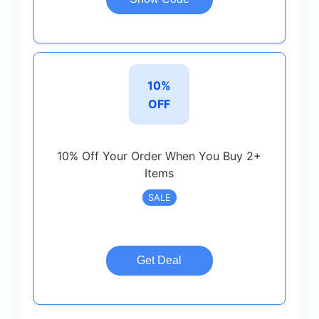
10%
OFF
10% Off Your Order When You Buy 2+
Items
SALE
Get Deal