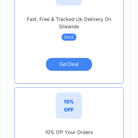
Fast, Free & Tracked Uk Delivery On
Sitewide
SALE
Get Deal
10%
OFF
10% Off Your Orders