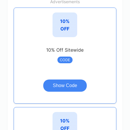
Advertisements
10%
OFF
10% Off Sitewide
CODE
Show Code
10%
OFF