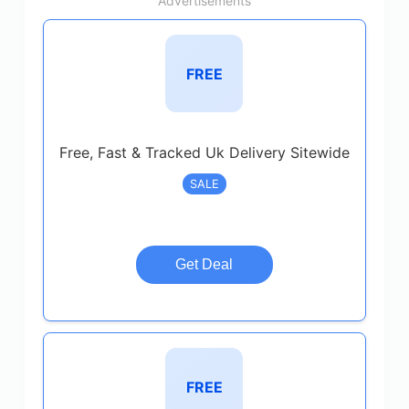
Advertisements
FREE
Free, Fast & Tracked Uk Delivery Sitewide
SALE
Get Deal
FREE