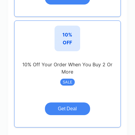
10%
OFF
10% Off Your Order When You Buy 2 Or
More
SALE
Get Deal