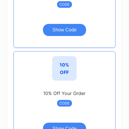
CODE
Show Code
10%
OFF
10% Off Your Order
CODE
Show Code