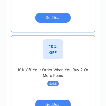
Get Deal
10%
OFF
10% Off Your Order When You Buy 2 Or
More Items
SALE
Get Deal