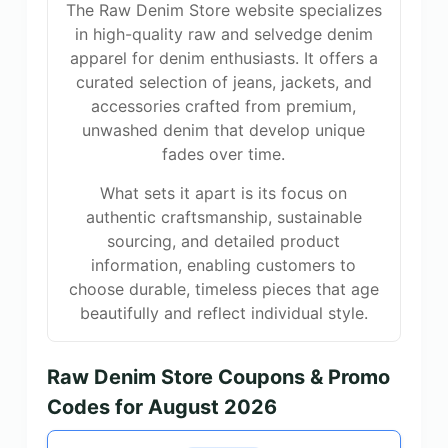
The Raw Denim Store website specializes
in high-quality raw and selvedge denim
apparel for denim enthusiasts. It offers a
curated selection of jeans, jackets, and
accessories crafted from premium,
unwashed denim that develop unique
fades over time.
What sets it apart is its focus on
authentic craftsmanship, sustainable
sourcing, and detailed product
information, enabling customers to
choose durable, timeless pieces that age
beautifully and reflect individual style.
Raw Denim Store Coupons & Promo
Codes for August 2026