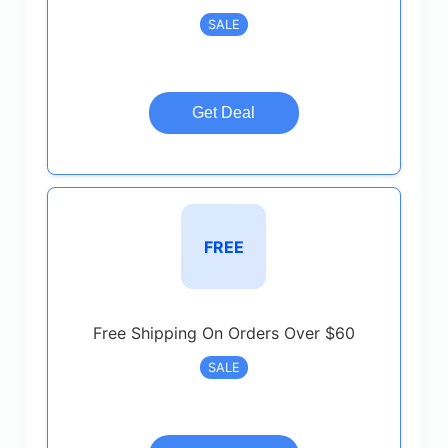
SALE
Get Deal
FREE
Free Shipping On Orders Over $60
SALE