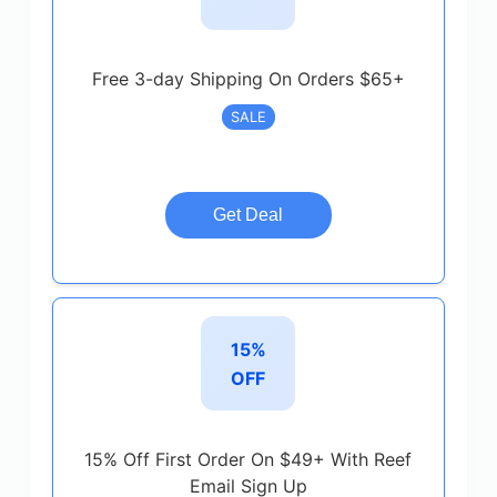
Free 3-day Shipping On Orders $65+
SALE
Get Deal
15%
OFF
15% Off First Order On $49+ With Reef
Email Sign Up