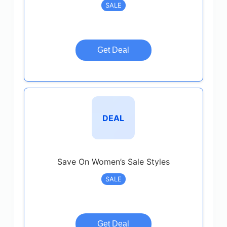
SALE
Get Deal
DEAL
Save On Women’s Sale Styles
SALE
Get Deal