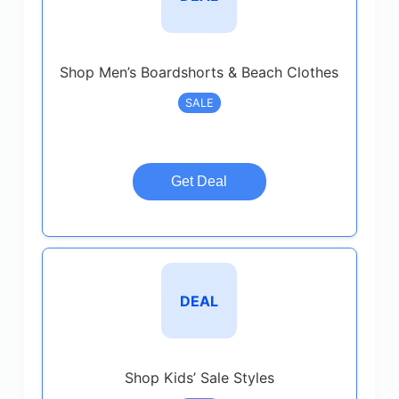
Shop Men’s Boardshorts & Beach Clothes
SALE
Get Deal
DEAL
Shop Kids’ Sale Styles