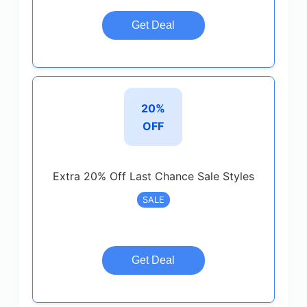
Get Deal
20%
OFF
Extra 20% Off Last Chance Sale Styles
SALE
Get Deal