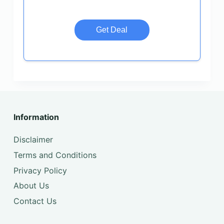
Get Deal
Information
Disclaimer
Terms and Conditions
Privacy Policy
About Us
Contact Us