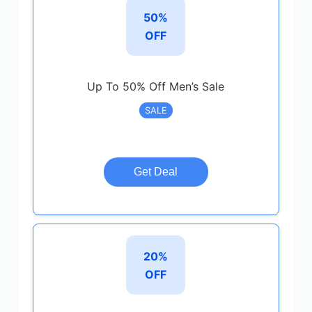
50%
OFF
Up To 50% Off Men’s Sale
SALE
Get Deal
20%
OFF