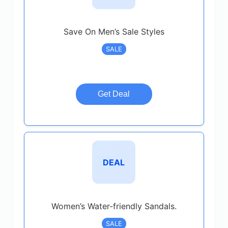
Save On Men’s Sale Styles
SALE
Get Deal
DEAL
Women’s Water-friendly Sandals.
SALE