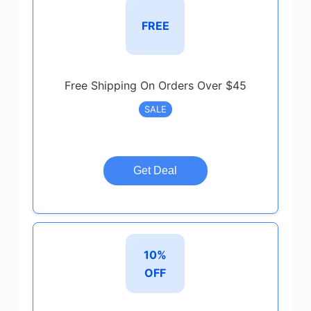
FREE
Free Shipping On Orders Over $45
SALE
Get Deal
10%
OFF