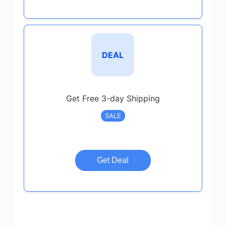
DEAL
Get Free 3-day Shipping
SALE
Get Deal