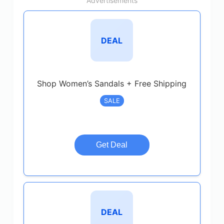
Advertisements
DEAL
Shop Women’s Sandals + Free Shipping
SALE
Get Deal
DEAL