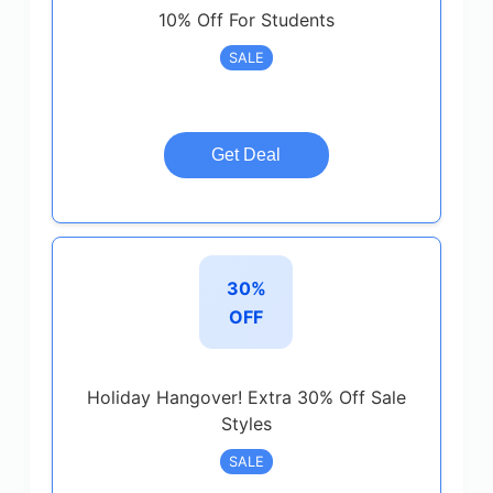
10% Off For Students
SALE
Get Deal
30%
OFF
Holiday Hangover! Extra 30% Off Sale
Styles
SALE