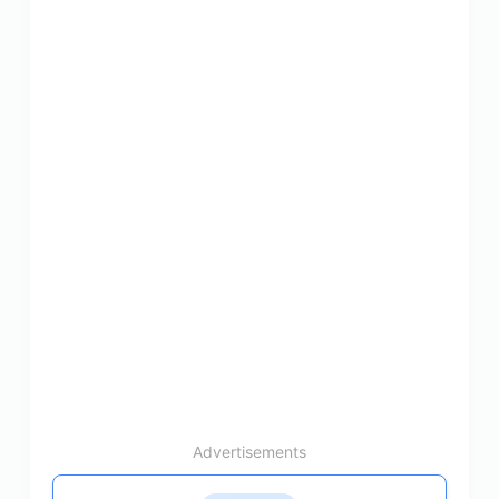
Advertisements