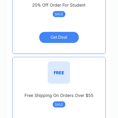
20% Off Order For Student
SALE
Get Deal
FREE
Free Shipping On Orders Over $55
SALE