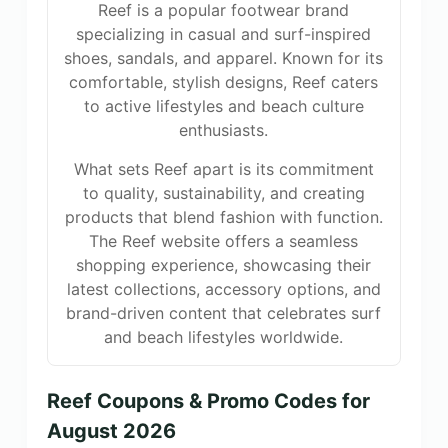
Reef is a popular footwear brand
specializing in casual and surf-inspired
shoes, sandals, and apparel. Known for its
comfortable, stylish designs, Reef caters
to active lifestyles and beach culture
enthusiasts.
What sets Reef apart is its commitment
to quality, sustainability, and creating
products that blend fashion with function.
The Reef website offers a seamless
shopping experience, showcasing their
latest collections, accessory options, and
brand-driven content that celebrates surf
and beach lifestyles worldwide.
Reef Coupons & Promo Codes for
August 2026