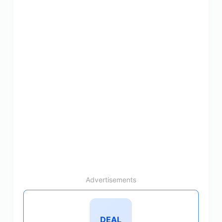
Advertisements
DEAL