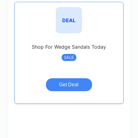
DEAL
Shop For Wedge Sandals Today
SALE
Get Deal