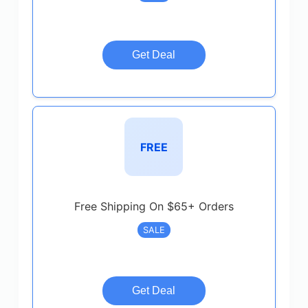
Get Deal
FREE
Free Shipping On $65+ Orders
SALE
Get Deal