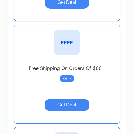
Get Deal
FREE
Free Shipping On Orders Of $60+
SALE
Get Deal