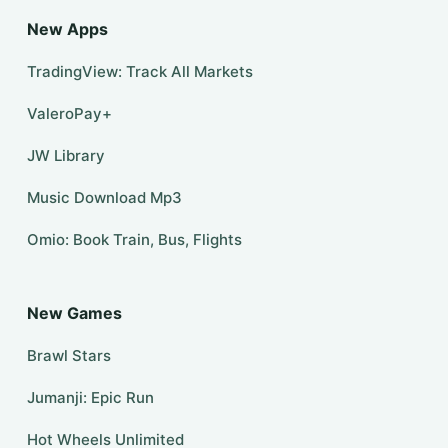
New Apps
TradingView: Track All Markets
ValeroPay+
JW Library
Music Download Mp3
Omio: Book Train, Bus, Flights
New Games
Brawl Stars
Jumanji: Epic Run
Hot Wheels Unlimited