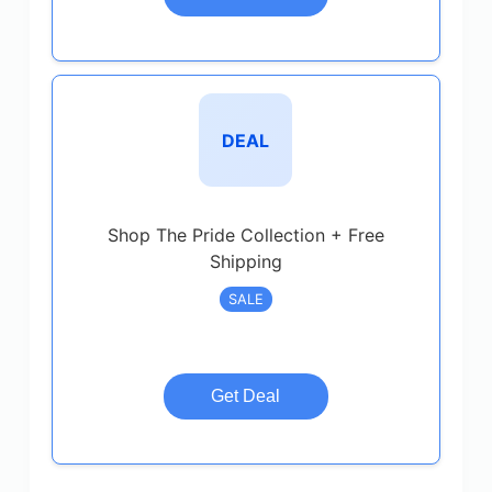
DEAL
Shop The Pride Collection + Free
Shipping
SALE
Get Deal