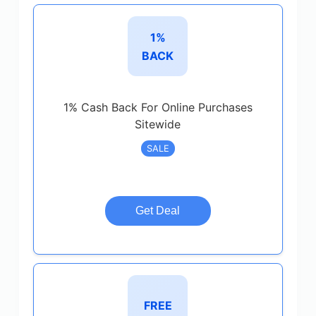
1%
BACK
1% Cash Back For Online Purchases
Sitewide
SALE
Get Deal
FREE