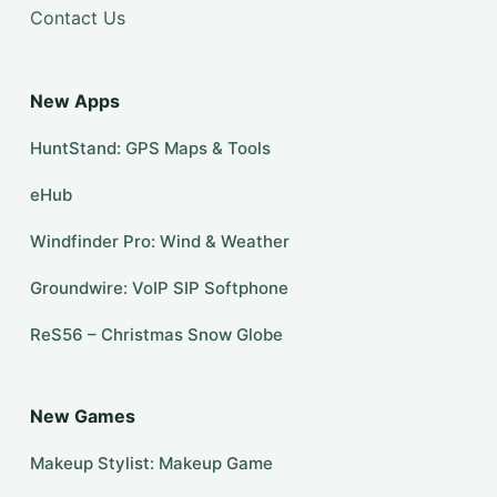
Contact Us
New Apps
HuntStand: GPS Maps & Tools
eHub
Windfinder Pro: Wind & Weather
Groundwire: VoIP SIP Softphone
ReS56 – Christmas Snow Globe
New Games
Makeup Stylist: Makeup Game