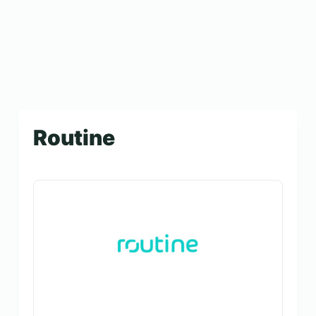
Routine