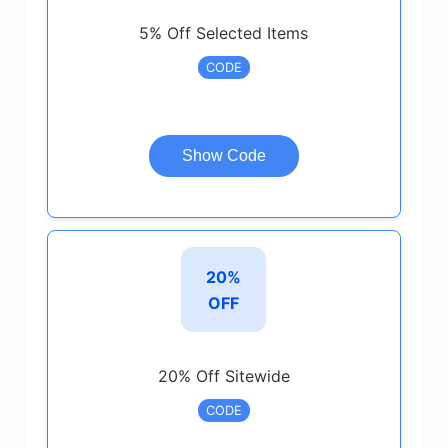
5% Off Selected Items
CODE
Show Code
20%
OFF
20% Off Sitewide
CODE