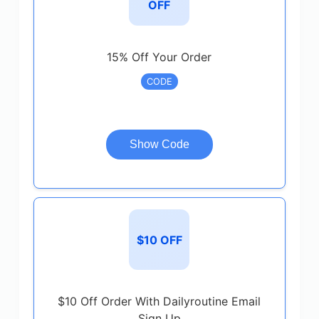
OFF
15% Off Your Order
CODE
Show Code
$10 OFF
$10 Off Order With Dailyroutine Email
Sign Up