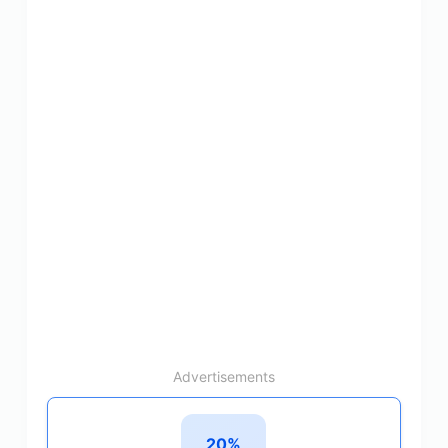
Advertisements
20%