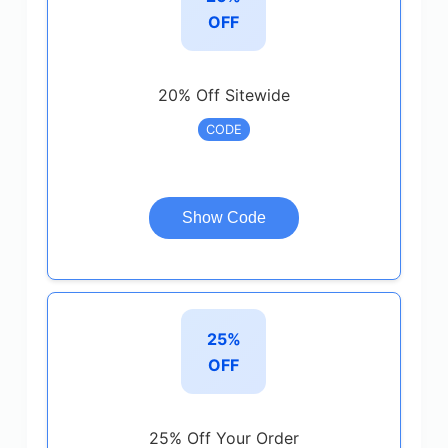
OFF
20% Off Sitewide
CODE
Show Code
25%
OFF
25% Off Your Order