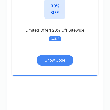
30%
OFF
Limited Offer! 20% Off Sitewide
CODE
Show Code