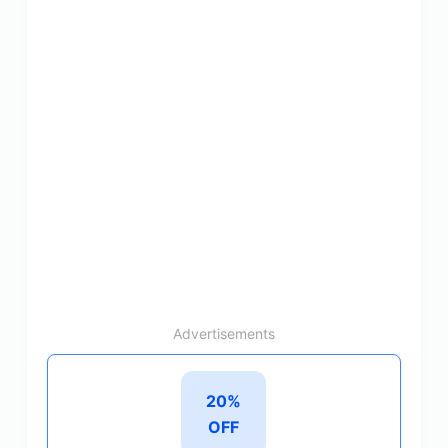
Advertisements
20%
OFF