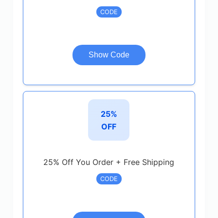
CODE
Show Code
25%
OFF
25% Off You Order + Free Shipping
CODE