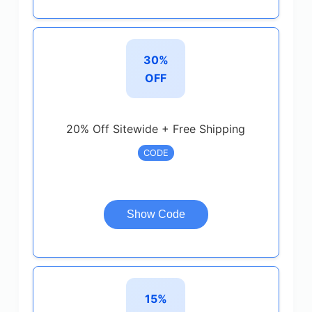
30%
OFF
20% Off Sitewide + Free Shipping
CODE
Show Code
15%