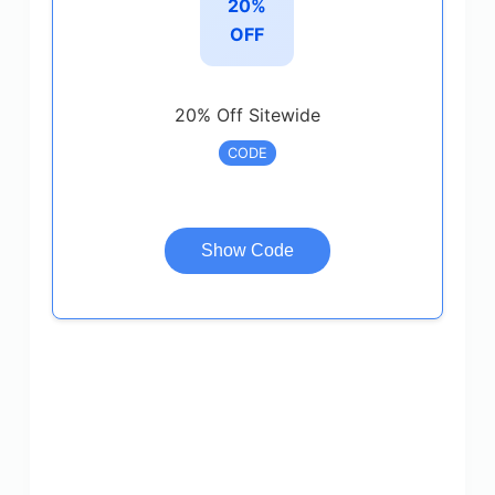
20%
OFF
20% Off Sitewide
CODE
Show Code