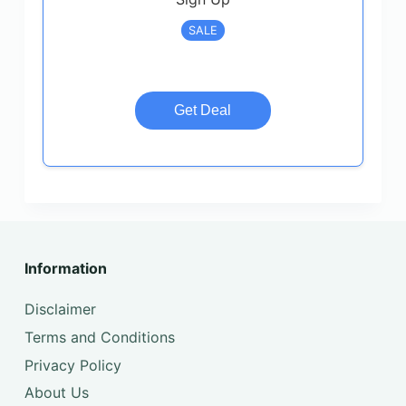
SALE
Get Deal
Information
Disclaimer
Terms and Conditions
Privacy Policy
About Us