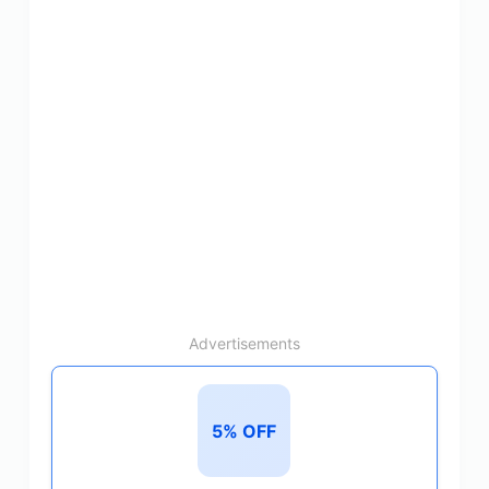
Advertisements
5% OFF