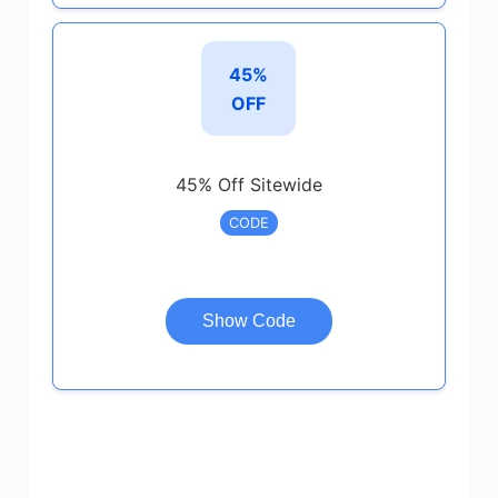
45%
OFF
45% Off Sitewide
CODE
Show Code