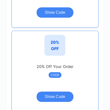
Show Code
20%
OFF
20% Off Your Order
CODE
Show Code