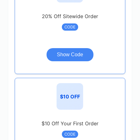
20% Off Sitewide Order
CODE
Show Code
$10 OFF
$10 Off Your First Order
CODE