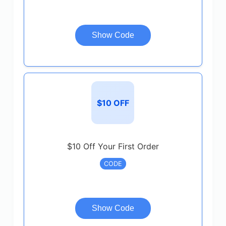
Show Code
$10 OFF
$10 Off Your First Order
CODE
Show Code