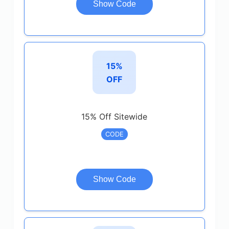
Show Code
15%
OFF
15% Off Sitewide
CODE
Show Code