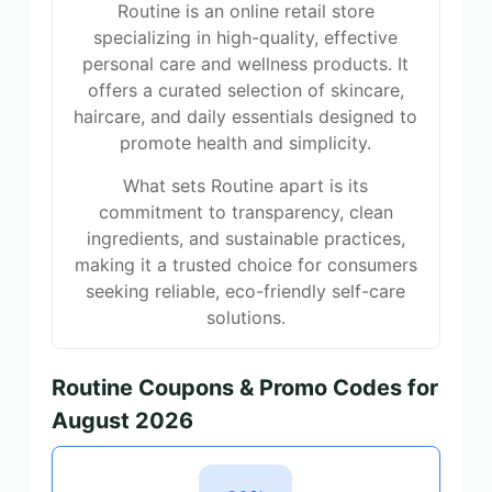
Routine is an online retail store
specializing in high-quality, effective
personal care and wellness products. It
offers a curated selection of skincare,
haircare, and daily essentials designed to
promote health and simplicity.
What sets Routine apart is its
commitment to transparency, clean
ingredients, and sustainable practices,
making it a trusted choice for consumers
seeking reliable, eco-friendly self-care
solutions.
Routine Coupons & Promo Codes for
August 2026