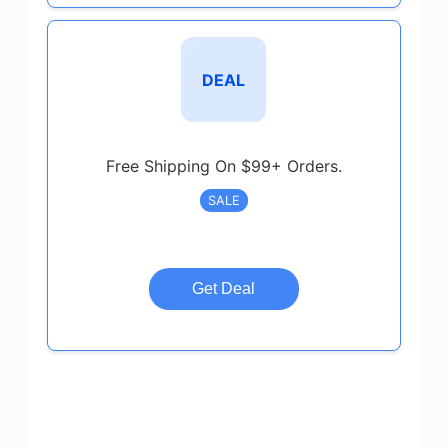
DEAL
Free Shipping On $99+ Orders.
SALE
Get Deal