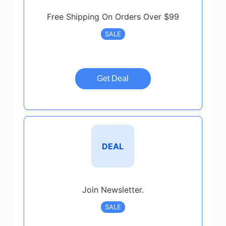
Free Shipping On Orders Over $99
SALE
Get Deal
DEAL
Join Newsletter.
SALE