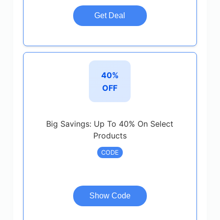
Get Deal
40%
OFF
Big Savings: Up To 40% On Select
Products
CODE
Show Code