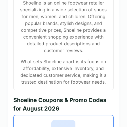
Shoeline is an online footwear retailer
specializing in a wide selection of shoes
for men, women, and children. Offering
popular brands, stylish designs, and
competitive prices, Shoeline provides a
convenient shopping experience with
detailed product descriptions and
customer reviews.
What sets Shoeline apart is its focus on
affordability, extensive inventory, and
dedicated customer service, making it a
trusted destination for footwear needs.
Shoeline Coupons & Promo Codes
for August 2026