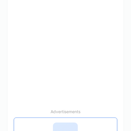
Advertisements