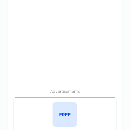
Advertisements
FREE