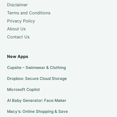
Disclaimer
Terms and Conditions
Privacy Policy
About Us
Contact Us
New Apps
Cupshe – Swimwear & Clothing
Dropbox: Secure Cloud Storage
​​Microsoft Copilot
AI Baby Generator: Face Maker
Macy’s: Online Shopping & Save