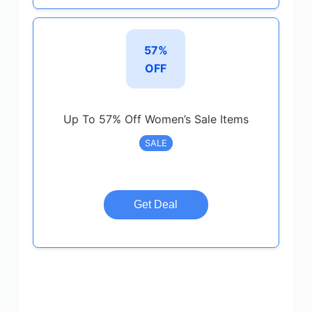
57%
OFF
Up To 57% Off Women’s Sale Items
SALE
Get Deal