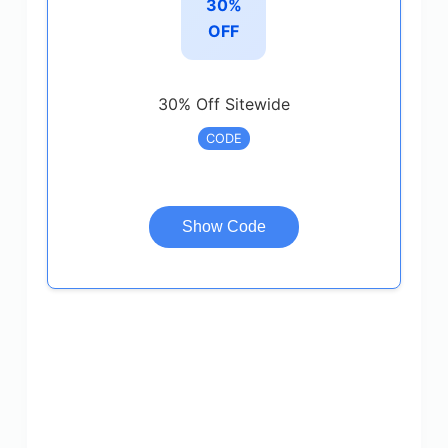
30%
OFF
30% Off Sitewide
CODE
Show Code