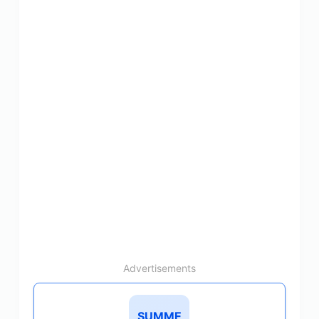
Advertisements
SUMME