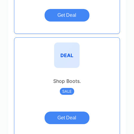
Get Deal
DEAL
Shop Boots.
SALE
Get Deal