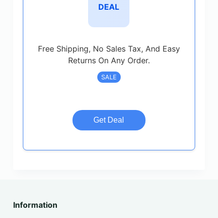
DEAL
Free Shipping, No Sales Tax, And Easy
Returns On Any Order.
SALE
Get Deal
Information