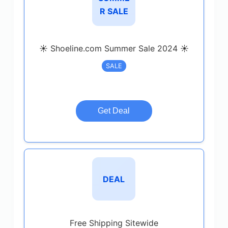
R SALE
☀️ Shoeline.com Summer Sale 2024 ☀️
SALE
Get Deal
DEAL
Free Shipping Sitewide