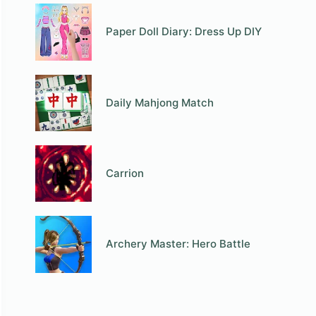
Paper Doll Diary: Dress Up DIY
Daily Mahjong Match
Carrion
Archery Master: Hero Battle