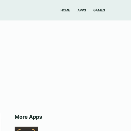
HOME
APPS
GAMES
More Apps