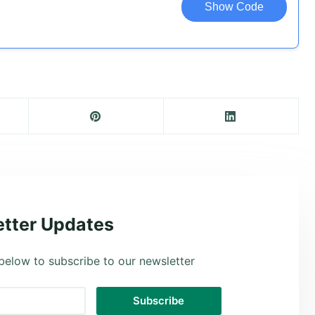
Show Code
tter Updates
below to subscribe to our newsletter
Subscribe