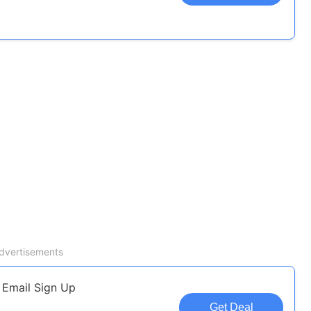
dvertisements
 Email Sign Up
Get Deal