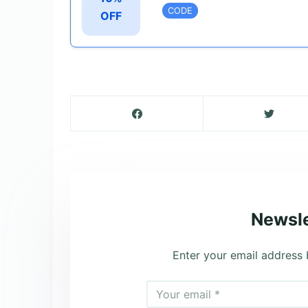
CODE
OFF
Newsle
Enter your email address 