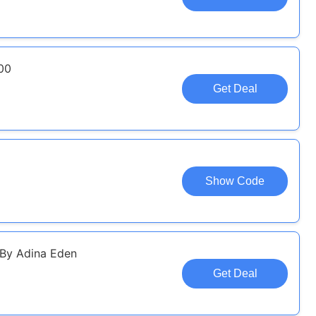
00
Get Deal
Show Code
By Adina Eden
Get Deal