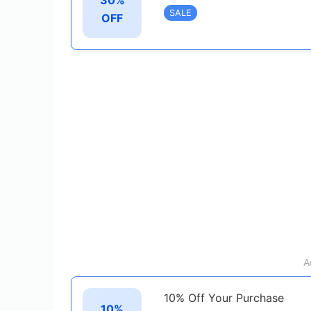
SALE
OFF
A
10% Off Your Purchase
10%