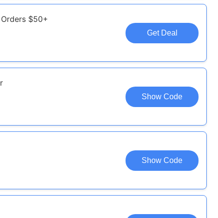
e Orders $50+
Get Deal
r
Show Code
Show Code