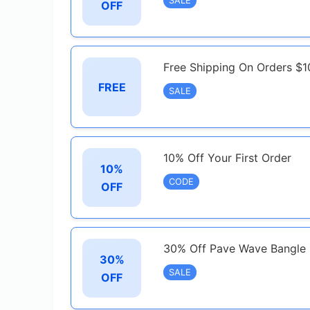
SALE
OFF
Free Shipping On Orders $1
FREE
SALE
10% Off Your First Order
10%
CODE
OFF
30% Off Pave Wave Bangle 
30%
SALE
OFF