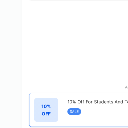
A
10% Off For Students And T
10%
SALE
OFF