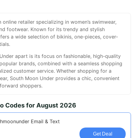
online retailer specializing in women’s swimwear,
and footwear. Known for its trendy and stylish
ffers a wide selection of bikinis, one-pieces, cover-
ials.
der apart is its focus on fashionable, high-quality
popular brands, combined with a seamless shopping
lized customer service. Whether shopping for a
ear, South Moon Under provides a chic, convenient
-forward shoppers.
o Codes for August 2026
thmoonunder Email & Text
Get Deal