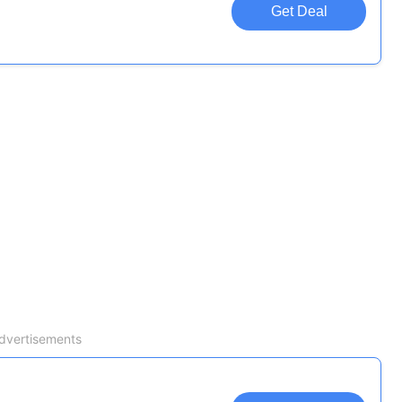
Get Deal
dvertisements