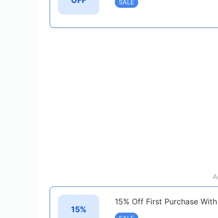
OFF
SALE
A
15% Off First Purchase With
15%