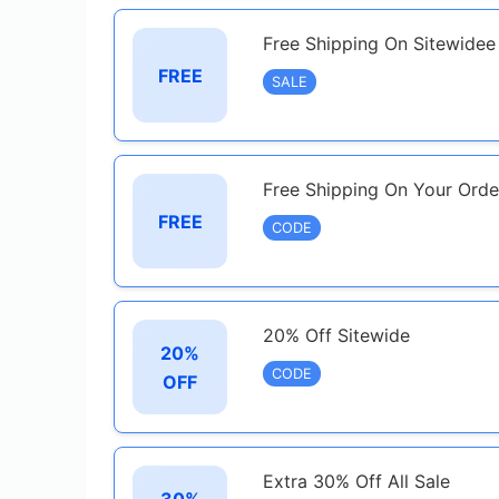
Free Shipping On Sitewide
FREE
SALE
Free Shipping On Your Orde
FREE
CODE
20% Off Sitewide
20%
CODE
OFF
Extra 30% Off All Sale
30%