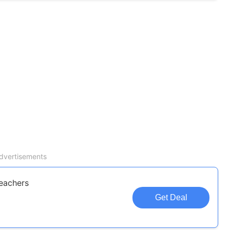
dvertisements
eachers
Get Deal