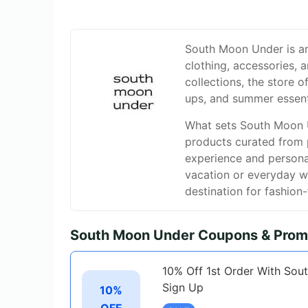
South Moon Under is an 
clothing, accessories, 
collections, the store o
ups, and summer essent
What sets South Moon Un
products curated from 
experience and persona
vacation or everyday w
destination for fashion
South Moon Under Coupons & Prom
10% Off 1st Order With Sou
Sign Up
10%