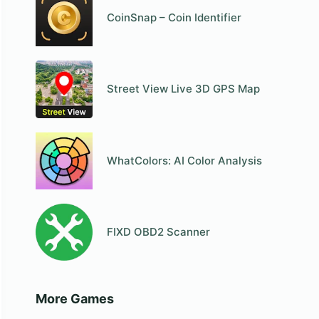
CoinSnap – Coin Identifier
Street View Live 3D GPS Map
WhatColors: AI Color Analysis
FIXD OBD2 Scanner
More Games