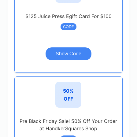
$125 Juice Press Egift Card For $100
CODE
Show Code
50%
OFF
Pre Black Friday Sale! 50% Off Your Order
at HandkerSquares Shop