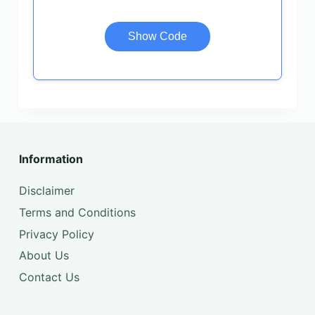
Show Code
Information
Disclaimer
Terms and Conditions
Privacy Policy
About Us
Contact Us