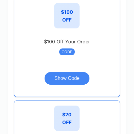
$100
OFF
$100 Off Your Order
CODE
Show Code
$20
OFF