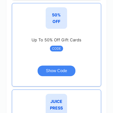
50%
OFF
Up To 50% Off Gift Cards
CODE
Show Code
JUICE
PRESS