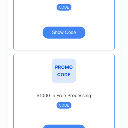
CODE
Show Code
PROMO
CODE
$1000 In Free Processing
CODE