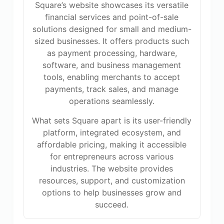
Square’s website showcases its versatile
financial services and point-of-sale
solutions designed for small and medium-
sized businesses. It offers products such
as payment processing, hardware,
software, and business management
tools, enabling merchants to accept
payments, track sales, and manage
operations seamlessly.
What sets Square apart is its user-friendly
platform, integrated ecosystem, and
affordable pricing, making it accessible
for entrepreneurs across various
industries. The website provides
resources, support, and customization
options to help businesses grow and
succeed.