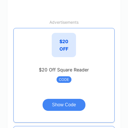
Advertisements
$20
OFF
$20 Off Square Reader
CODE
Show Code