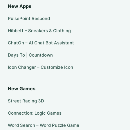
New Apps
PulsePoint Respond
Hibbett – Sneakers & Clothing
ChatOn – AI Chat Bot Assistant
Days To | Countdown
Icon Changer – Customize Icon
New Games
Street Racing 3D
Connection: Logic Games
Word Search – Word Puzzle Game