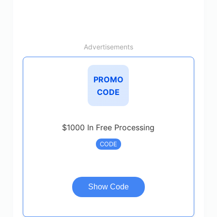
Advertisements
PROMO
CODE
$1000 In Free Processing
CODE
Show Code