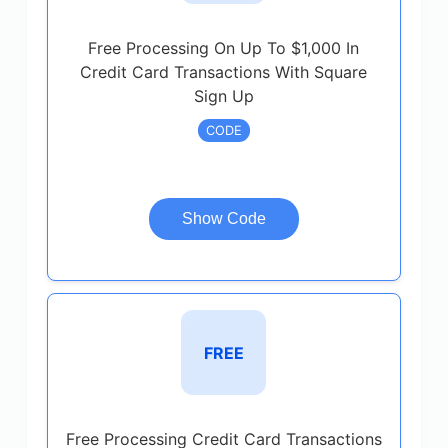
Free Processing On Up To $1,000 In
Credit Card Transactions With Square
Sign Up
CODE
Show Code
FREE
Free Processing Credit Card Transactions