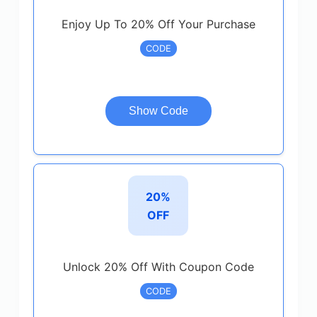
Enjoy Up To 20% Off Your Purchase
CODE
Show Code
20%
OFF
Unlock 20% Off With Coupon Code
CODE