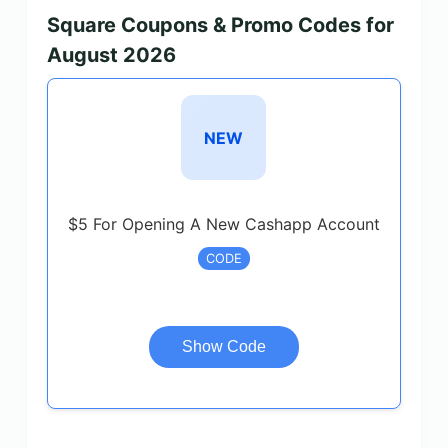
Square Coupons & Promo Codes for
August 2026
NEW
$5 For Opening A New Cashapp Account
CODE
Show Code