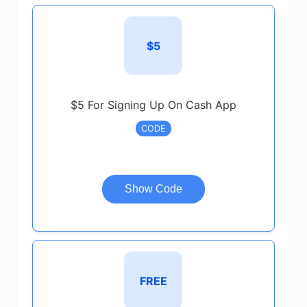
$5
$5 For Signing Up On Cash App
CODE
Show Code
FREE