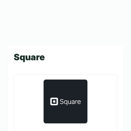
Square