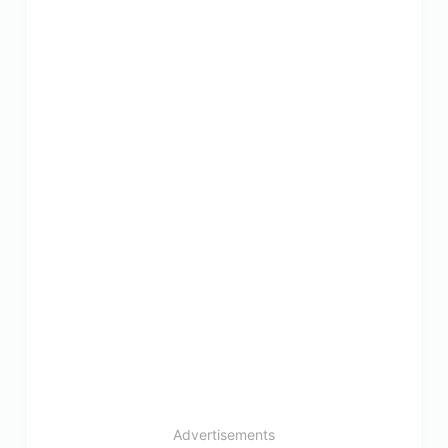
Advertisements