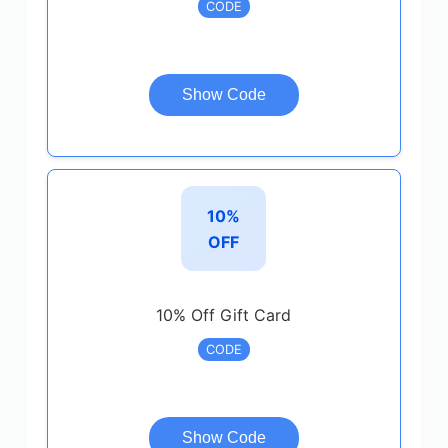
CODE
Show Code
10%
OFF
10% Off Gift Card
CODE
Show Code