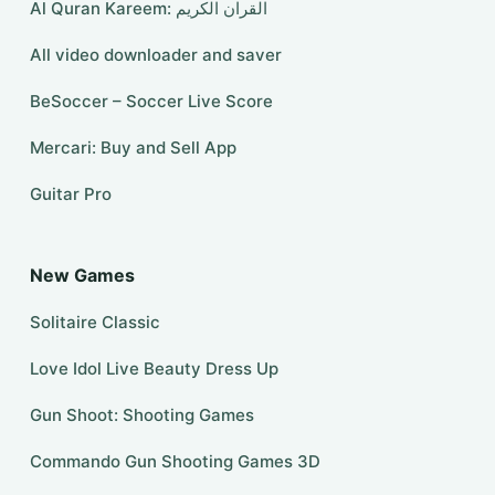
Al Quran Kareem: القران الكريم
All video downloader and saver
BeSoccer – Soccer Live Score
Mercari: Buy and Sell App
Guitar Pro
New Games
Solitaire Classic
Love Idol Live Beauty Dress Up
Gun Shoot: Shooting Games
Commando Gun Shooting Games 3D