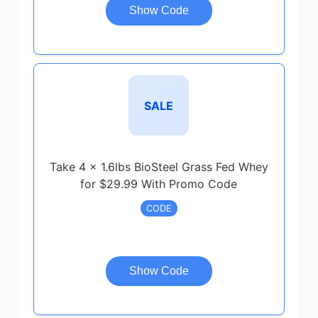
Show Code
SALE
Take 4 x 1.6lbs BioSteel Grass Fed Whey
for $29.99 With Promo Code
CODE
Show Code