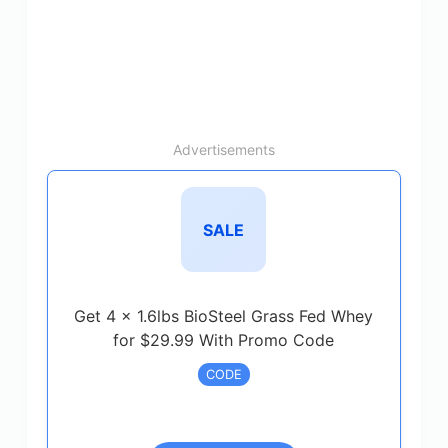
Advertisements
SALE
Get 4 x 1.6lbs BioSteel Grass Fed Whey
for $29.99 With Promo Code
CODE