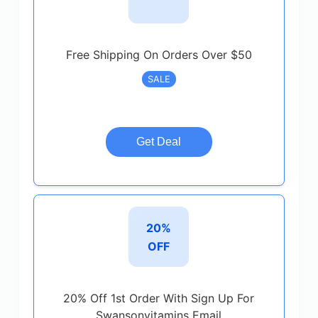
Free Shipping On Orders Over $50
SALE
Get Deal
20%
OFF
20% Off 1st Order With Sign Up For
Swansonvitamins Email