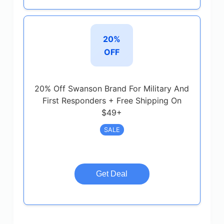
20%
OFF
20% Off Swanson Brand For Military And
First Responders + Free Shipping On
$49+
SALE
Get Deal