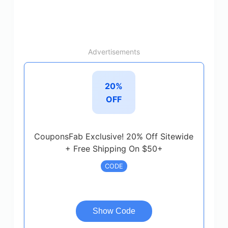
Advertisements
20%
OFF
CouponsFab Exclusive! 20% Off Sitewide
+ Free Shipping On $50+
CODE
Show Code