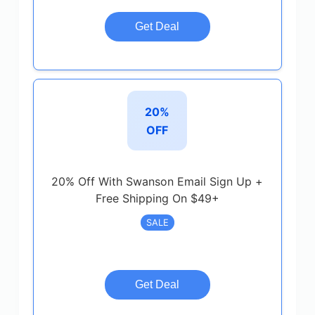
Get Deal
20%
OFF
20% Off With Swanson Email Sign Up +
Free Shipping On $49+
SALE
Get Deal