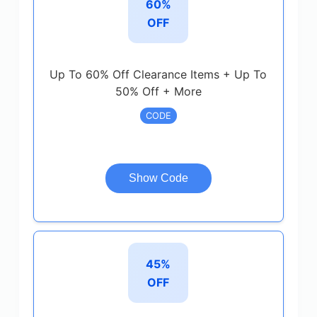
60%
OFF
Up To 60% Off Clearance Items + Up To
50% Off + More
CODE
Show Code
45%
OFF