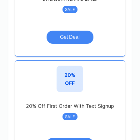
SALE
Get Deal
20%
OFF
20% Off First Order With Text Signup
SALE