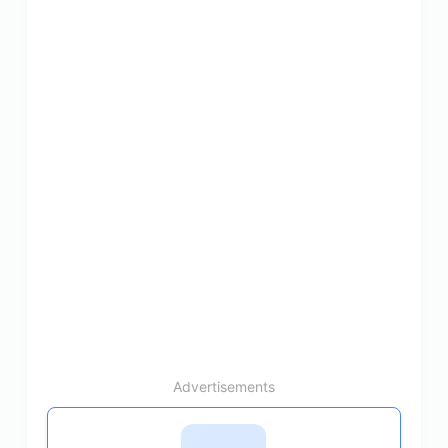
Advertisements