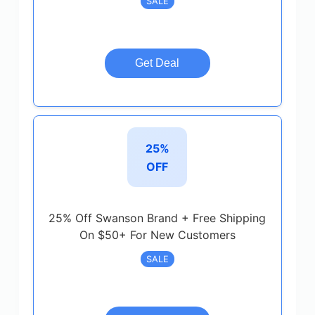
SALE
Get Deal
25%
OFF
25% Off Swanson Brand + Free Shipping
On $50+ For New Customers
SALE