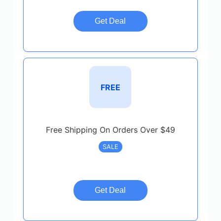
Get Deal
FREE
Free Shipping On Orders Over $49
SALE
Get Deal