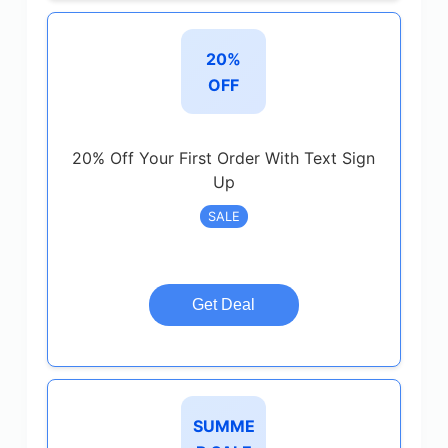
20%
OFF
20% Off Your First Order With Text Sign
Up
SALE
Get Deal
SUMME