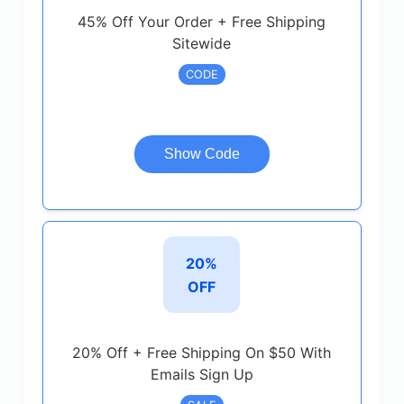
45% Off Your Order + Free Shipping
Sitewide
CODE
Show Code
20%
OFF
20% Off + Free Shipping On $50 With
Emails Sign Up