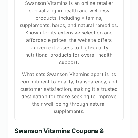
Swanson Vitamins is an online retailer
specializing in health and wellness
products, including vitamins,
supplements, herbs, and natural remedies.
Known for its extensive selection and
affordable prices, the website offers
convenient access to high-quality
nutritional products for overall health
support.
What sets Swanson Vitamins apart is its
commitment to quality, transparency, and
customer satisfaction, making it a trusted
destination for those seeking to improve
their well-being through natural
supplements.
Swanson Vitamins Coupons &