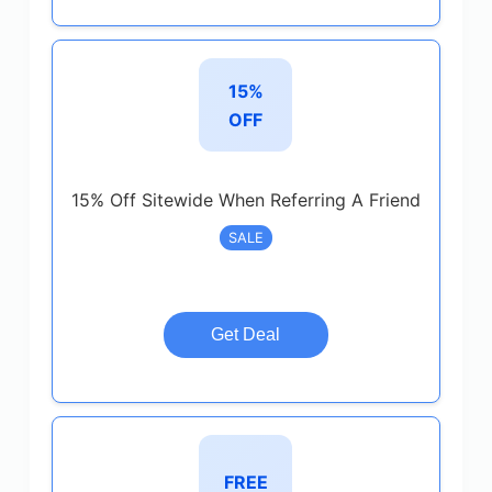
15%
OFF
15% Off Sitewide When Referring A Friend
SALE
Get Deal
FREE