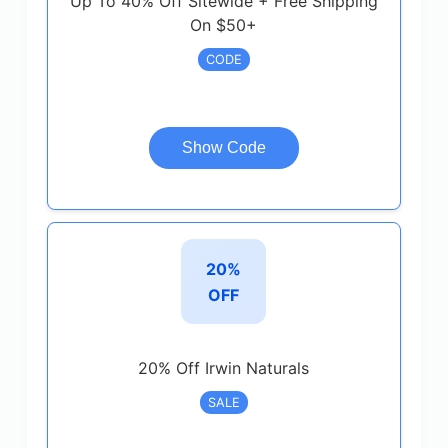
Up To 40% Off Sitewide + Free Shipping
On $50+
CODE
Show Code
20%
OFF
20% Off Irwin Naturals
SALE