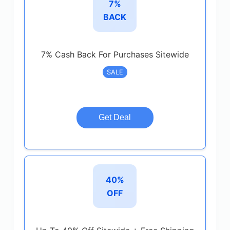
7%
BACK
7% Cash Back For Purchases Sitewide
SALE
Get Deal
40%
OFF