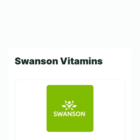
Swanson Vitamins