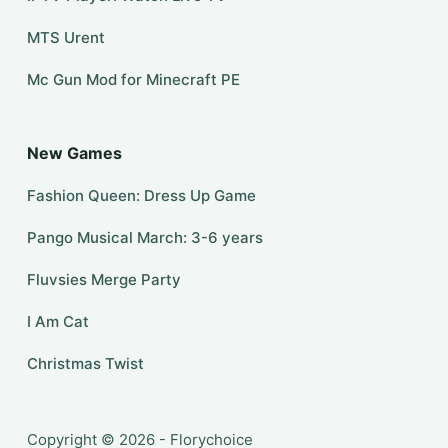
MTS Urent
Mc Gun Mod for Minecraft PE
New Games
Fashion Queen: Dress Up Game
Pango Musical March: 3-6 years
Fluvsies Merge Party
I Am Cat
Christmas Twist
Copyright © 2026 - Florychoice