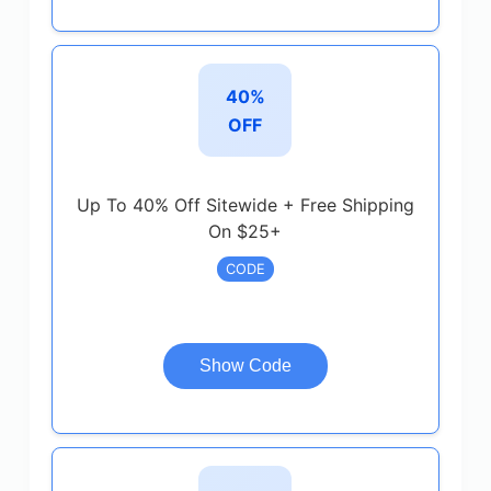
40%
OFF
Up To 40% Off Sitewide + Free Shipping
On $25+
CODE
Show Code