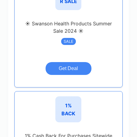
R SALE
☀️ Swanson Health Products Summer
Sale 2024 ☀️
SALE
Get Deal
1%
BACK
1% Cash Back For Purchases Sitewide