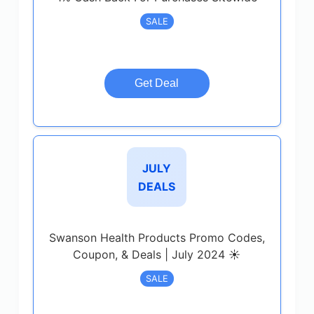
SALE
Get Deal
JULY
DEALS
Swanson Health Products Promo Codes,
Coupon, & Deals | July 2024 ☀️
SALE