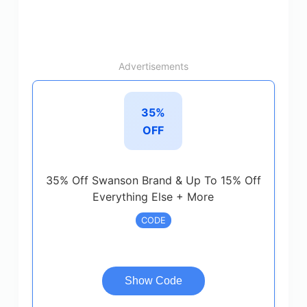
Advertisements
35%
OFF
35% Off Swanson Brand & Up To 15% Off
Everything Else + More
CODE
Show Code