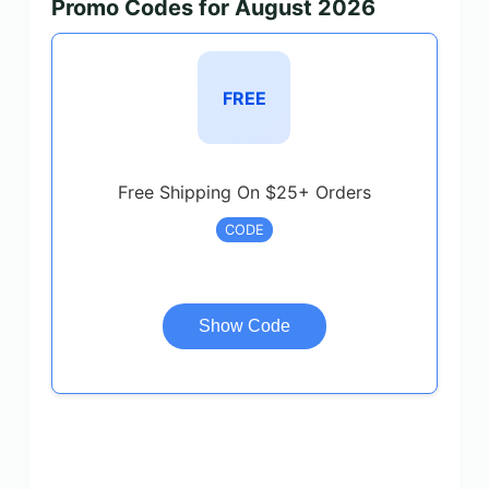
Promo Codes for August 2026
FREE
Free Shipping On $25+ Orders
CODE
Show Code