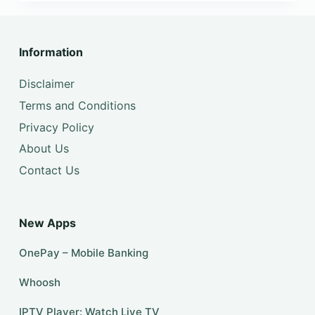
Information
Disclaimer
Terms and Conditions
Privacy Policy
About Us
Contact Us
New Apps
OnePay – Mobile Banking
Whoosh
IPTV Player: Watch Live TV