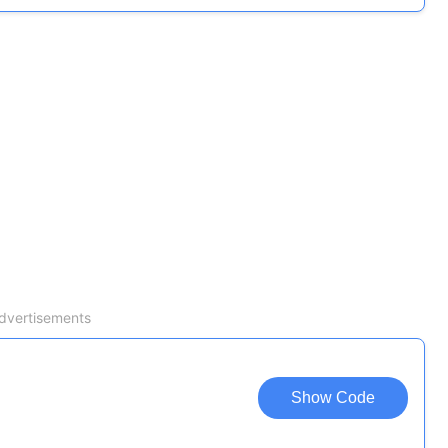
dvertisements
Show Code