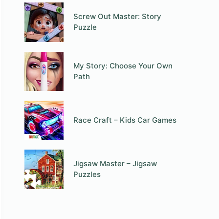
Screw Out Master: Story
Puzzle
My Story: Choose Your Own
Path
Race Craft – Kids Car Games
Jigsaw Master – Jigsaw
Puzzles