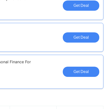
Get Deal
l
Get Deal
sonal Finance For
Get Deal