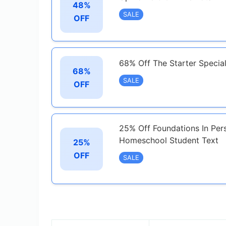
48%
SALE
OFF
68% Off The Starter Specia
68%
SALE
OFF
25% Off Foundations In Per
Homeschool Student Text
25%
OFF
SALE