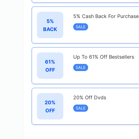
5% Cash Back For Purchase
5%
SALE
BACK
Up To 61% Off Bestsellers
61%
SALE
OFF
20% Off Dvds
20%
SALE
OFF