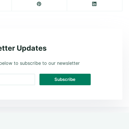
tter Updates
below to subscribe to our newsletter
Subscribe