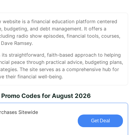
ebsite is a financial education platform centered
e, budgeting, and debt management. It offers a
cluding radio show episodes, financial tools, courses,
 Dave Ramsey.
 its straightforward, faith-based approach to helping
ancial peace through practical advice, budgeting plans,
rategies. The site serves as a comprehensive hub for
e their financial well-being.
Promo Codes for August 2026
rchases Sitewide
Get Deal