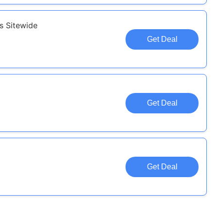
s Sitewide
Get Deal
Get Deal
Get Deal