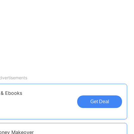
dvertisements
 & Ebooks
Get Deal
Money Makeover