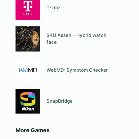
T-Life
S4U Assen – Hybrid watch
face
WebMD: Symptom Checker
SnapBridge
More Games