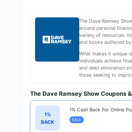
The Dave Ramsey Show w
around personal financ
variety of resources, in
and books authored by
What makes it unique is
individuals achieve fin
and debt elimination st
those seeking to improv
The Dave Ramsey Show Coupons & 
1% Cash Back For Online Pu
1%
SALE
BACK