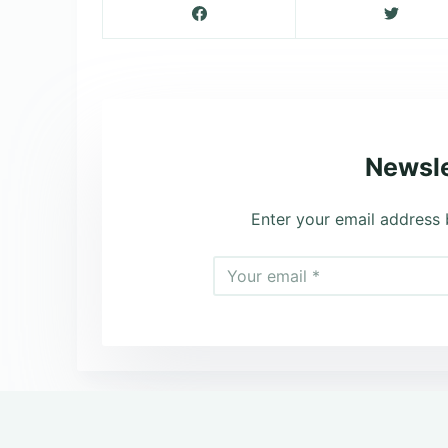
Newsle
Enter your email address 