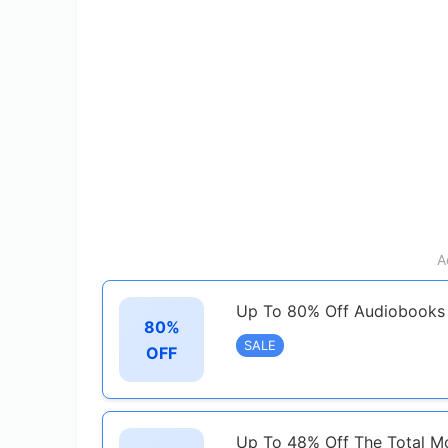
A
Up To 80% Off Audiobooks
80%
SALE
OFF
Up To 48% Off The Total 