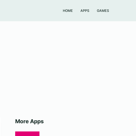
HOME
APPS
GAMES
More Apps