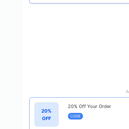
A
20% Off Your Order
20%
CODE
OFF