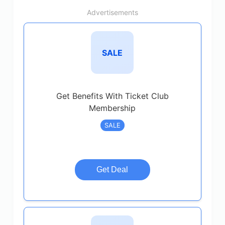
Advertisements
SALE
Get Benefits With Ticket Club
Membership
SALE
Get Deal