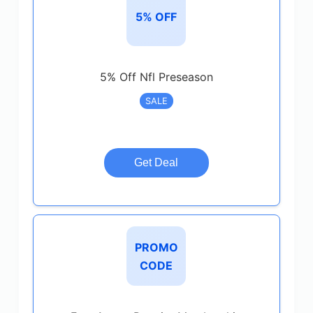
5% OFF
5% Off Nfl Preseason
SALE
Get Deal
PROMO
CODE