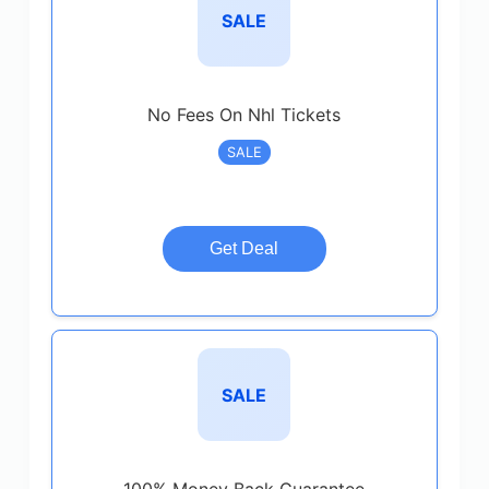
SALE
No Fees On Nhl Tickets
SALE
Get Deal
SALE