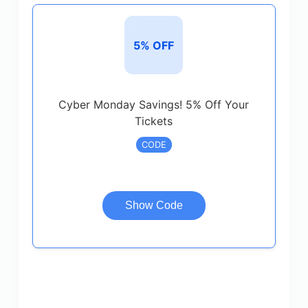
5% OFF
Cyber Monday Savings! 5% Off Your
Tickets
CODE
Show Code