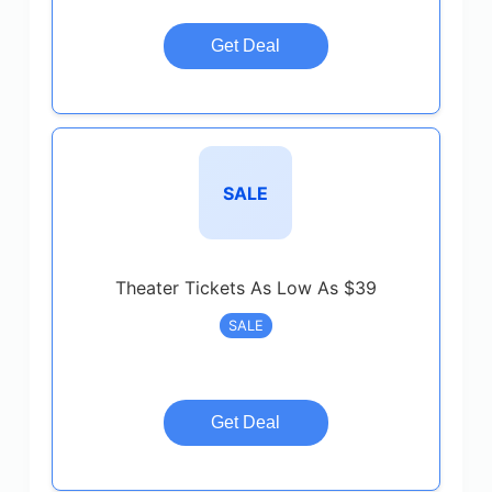
Get Deal
SALE
Theater Tickets As Low As $39
SALE
Get Deal