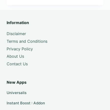
Information
Disclaimer
Terms and Conditions
Privacy Policy
About Us
Contact Us
New Apps
Universalis
Instant Boost : Addon