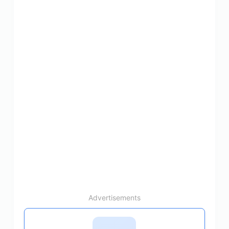
Advertisements