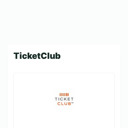
TicketClub