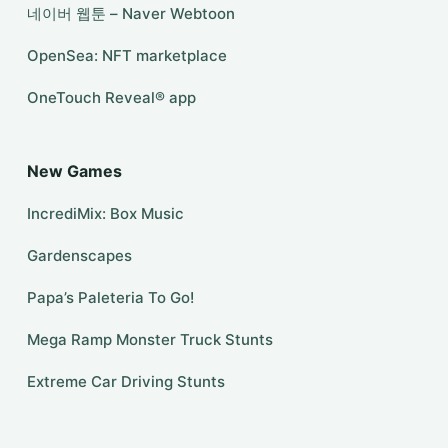
네이버 웹툰 – Naver Webtoon
OpenSea: NFT marketplace
​OneTouch Reveal® app
New Games
IncrediMix: Box Music
Gardenscapes
Papa’s Paleteria To Go!
Mega Ramp Monster Truck Stunts
Extreme Car Driving Stunts