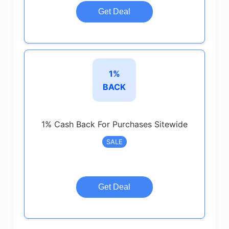
Get Deal
1%
BACK
1% Cash Back For Purchases Sitewide
SALE
Get Deal