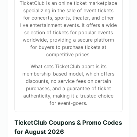
TicketClub is an online ticket marketplace
specializing in the sale of event tickets
for concerts, sports, theater, and other
live entertainment events. It offers a wide
selection of tickets for popular events
worldwide, providing a secure platform
for buyers to purchase tickets at
competitive prices.
What sets TicketClub apart is its
membership-based model, which offers
discounts, no service fees on certain
purchases, and a guarantee of ticket
authenticity, making it a trusted choice
for event-goers.
TicketClub Coupons & Promo Codes
for August 2026