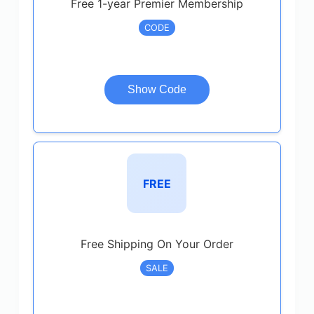
Free 1-year Premier Membership
CODE
Show Code
FREE
Free Shipping On Your Order
SALE