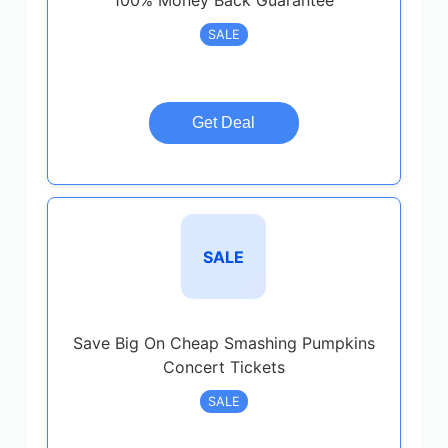
100% Money Back Guarantee
SALE
Get Deal
SALE
Save Big On Cheap Smashing Pumpkins
Concert Tickets
SALE