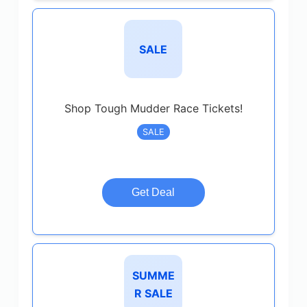
SALE
Shop Tough Mudder Race Tickets!
SALE
Get Deal
SUMME
R SALE