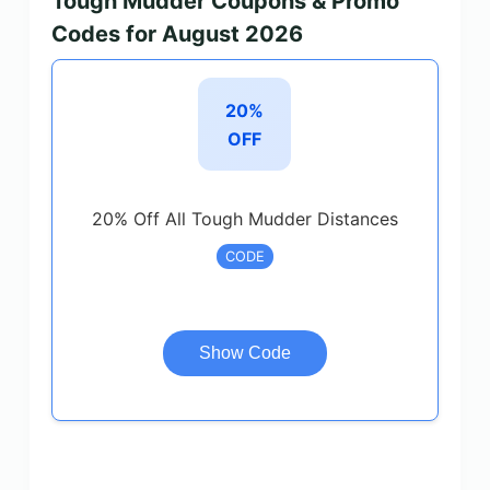
Tough Mudder Coupons & Promo
Codes for August 2026
20%
OFF
20% Off All Tough Mudder Distances
CODE
Show Code