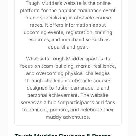
Tough Mudder’s website is the online
platform for the popular endurance event
brand specializing in obstacle course
races. It offers information about
upcoming events, registration, training
resources, and merchandise such as
apparel and gear.
What sets Tough Mudder apart is its
focus on team-building, mental resilience,
and overcoming physical challenges
through challenging obstacle courses
designed to foster camaraderie and
personal achievement. The website
serves as a hub for participants and fans
to connect, prepare, and celebrate their
muddy adventures.