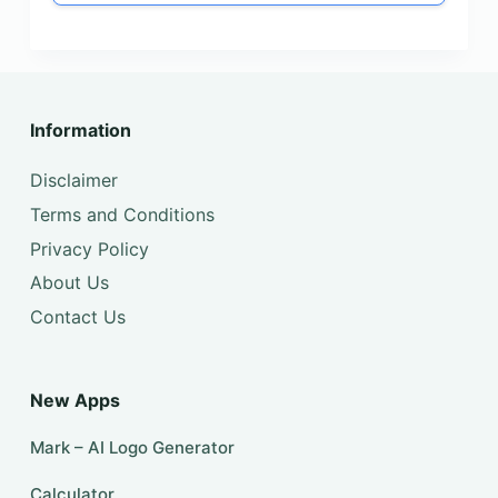
Information
Disclaimer
Terms and Conditions
Privacy Policy
About Us
Contact Us
New Apps
Mark – AI Logo Generator
Calculator