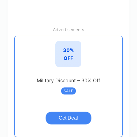
Advertisements
30%
OFF
Military Discount – 30% Off
SALE
Get Deal