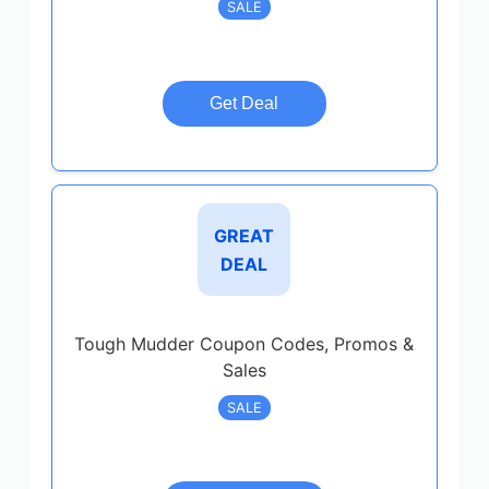
SALE
Get Deal
GREAT
DEAL
Tough Mudder Coupon Codes, Promos &
Sales
SALE