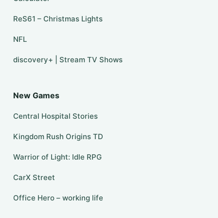
ReS61 – Christmas Lights
NFL
discovery+ | Stream TV Shows
New Games
Central Hospital Stories
Kingdom Rush Origins TD
Warrior of Light: Idle RPG
CarX Street
Office Hero – working life