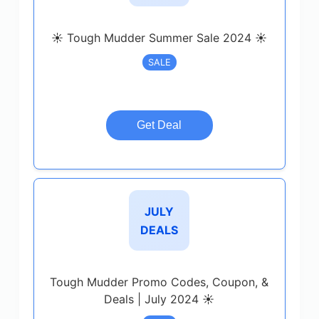
☀️ Tough Mudder Summer Sale 2024 ☀️
SALE
Get Deal
JULY
DEALS
Tough Mudder Promo Codes, Coupon, &
Deals | July 2024 ☀️