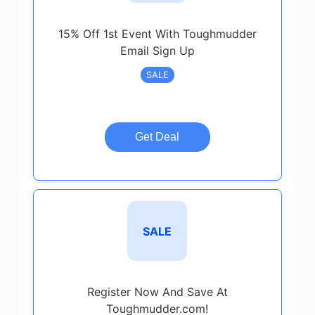
15% Off 1st Event With Toughmudder
Email Sign Up
SALE
Get Deal
SALE
Register Now And Save At
Toughmudder.com!