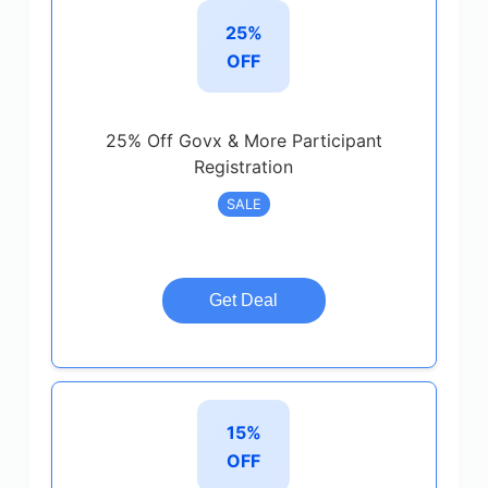
25%
OFF
25% Off Govx & More Participant
Registration
SALE
Get Deal
15%
OFF