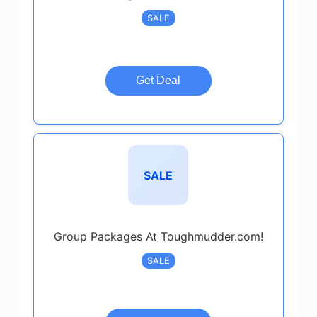
SALE
Get Deal
SALE
Group Packages At Toughmudder.com!
SALE