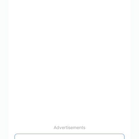
Advertisements