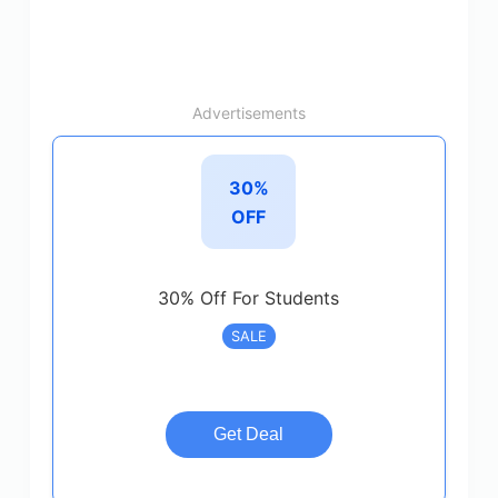
Advertisements
30%
OFF
30% Off For Students
SALE
Get Deal