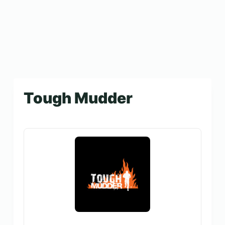
Tough Mudder