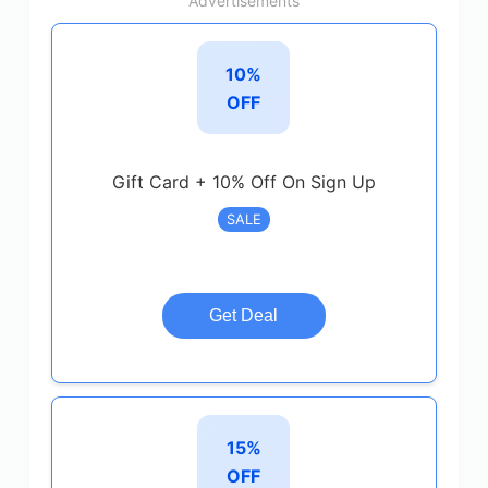
Advertisements
10%
OFF
Gift Card + 10% Off On Sign Up
SALE
Get Deal
15%
OFF