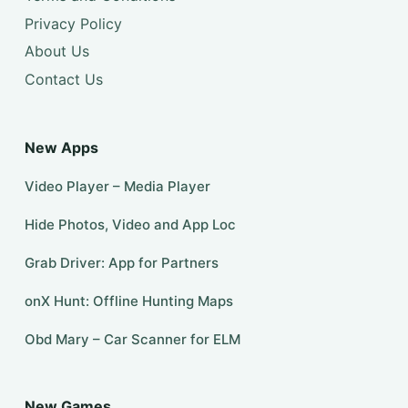
Privacy Policy
About Us
Contact Us
New Apps
Video Player – Media Player
Hide Photos, Video and App Loc
Grab Driver: App for Partners
onX Hunt: Offline Hunting Maps
Obd Mary – Car Scanner for ELM
New Games