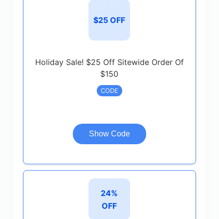
$25 OFF
Holiday Sale! $25 Off Sitewide Order Of
$150
CODE
Show Code
24%
OFF