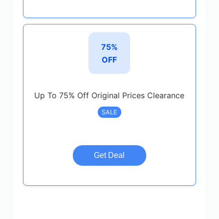
75%
OFF
Up To 75% Off Original Prices Clearance
SALE
Get Deal