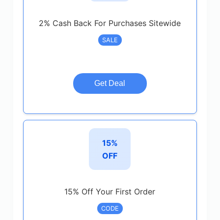
2% Cash Back For Purchases Sitewide
SALE
Get Deal
15%
OFF
15% Off Your First Order
CODE