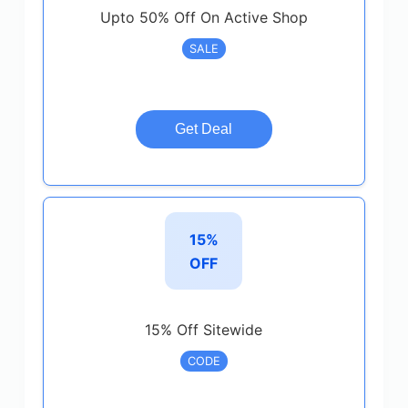
Upto 50% Off On Active Shop
SALE
Get Deal
15%
OFF
15% Off Sitewide
CODE