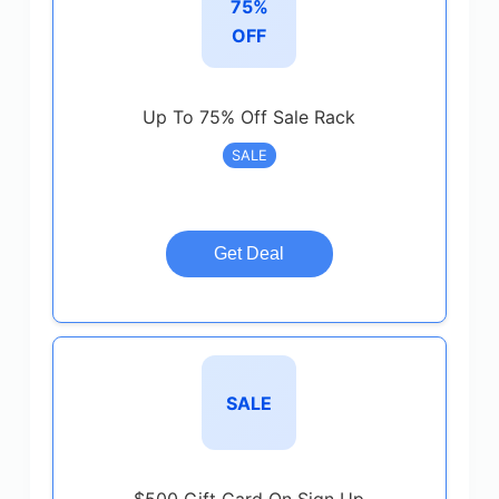
75%
OFF
Up To 75% Off Sale Rack
SALE
Get Deal
SALE