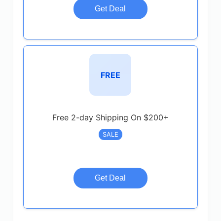
Get Deal
FREE
Free 2-day Shipping On $200+
SALE
Get Deal