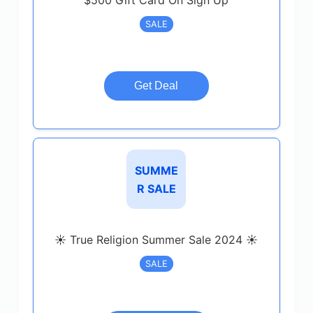
$500 Gift Card On Sign Up
SALE
Get Deal
SUMME
R SALE
☀️ True Religion Summer Sale 2024 ☀️
SALE