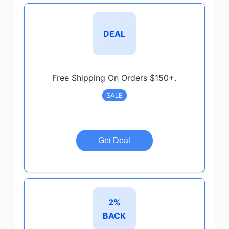
DEAL
Free Shipping On Orders $150+.
SALE
Get Deal
2%
BACK