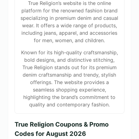
True Religion’s website is the online
platform for the renowned fashion brand
specializing in premium denim and casual
wear. It offers a wide range of products,
including jeans, apparel, and accessories
for men, women, and children.
Known for its high-quality craftsmanship,
bold designs, and distinctive stitching,
True Religion stands out for its premium
denim craftsmanship and trendy, stylish
offerings. The website provides a
seamless shopping experience,
highlighting the brand’s commitment to
quality and contemporary fashion.
True Religion Coupons & Promo
Codes for August 2026