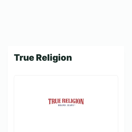
True Religion