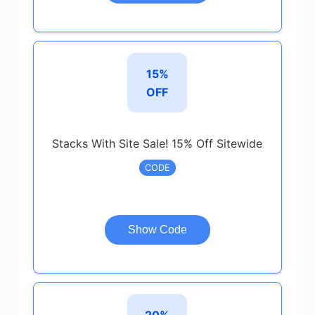
15%
OFF
Stacks With Site Sale! 15% Off Sitewide
CODE
Show Code
20%