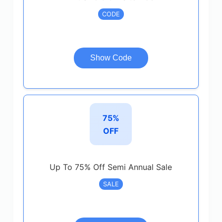
CODE
Show Code
75%
OFF
Up To 75% Off Semi Annual Sale
SALE