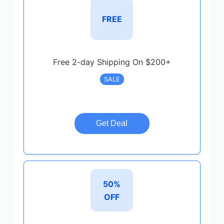
FREE
Free 2-day Shipping On $200+
SALE
Get Deal
50%
OFF