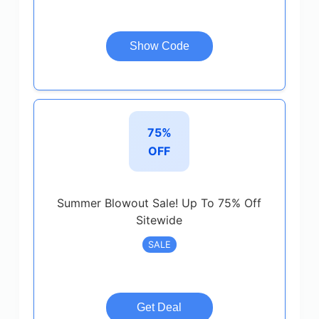
Show Code
75%
OFF
Summer Blowout Sale! Up To 75% Off
Sitewide
SALE
Get Deal