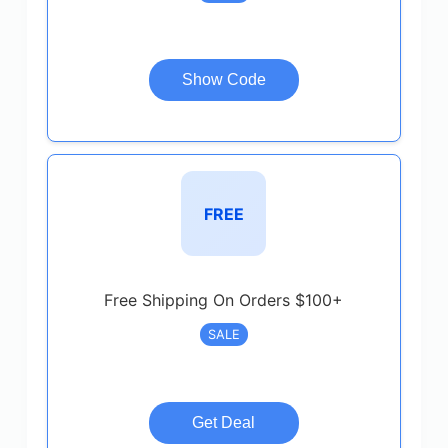
Show Code
FREE
Free Shipping On Orders $100+
SALE
Get Deal