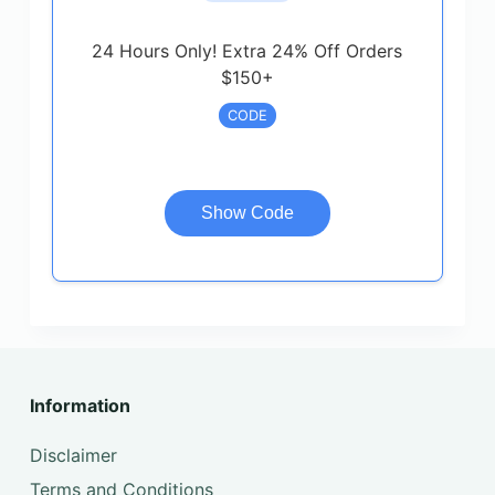
24 Hours Only! Extra 24% Off Orders
$150+
CODE
Show Code
Information
Disclaimer
Terms and Conditions