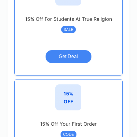
15% Off For Students At True Religion
SALE
Get Deal
15%
OFF
15% Off Your First Order
CODE