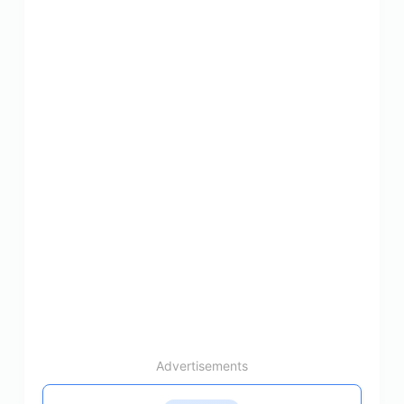
Advertisements