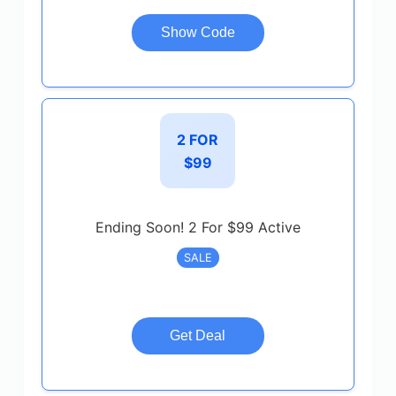
Show Code
2 FOR
$99
Ending Soon! 2 For $99 Active
SALE
Get Deal