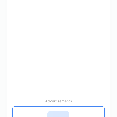
Advertisements