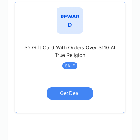
REWAR
D
$5 Gift Card With Orders Over $110 At
True Religion
SALE
Get Deal