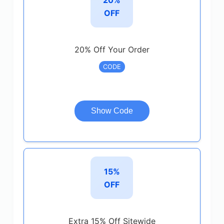
OFF
20% Off Your Order
CODE
Show Code
15%
OFF
Extra 15% Off Sitewide