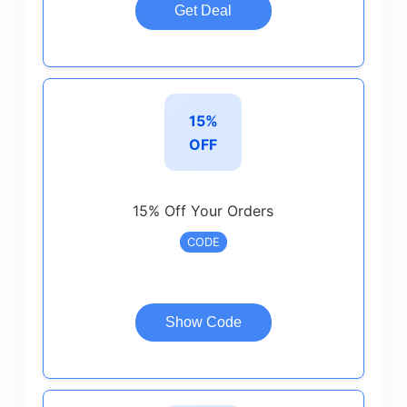
Get Deal
15%
OFF
15% Off Your Orders
CODE
Show Code