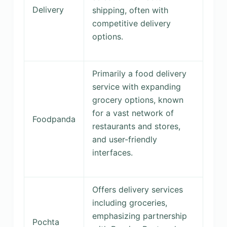
Delivery
shipping, often with
competitive delivery
options.
Primarily a food delivery
service with expanding
grocery options, known
for a vast network of
Foodpanda
restaurants and stores,
and user-friendly
interfaces.
Offers delivery services
including groceries,
emphasizing partnership
Pochta