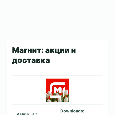
Магнит: акции и
доставка
Downloads:
Rating:
4.7