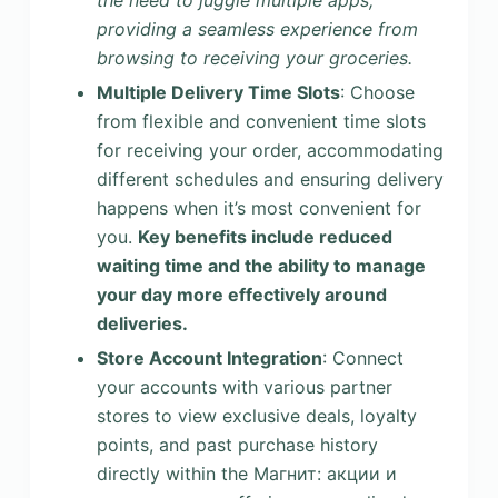
the need to juggle multiple apps,
providing a seamless experience from
browsing to receiving your groceries.
Multiple Delivery Time Slots
: Choose
from flexible and convenient time slots
for receiving your order, accommodating
different schedules and ensuring delivery
happens when it’s most convenient for
you.
Key benefits include reduced
waiting time and the ability to manage
your day more effectively around
deliveries.
Store Account Integration
: Connect
your accounts with various partner
stores to view exclusive deals, loyalty
points, and past purchase history
directly within the Магнит: акции и