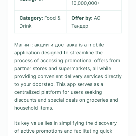
10,000,000+
Category:
Food &
Offer by:
АО
Drink
Тандер
Магнит: акции и доставка is a mobile
application designed to streamline the
process of accessing promotional offers from
partner stores and supermarkets, all while
providing convenient delivery services directly
to your doorstep. This app serves as a
centralized platform for users seeking
discounts and special deals on groceries and
household items.
Its key value lies in simplifying the discovery
of active promotions and facilitating quick