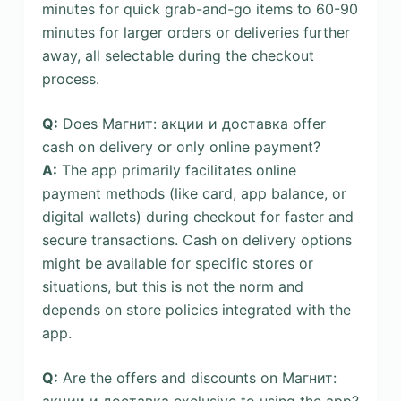
minutes for quick grab-and-go items to 60-90
minutes for larger orders or deliveries further
away, all selectable during the checkout
process.
Q:
Does Магнит: акции и доставка offer
cash on delivery or only online payment?
A:
The app primarily facilitates online
payment methods (like card, app balance, or
digital wallets) during checkout for faster and
secure transactions. Cash on delivery options
might be available for specific stores or
situations, but this is not the norm and
depends on store policies integrated with the
app.
Q:
Are the offers and discounts on Магнит:
акции и доставка exclusive to using the app?