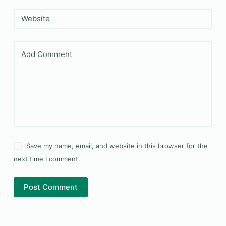
Website
Add Comment
Save my name, email, and website in this browser for the
next time I comment.
Post Comment