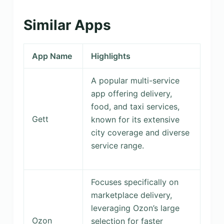
Similar Apps
App Name
Highlights
A popular multi-service
app offering delivery,
food, and taxi services,
Gett
known for its extensive
city coverage and diverse
service range.
Focuses specifically on
marketplace delivery,
leveraging Ozon’s large
Ozon
selection for faster