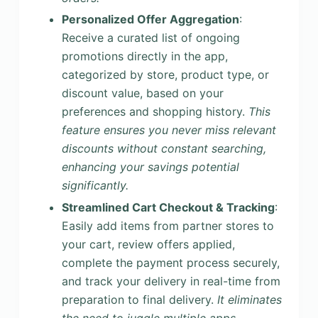
Personalized Offer Aggregation
:
Receive a curated list of ongoing
promotions directly in the app,
categorized by store, product type, or
discount value, based on your
preferences and shopping history.
This
feature ensures you never miss relevant
discounts without constant searching,
enhancing your savings potential
significantly.
Streamlined Cart Checkout & Tracking
:
Easily add items from partner stores to
your cart, review offers applied,
complete the payment process securely,
and track your delivery in real-time from
preparation to final delivery.
It eliminates