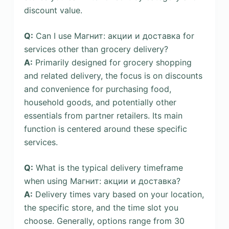
discount value.
Q:
Can I use Магнит: акции и доставка for
services other than grocery delivery?
A:
Primarily designed for grocery shopping
and related delivery, the focus is on discounts
and convenience for purchasing food,
household goods, and potentially other
essentials from partner retailers. Its main
function is centered around these specific
services.
Q:
What is the typical delivery timeframe
when using Магнит: акции и доставка?
A:
Delivery times vary based on your location,
the specific store, and the time slot you
choose. Generally, options range from 30