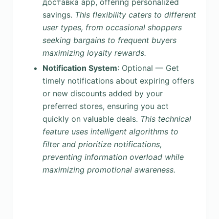
доставка app, offering personalized
savings.
This flexibility caters to different
user types, from occasional shoppers
seeking bargains to frequent buyers
maximizing loyalty rewards.
Notification System
: Optional — Get
timely notifications about expiring offers
or new discounts added by your
preferred stores, ensuring you act
quickly on valuable deals.
This technical
feature uses intelligent algorithms to
filter and prioritize notifications,
preventing information overload while
maximizing promotional awareness.