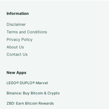
Information
Disclaimer
Terms and Conditions
Privacy Policy
About Us
Contact Us
New Apps
LEGO® DUPLO® Marvel
Binance: Buy Bitcoin & Crypto
ZBD: Earn Bitcoin Rewards