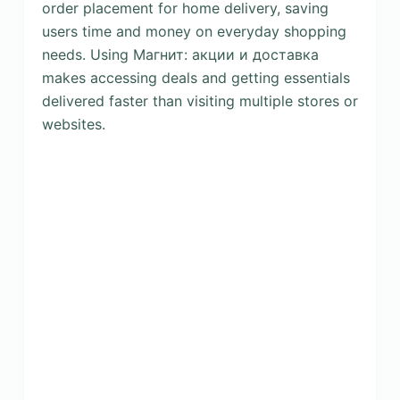
order placement for home delivery, saving
users time and money on everyday shopping
needs. Using Магнит: акции и доставка
makes accessing deals and getting essentials
delivered faster than visiting multiple stores or
websites.