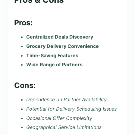
Pros:
Centralized Deals Discovery
Grocery Delivery Convenience
Time-Saving Features
Wide Range of Partners
Cons:
Dependence on Partner Availability
Potential for Delivery Scheduling Issues
Occasional Offer Complexity
Geographical Service Limitations