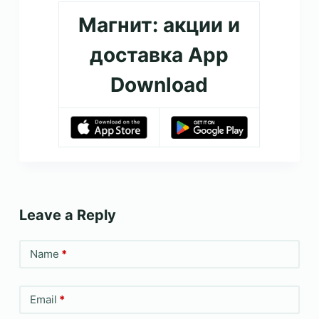
Магнит: акции и
доставка App
Download
Leave a Reply
Name
*
Email
*