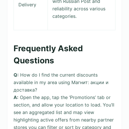
with Russian Post and
Delivery
reliability across various
categories.
Frequently Asked
Questions
Q:
How do I find the current discounts
available in my area using Магнит: акции и
доставка?
A:
Open the app, tap the ‘Promotions’ tab or
section, and allow your location to load. You’ll
see an aggregated list and map view
highlighting active offers from nearby partner
stores you can filter or sort by category and