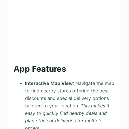
App Features
Interactive Map View
: Navigate the map
to find nearby stores offering the best
discounts and special delivery options
tailored to your location.
This makes it
easy to quickly find nearby deals and
plan efficient deliveries for multiple
orders.