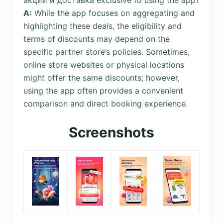
A:
While the app focuses on aggregating and
highlighting these deals, the eligibility and
terms of discounts may depend on the
specific partner store’s policies. Sometimes,
online store websites or physical locations
might offer the same discounts; however,
using the app often provides a convenient
comparison and direct booking experience.
Screenshots