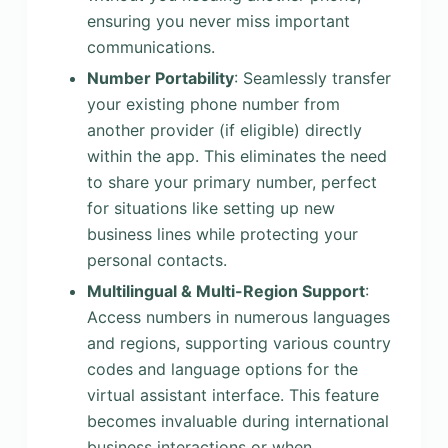
ensuring you never miss important
communications.
Number Portability
: Seamlessly transfer
your existing phone number from
another provider (if eligible) directly
within the app. This eliminates the need
to share your primary number, perfect
for situations like setting up new
business lines while protecting your
personal contacts.
Multilingual & Multi-Region Support
:
Access numbers in numerous languages
and regions, supporting various country
codes and language options for the
virtual assistant interface. This feature
becomes invaluable during international
business interactions or when