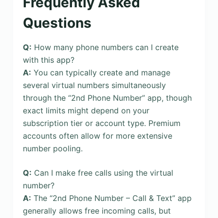
Frequently Asked
Questions
Q:
How many phone numbers can I create
with this app?
A:
You can typically create and manage
several virtual numbers simultaneously
through the “2nd Phone Number” app, though
exact limits might depend on your
subscription tier or account type. Premium
accounts often allow for more extensive
number pooling.
Q:
Can I make free calls using the virtual
number?
A:
The “2nd Phone Number – Call & Text” app
generally allows free incoming calls, but