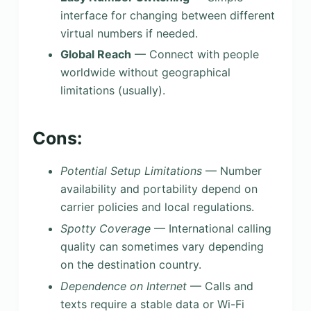
interface for changing between different
virtual numbers if needed.
Global Reach
— Connect with people
worldwide without geographical
limitations (usually).
Cons:
Potential Setup Limitations
— Number
availability and portability depend on
carrier policies and local regulations.
Spotty Coverage
— International calling
quality can sometimes vary depending
on the destination country.
Dependence on Internet
— Calls and
texts require a stable data or Wi-Fi