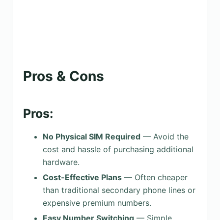
Pros & Cons
Pros:
No Physical SIM Required
— Avoid the
cost and hassle of purchasing additional
hardware.
Cost-Effective Plans
— Often cheaper
than traditional secondary phone lines or
expensive premium numbers.
Easy Number Switching
— Simple