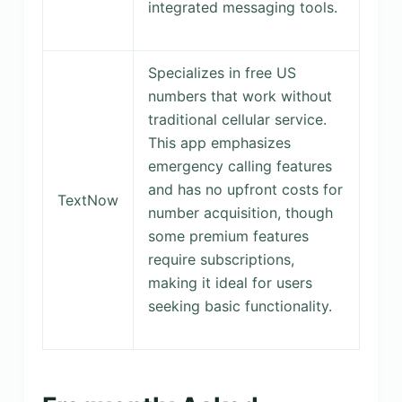
integrated messaging tools.
Specializes in free US
numbers that work without
traditional cellular service.
This app emphasizes
emergency calling features
and has no upfront costs for
TextNow
number acquisition, though
some premium features
require subscriptions,
making it ideal for users
seeking basic functionality.