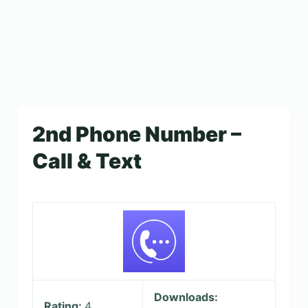
2nd Phone Number –
Call & Text
Downloads:
Rating:
4