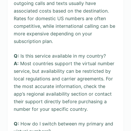
outgoing calls and texts usually have
associated costs based on the destination.
Rates for domestic US numbers are often
competitive, while international calling can be
more expensive depending on your
subscription plan.
Q:
Is this service available in my country?
A:
Most countries support the virtual number
service, but availability can be restricted by
local regulations and carrier agreements. For
the most accurate information, check the
app’s regional availability section or contact
their support directly before purchasing a
number for your specific country.
Q:
How do I switch between my primary and