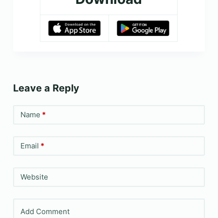
Leave a Reply
Name
*
Email
*
Website
Add Comment