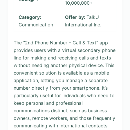
10,000,000+
Category:
Offer by:
TalkU
Communication
International Inc.
The “2nd Phone Number – Call & Text” app
provides users with a virtual secondary phone
line for making and receiving calls and texts
without needing another physical device. This
convenient solution is available as a mobile
application, letting you manage a separate
number directly from your smartphone. It’s
particularly useful for individuals who need to
keep personal and professional
communications distinct, such as business
owners, remote workers, and those frequently
communicating with international contacts.