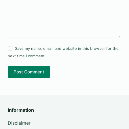
Save my name, email, and website in this browser for the
next time I comment.
Post Comment
Information
Disclaimer