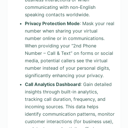
communicating with non-English
speaking contacts worldwide.
Privacy Protection Mode
: Mask your real
number when sharing your virtual
number online or in communications.
When providing your “2nd Phone
Number – Call & Text” on forms or social
media, potential callers see the virtual
number instead of your personal digits,
significantly enhancing your privacy.
Call Analytics Dashboard
: Gain detailed
insights through built-in analytics,
tracking call duration, frequency, and
incoming sources. This data helps
identify communication patterns, monitor
customer interactions (for business use),