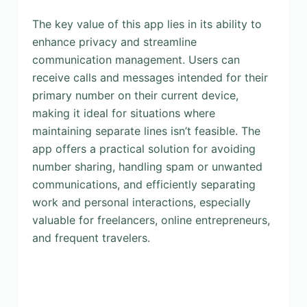
The key value of this app lies in its ability to
enhance privacy and streamline
communication management. Users can
receive calls and messages intended for their
primary number on their current device,
making it ideal for situations where
maintaining separate lines isn’t feasible. The
app offers a practical solution for avoiding
number sharing, handling spam or unwanted
communications, and efficiently separating
work and personal interactions, especially
valuable for freelancers, online entrepreneurs,
and frequent travelers.