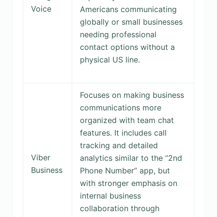
Voice
Americans communicating
globally or small businesses
needing professional
contact options without a
physical US line.
Focuses on making business
communications more
organized with team chat
features. It includes call
tracking and detailed
Viber
analytics similar to the “2nd
Business
Phone Number” app, but
with stronger emphasis on
internal business
collaboration through