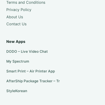
Terms and Conditions
Privacy Policy
About Us
Contact Us
New Apps
DODO – Live Video Chat
My Spectrum
Smart Print – Air Printer App
AfterShip Package Tracker – Tr
StyleKorean