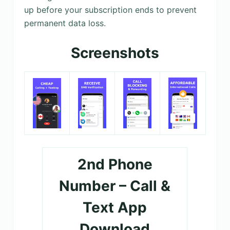
up before your subscription ends to prevent
permanent data loss.
Screenshots
2nd Phone
Number – Call &
Text App
Download