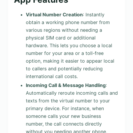
Virtual Number Creation
: Instantly
obtain a working phone number from
various regions without needing a
physical SIM card or additional
hardware. This lets you choose a local
number for your area or a toll-free
option, making it easier to appear local
to callers and potentially reducing
international call costs.
Incoming Call & Message Handling
:
Automatically reroute incoming calls and
texts from the virtual number to your
primary device. For instance, when
someone calls your new business
number, the call connects directly
without you needing another phone,