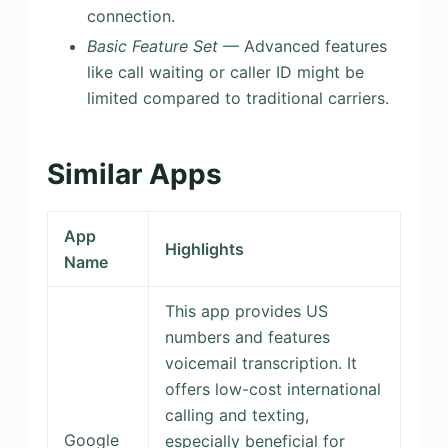
connection.
Basic Feature Set
— Advanced features
like call waiting or caller ID might be
limited compared to traditional carriers.
Similar Apps
App
Highlights
Name
This app provides US
numbers and features
voicemail transcription. It
offers low-cost international
calling and texting,
Google
especially beneficial for