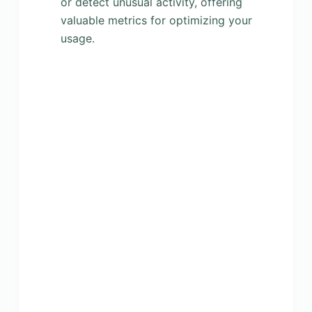
or detect unusual activity, offering
valuable metrics for optimizing your
usage.