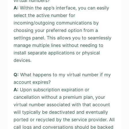
virtual numbers?
A:
Within the app’s interface, you can easily
select the active number for
incoming/outgoing communications by
choosing your preferred option from a
settings panel. This allows you to seamlessly
manage multiple lines without needing to
install separate applications or physical
devices.
Q:
What happens to my virtual number if my
account expires?
A:
Upon subscription expiration or
cancellation without a premium plan, your
virtual number associated with that account
will typically be deactivated and eventually
ported or recycled by the service provider. All
call logs and conversations should be backed