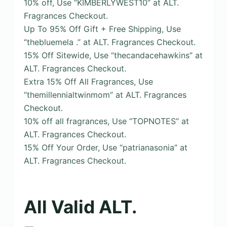
10% off, Use “KIMBERLYWEST10” at ALT.
Fragrances Checkout.
Up To 95% Off Gift + Free Shipping, Use
“thebluemela .” at ALT. Fragrances Checkout.
15% Off Sitewide, Use “thecandacehawkins” at
ALT. Fragrances Checkout.
Extra 15% Off All Fragrances, Use
“themillennialtwinmom” at ALT. Fragrances
Checkout.
10% off all fragrances, Use “TOPNOTES” at
ALT. Fragrances Checkout.
15% Off Your Order, Use “patrianasonia” at
ALT. Fragrances Checkout.
All Valid ALT.