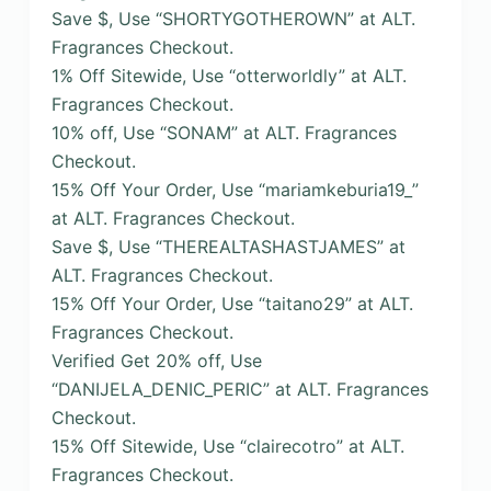
Save $, Use “SHORTYGOTHEROWN” at ALT.
Fragrances Checkout.
1% Off Sitewide, Use “otterworldly” at ALT.
Fragrances Checkout.
10% off, Use “SONAM” at ALT. Fragrances
Checkout.
15% Off Your Order, Use “mariamkeburia19_”
at ALT. Fragrances Checkout.
Save $, Use “THEREALTASHASTJAMES” at
ALT. Fragrances Checkout.
15% Off Your Order, Use “taitano29” at ALT.
Fragrances Checkout.
Verified Get 20% off, Use
“DANIJELA_DENIC_PERIC” at ALT. Fragrances
Checkout.
15% Off Sitewide, Use “clairecotro” at ALT.
Fragrances Checkout.