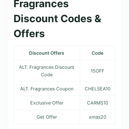
Fragrances
Discount Codes &
Offers
Discount Offers
Code
ALT. Fragrances Discount
15OFF
Code
ALT. Fragrances Coupon
CHELSEA10
Exclusive Offer
CARMS10
Get Offer
xmas20