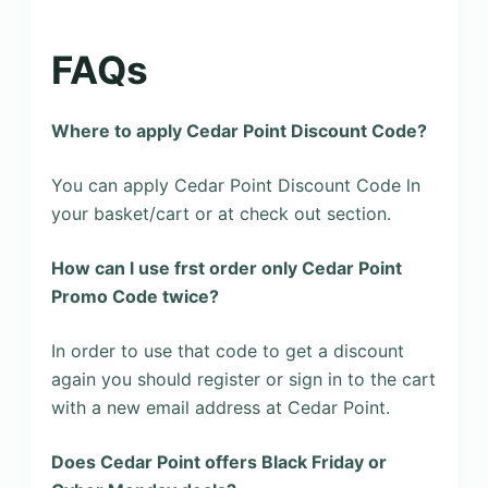
FAQs
Where to apply Cedar Point Discount Code?
You can apply Cedar Point Discount Code ln
your basket/cart or at check out section.
How can l use frst order only Cedar Point
Promo Code twice?
In order to use that code to get a discount
again you should register or sign in to the cart
with a new email address at Cedar Point.
Does Cedar Point offers Black Friday or