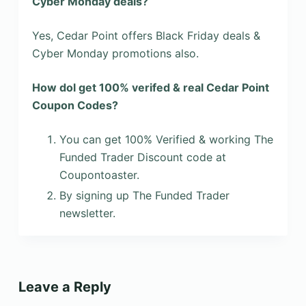
Cyber Monday deals?
Yes, Cedar Point offers Black Friday deals &
Cyber Monday promotions also.
How dol get 100% verifed & real Cedar Point
Coupon Codes?
You can get 100% Verified & working The
Funded Trader Discount code at
Coupontoaster.
By signing up The Funded Trader
newsletter.
Leave a Reply