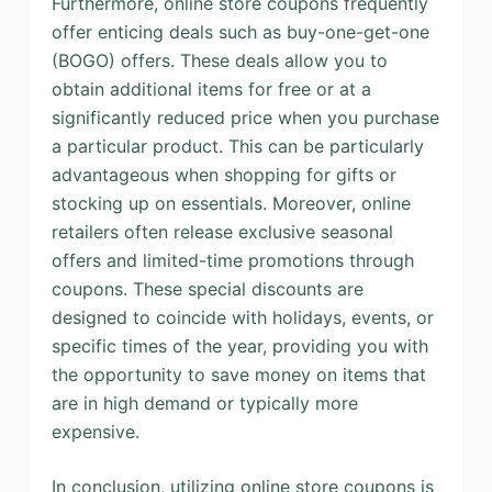
Furthermore, online store coupons frequently
offer enticing deals such as buy-one-get-one
(BOGO) offers. These deals allow you to
obtain additional items for free or at a
significantly reduced price when you purchase
a particular product. This can be particularly
advantageous when shopping for gifts or
stocking up on essentials. Moreover, online
retailers often release exclusive seasonal
offers and limited-time promotions through
coupons. These special discounts are
designed to coincide with holidays, events, or
specific times of the year, providing you with
the opportunity to save money on items that
are in high demand or typically more
expensive.
In conclusion, utilizing online store coupons is