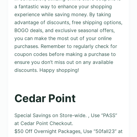
a fantastic way to enhance your shopping
experience while saving money. By taking
advantage of discounts, free shipping options,
BOGO deals, and exclusive seasonal offers,
you can make the most out of your online
purchases. Remember to regularly check for
coupon codes before making a purchase to
ensure you don’t miss out on any available
discounts. Happy shopping!
Cedar Point
Special Savings on Store-wide. , Use “PASS”
at Cedar Point Checkout.
$50 Off Overnight Packages, Use “50fall23” at