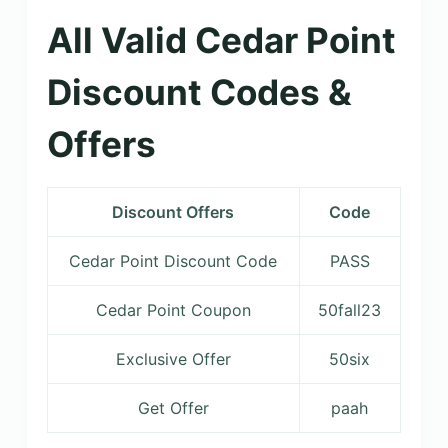
All Valid Cedar Point
Discount Codes &
Offers
Discount Offers
Code
Cedar Point Discount Code
PASS
Cedar Point Coupon
50fall23
Exclusive Offer
50six
Get Offer
paah