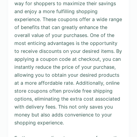
way for shoppers to maximize their savings
and enjoy a more fulfilling shopping
experience. These coupons offer a wide range
of benefits that can greatly enhance the
overall value of your purchases. One of the
most enticing advantages is the opportunity
to receive discounts on your desired items. By
applying a coupon code at checkout, you can
instantly reduce the price of your purchase,
allowing you to obtain your desired products
at a more affordable rate. Additionally, online
store coupons often provide free shipping
options, eliminating the extra cost associated
with delivery fees. This not only saves you
money but also adds convenience to your
shopping experience.