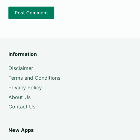
Post Comment
Information
Disclaimer
Terms and Conditions
Privacy Policy
About Us
Contact Us
New Apps