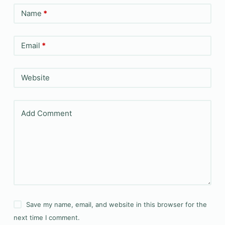
Name
*
Email
*
Website
Add Comment
Save my name, email, and website in this browser for the
next time I comment.