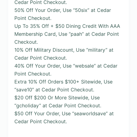
Cedar Point Checkout.
50% Off Your Order, Use “50six” at Cedar
Point Checkout.
Up To 35% Off + $50 Dining Credit With AAA
Membership Card, Use “paah” at Cedar Point
Checkout.
10% Off Military Discount, Use “military” at
Cedar Point Checkout.
40% Off Your Order, Use “websale” at Cedar
Point Checkout.
Extra 10% Off Orders $100+ Sitewide, Use
“save10” at Cedar Point Checkout.
$20 Off $200 Or More Sitewide, Use
“gcholiday” at Cedar Point Checkout.
$50 Off Your Order, Use “seaworldsave” at
Cedar Point Checkout.