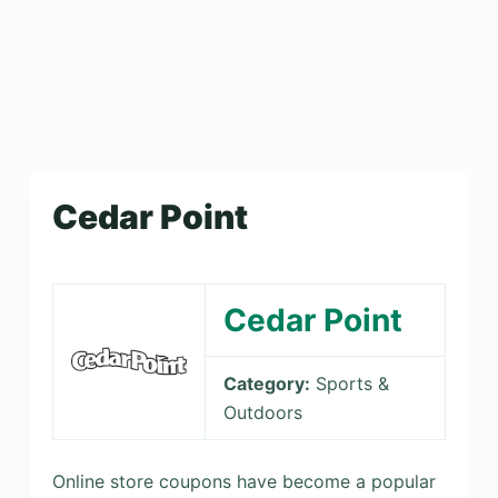
Cedar Point
Cedar Point
Category:
Sports &
Outdoors
Online store coupons have become a popular