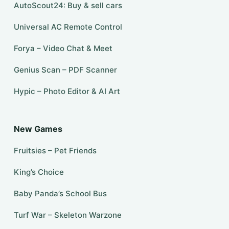
AutoScout24: Buy & sell cars
Universal AC Remote Control
Forya – Video Chat & Meet
Genius Scan – PDF Scanner
Hypic – Photo Editor & AI Art
New Games
Fruitsies – Pet Friends
King’s Choice
Baby Panda’s School Bus
Turf War – Skeleton Warzone