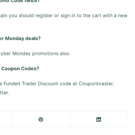
romo Code twice?
ain you should register or sign in to the cart with a new
er Monday deals?
 Cyber Monday promotions also.
ed Coupon Codes?
e Funded Trader Discount code at Coupontoaster.
ter.