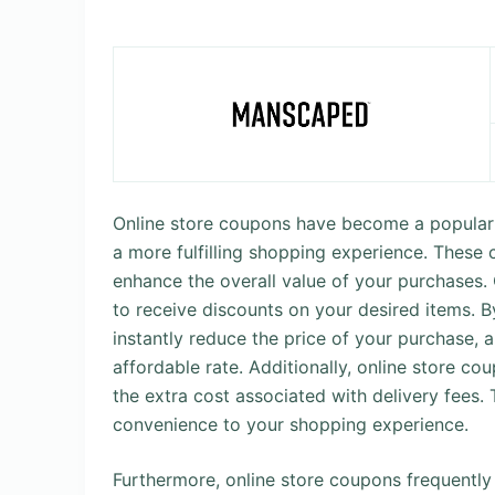
Online store coupons have become a popular 
a more fulfilling shopping experience. These 
enhance the overall value of your purchases.
to receive discounts on your desired items. 
instantly reduce the price of your purchase, 
affordable rate. Additionally, online store co
the extra cost associated with delivery fees.
convenience to your shopping experience.
Furthermore, online store coupons frequentl