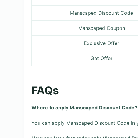
Manscaped Discount Code
Manscaped Coupon
Exclusive Offer
Get Offer
FAQs
Where to apply Manscaped Discount Code?
You can apply Manscaped Discount Code ln yo