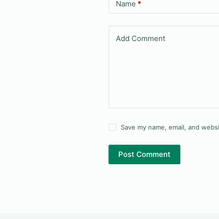
Name
*
Add Comment
Save my name, email, and websit
Post Comment