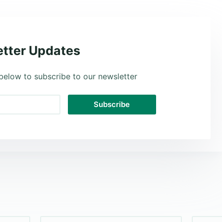
tter Updates
below to subscribe to our newsletter
Subscribe