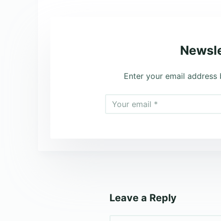
Newsle
Enter your email address 
Leave a Reply