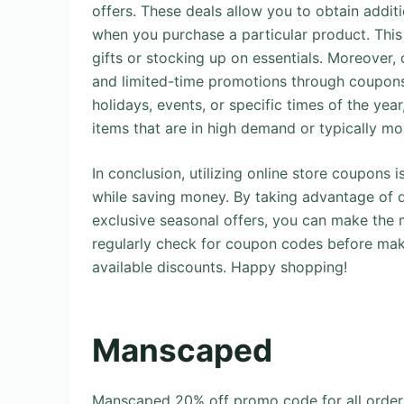
offers. These deals allow you to obtain additi
when you purchase a particular product. Thi
gifts or stocking up on essentials. Moreover, 
and limited-time promotions through coupons.
holidays, events, or specific times of the ye
items that are in high demand or typically mo
In conclusion, utilizing online store coupons
while saving money. By taking advantage of d
exclusive seasonal offers, you can make the
regularly check for coupon codes before mak
available discounts. Happy shopping!
Manscaped
Manscaped 20% off promo code for all orde