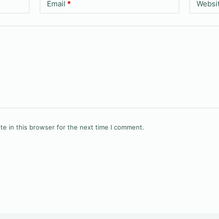
Email
*
Websi
e in this browser for the next time I comment.