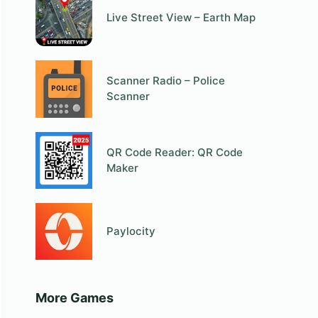
Live Street View – Earth Map
Scanner Radio – Police
Scanner
QR Code Reader: QR Code
Maker
Paylocity
More Games