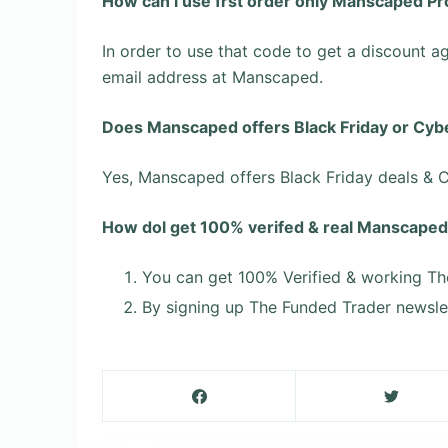
How can l use frst order only Manscaped P
In order to use that code to get a discount ag
email address at Manscaped.
Does Manscaped offers Black Friday or Cyb
Yes, Manscaped offers Black Friday deals &
How dol get 100% verifed & real Manscap
You can get 100% Verified & working Th
By signing up The Funded Trader newslet