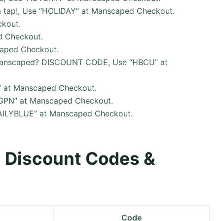
a tap!, Use “HOLIDAY” at Manscaped Checkout.
kout.
d Checkout.
caped Checkout.
T Manscaped? DISCOUNT CODE, Use “HBCU” at
” at Manscaped Checkout.
“SGPN” at Manscaped Checkout.
“DAILYBLUE” at Manscaped Checkout.
d Discount Codes &
Code