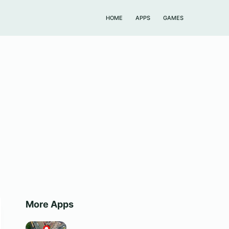
HOME
APPS
GAMES
More Apps