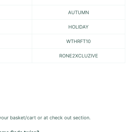
AUTUMN
HOLIDAY
WTHRFT10
RONE2XCLUZIVE
ur basket/cart or at check out section.