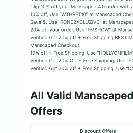
Clip 10% off your Manscaped 4.0 order with 
10% off, Use “WTHRFT10” at Manscaped Chec
Save $, Use “RONE2XCLUZIVE” at Manscape
20% off your order, Use “FMSHOW” at Mans
Verified Get 20% off + Free Shipping BES
Manscaped Checkout.
10% off + Free Shipping, Use “HOLLYONFILM
Verified Get 20% Off + Free Shipping, Use 
Verified Get 20% off + Free Shipping, Use 
All Valid Manscape
Offers
Discount Offers