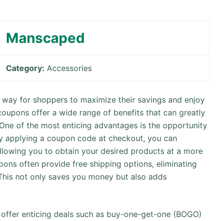
Manscaped
Category:
Accessories
way for shoppers to maximize their savings and enjoy
coupons offer a wide range of benefits that can greatly
 One of the most enticing advantages is the opportunity
By applying a coupon code at checkout, you can
allowing you to obtain your desired products at a more
upons often provide free shipping options, eliminating
 This not only saves you money but also adds
y offer enticing deals such as buy-one-get-one (BOGO)