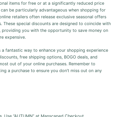
onal items for free or at a significantly reduced price
s can be particularly advantageous when shopping for
online retailers often release exclusive seasonal offers
 These special discounts are designed to coincide with
ar, providing you with the opportunity to save money on
re expensive.
 is a fantastic way to enhance your shopping experience
iscounts, free shipping options, BOGO deals, and
 most out of your online purchases. Remember to
ing a purchase to ensure you don’t miss out on any
rs, Use “AUTUMN” at Manscaped Checkout.