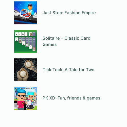
Just Step: Fashion Empire
Solitaire – Classic Card
Games
Tick Tock: A Tale for Two
PK XD: Fun, friends & games