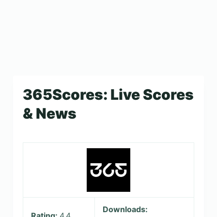
365Scores: Live Scores
& News
Downloads:
Rating:
4.4