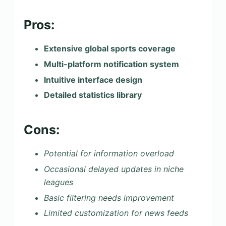
Pros:
Extensive global sports coverage
Multi-platform notification system
Intuitive interface design
Detailed statistics library
Cons:
Potential for information overload
Occasional delayed updates in niche
leagues
Basic filtering needs improvement
Limited customization for news feeds