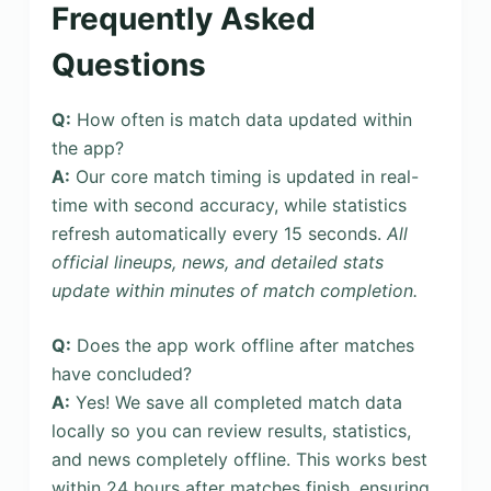
Frequently Asked
Questions
Q:
How often is match data updated within
the app?
A:
Our core match timing is updated in real-
time with second accuracy, while statistics
refresh automatically every 15 seconds.
All
official lineups, news, and detailed stats
update within minutes of match completion.
Q:
Does the app work offline after matches
have concluded?
A:
Yes! We save all completed match data
locally so you can review results, statistics,
and news completely offline. This works best
within 24 hours after matches finish, ensuring