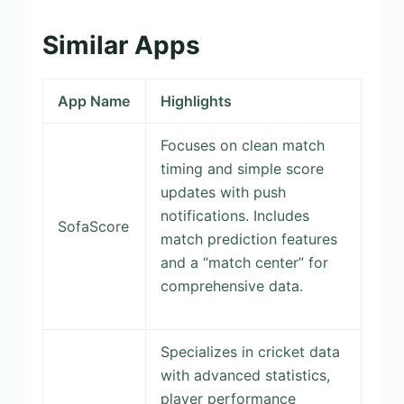
Similar Apps
App Name
Highlights
Focuses on clean match
timing and simple score
updates with push
notifications. Includes
SofaScore
match prediction features
and a “match center” for
comprehensive data.
Specializes in cricket data
with advanced statistics,
player performance