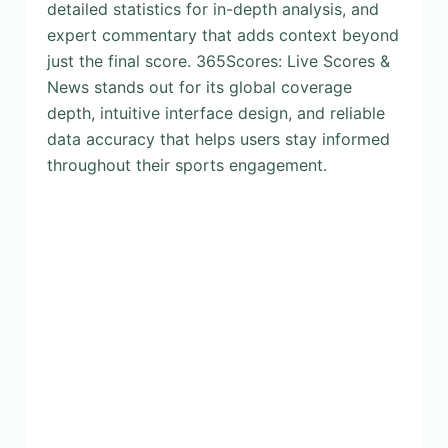
detailed statistics for in-depth analysis, and
expert commentary that adds context beyond
just the final score. 365Scores: Live Scores &
News stands out for its global coverage
depth, intuitive interface design, and reliable
data accuracy that helps users stay informed
throughout their sports engagement.