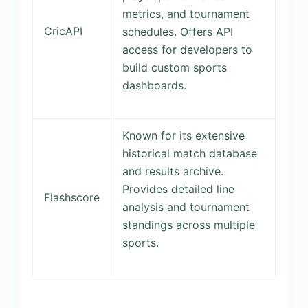
metrics, and tournament
CricAPI
schedules. Offers API
access for developers to
build custom sports
dashboards.
Known for its extensive
historical match database
and results archive.
Provides detailed line
Flashscore
analysis and tournament
standings across multiple
sports.