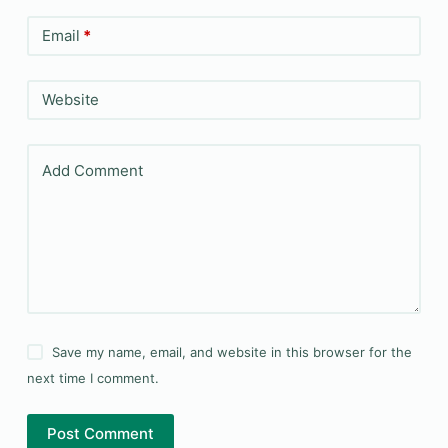
Email
*
Website
Add Comment
Save my name, email, and website in this browser for the
next time I comment.
Post Comment