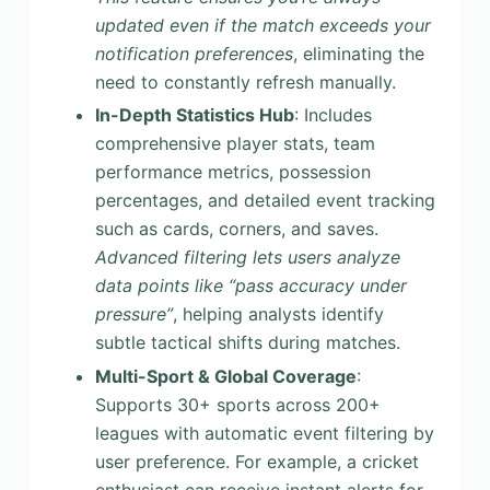
updated even if the match exceeds your
notification preferences
, eliminating the
need to constantly refresh manually.
In-Depth Statistics Hub
: Includes
comprehensive player stats, team
performance metrics, possession
percentages, and detailed event tracking
such as cards, corners, and saves.
Advanced filtering lets users analyze
data points like “pass accuracy under
pressure”
, helping analysts identify
subtle tactical shifts during matches.
Multi-Sport & Global Coverage
:
Supports 30+ sports across 200+
leagues with automatic event filtering by
user preference. For example, a cricket