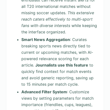
enthusiast can receive instant alerts for
all T20 international matches without
missing soccer updates.
This extensive
reach caters effectively to multi-sport
fans with diverse interests
while keeping
the interface organized.
Smart News Aggregation
: Curates
breaking sports news directly tied to
current or upcoming matches, with AI-
powered relevance scoring for each
article.
Journalists use this feature
to
quickly find context for match events
and avoid generic reporting, saving up
to 15 minutes per match cycle.
Advanced Filter System
: Customize
views by setting parameters for match
importance (friendlies, cups, leagues),