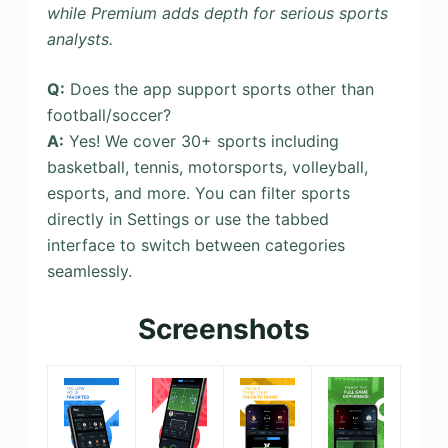
while Premium adds depth for serious sports
analysts.
Q:
Does the app support sports other than
football/soccer?
A:
Yes! We cover 30+ sports including
basketball, tennis, motorsports, volleyball,
esports, and more. You can filter sports
directly in Settings or use the tabbed
interface to switch between categories
seamlessly.
Screenshots