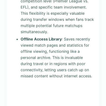
competition level (Premier League vs.
EFL), and specific team involvement.
This flexibility is especially valuable
during transfer windows when fans track
multiple potential future matchups
simultaneously.
Offline Access Library
: Saves recently
viewed match pages and statistics for
offline viewing, functioning like a
personal archive. This is invaluable
during travel or in regions with poor
connectivity, letting users catch up on
missed content without internet access.