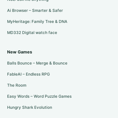
Ai Browser – Smarter & Safer
MyHeritage: Family Tree & DNA
MD332 Digital watch face
New Games
Balls Bounce – Merge & Bounce
FableAI – Endless RPG
The Room
Easy Words – Word Puzzle Games
Hungry Shark Evolution