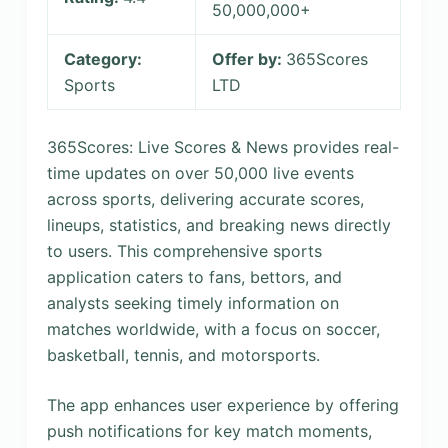
50,000,000+
Category:
Offer by:
365Scores
Sports
LTD
365Scores: Live Scores & News provides real-
time updates on over 50,000 live events
across sports, delivering accurate scores,
lineups, statistics, and breaking news directly
to users. This comprehensive sports
application caters to fans, bettors, and
analysts seeking timely information on
matches worldwide, with a focus on soccer,
basketball, tennis, and motorsports.
The app enhances user experience by offering
push notifications for key match moments,