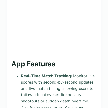
App Features
Real-Time Match Tracking
: Monitor live
scores with second-by-second updates
and live match timing, allowing users to
follow critical events like penalty
shootouts or sudden death overtime.
This feature ensures you’re always