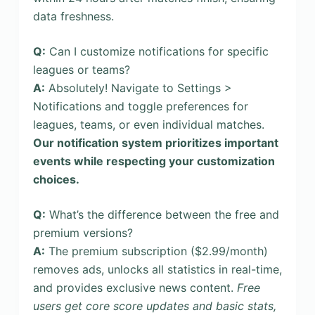
data freshness.
Q:
Can I customize notifications for specific
leagues or teams?
A:
Absolutely! Navigate to Settings >
Notifications and toggle preferences for
leagues, teams, or even individual matches.
Our notification system prioritizes important
events while respecting your customization
choices.
Q:
What’s the difference between the free and
premium versions?
A:
The premium subscription ($2.99/month)
removes ads, unlocks all statistics in real-time,
and provides exclusive news content.
Free
users get core score updates and basic stats,