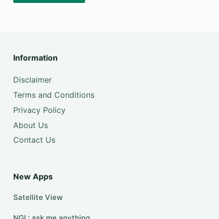
Information
Disclaimer
Terms and Conditions
Privacy Policy
About Us
Contact Us
New Apps
Satellite View
NGL: ask me anything