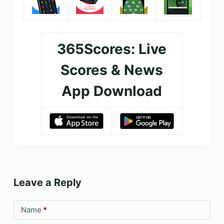
365Scores: Live
Scores & News
App Download
Leave a Reply
Name
*