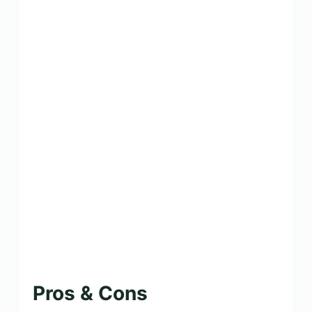
Pros & Cons