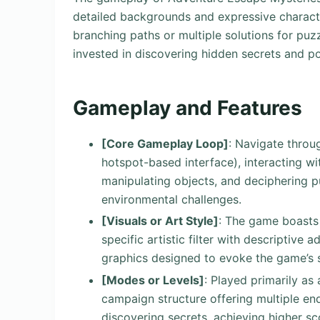
detailed backgrounds and expressive character
branching paths or multiple solutions for puzz
invested in discovering hidden secrets and po
Gameplay and Features
[Core Gameplay Loop]
: Navigate throu
hotspot-based interface), interacting wi
manipulating objects, and deciphering p
environmental challenges.
[Visuals or Art Style]
: The game boasts a
specific artistic filter with descriptive 
graphics designed to evoke the game’s 
[Modes or Levels]
: Played primarily as
campaign structure offering multiple en
discovering secrets, achieving higher sc