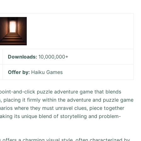
Downloads:
10,000,000+
Offer by:
Haiku Games
point-and-click puzzle adventure game that blends
placing it firmly within the adventure and puzzle game
narios where they must unravel clues, piece together
king its unique blend of storytelling and problem-
ffers a charming visual style, often characterized by