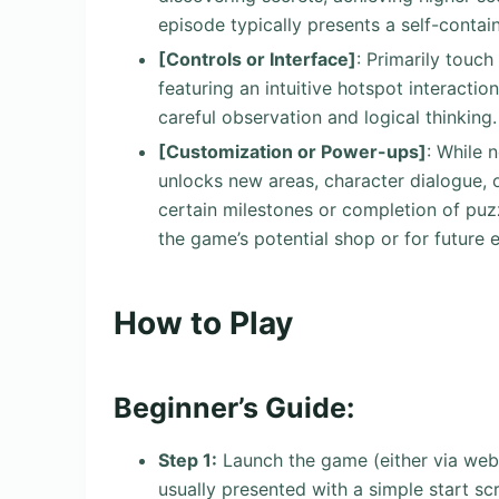
episode typically presents a self-contai
[Controls or Interface]
: Primarily touch
featuring an intuitive hotspot interactio
careful observation and logical thinking.
[Customization or Power-ups]
: While 
unlocks new areas, character dialogue, 
certain milestones or completion of puz
the game’s potential shop or for future 
How to Play
Beginner’s Guide:
Step 1:
Launch the game (either via web b
usually presented with a simple start sc