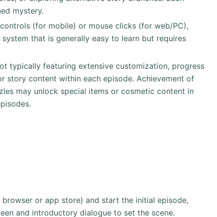
ned mystery.
 controls (for mobile) or mouse clicks (for web/PC),
n system that is generally easy to learn but requires
not typically featuring extensive customization, progress
or story content within each episode. Achievement of
zles may unlock special items or cosmetic content in
episodes.
rowser or app store) and start the initial episode,
reen and introductory dialogue to set the scene.