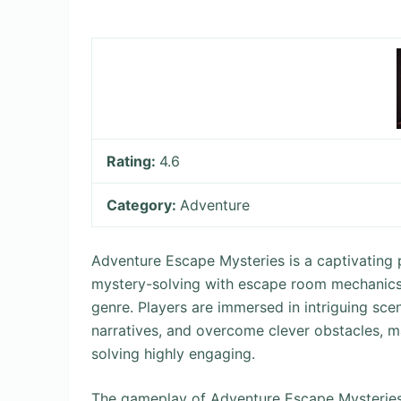
Rating:
4.6
Category:
Adventure
Adventure Escape Mysteries is a captivating 
mystery-solving with escape room mechanics, 
genre. Players are immersed in intriguing sce
narratives, and overcome clever obstacles, ma
solving highly engaging.
The gameplay of Adventure Escape Mysteries o