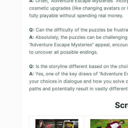
A:
Often, “Adventure Escape Mysteries” incorp
cosmetic upgrades (like changing avatars or
fully playable without spending real money.
Q:
Can the difficulty of the puzzles be frustra
A:
Absolutely, the puzzles can be challenging a
“Adventure Escape Mysteries” appeal, encourag
to uncover all possible endings.
Q:
Is the storyline different based on the cho
A:
Yes, one of the key draws of “Adventure Es
your choices in dialogue and how you solve c
paths and potentially result in vastly differen
Sc