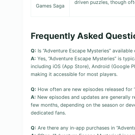
driven puzzles, though oft
Games Saga
Frequently Asked Questi
Q:
Is “Adventure Escape Mysteries” available
A:
Yes, “Adventure Escape Mysteries” is typica
including iOS (App Store), Android (Google 
making it accessible for most players.
Q:
How often are new episodes released for 
A:
New episodes and updates are generally r
few months, depending on the season or devel
dedicated fans.
Q:
Are there any in-app purchases in “Advent