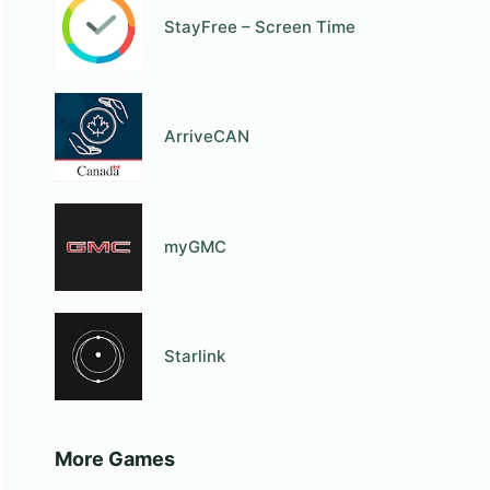
StayFree – Screen Time
ArriveCAN
myGMC
Starlink
More Games