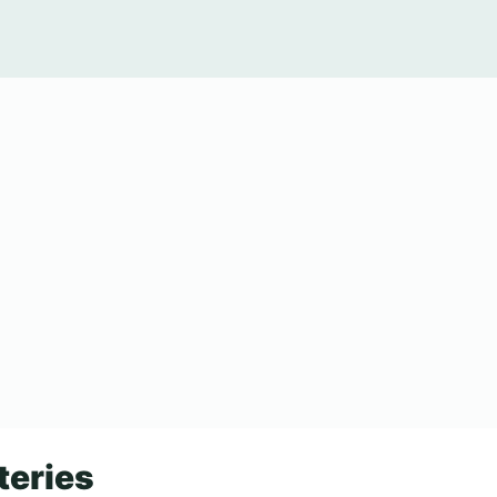
teries