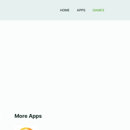
HOME
APPS
GAMES
More Apps