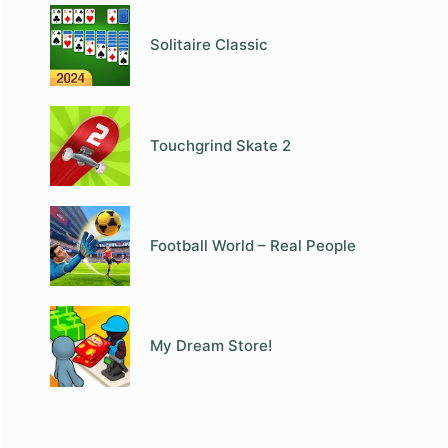
Solitaire Classic
Touchgrind Skate 2
Football World – Real People
My Dream Store!