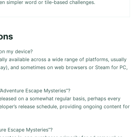
en simpler word or tile-based challenges.
ons
 on my device?
lly available across a wide range of platforms, usually
Play), and sometimes on web browsers or Steam for PC,
“Adventure Escape Mysteries”?
eleased on a somewhat regular basis, perhaps every
oper’s release schedule, providing ongoing content for
ure Escape Mysteries”?