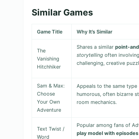
Similar Games
Game Title
Why It’s Similar
Shares a similar
point-and
The
storytelling
often involving
Vanishing
challenging, creative puzzl
Hitchhiker
Sam & Max:
Appeals to the same type 
Choose
humorous, often bizarre st
Your Own
room mechanics.
Adventure
Popular among fans of Ad
Text Twist /
play model with episodes
Word