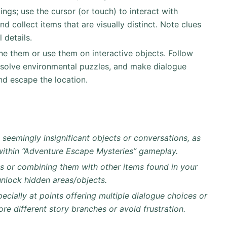
ngs; use the cursor (or touch) to interact with
nd collect items that are visually distinct. Note clues
 details.
ne them or use them on interactive objects. Follow
 solve environmental puzzles, and make dialogue
nd escape the location.
n seemingly insignificant objects or conversations, as
 within “Adventure Escape Mysteries” gameplay.
ys or combining them with other items found in your
unlock hidden areas/objects.
ecially at points offering multiple dialogue choices or
lore different story branches or avoid frustration.