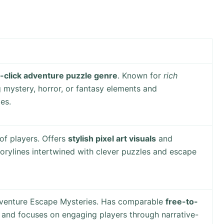
-click adventure puzzle genre
. Known for
rich
 mystery, horror, or fantasy elements and
es.
of players. Offers
stylish pixel art visuals
and
orylines intertwined with clever puzzles and escape
venture Escape Mysteries. Has comparable
free-to-
and focuses on engaging players through narrative-