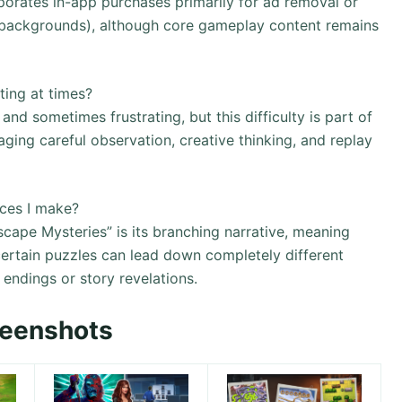
orates in-app purchases primarily for ad removal or
 backgrounds), although core gameplay content remains
ting at times?
nd sometimes frustrating, but this difficulty is part of
ing careful observation, creative thinking, and replay
ices I make?
cape Mysteries” is its branching narrative, meaning
ertain puzzles can lead down completely different
t endings or story revelations.
reenshots