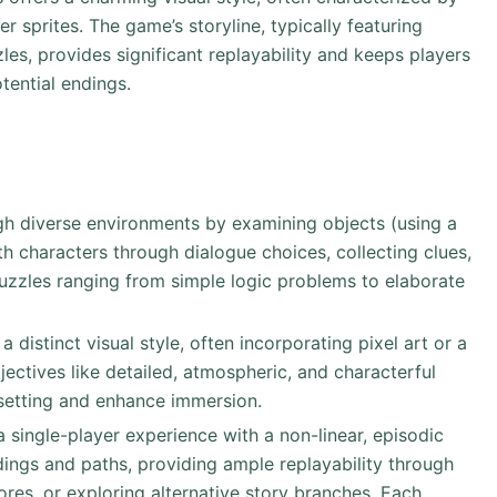
 sprites. The game’s storyline, typically featuring
les, provides significant replayability and keeps players
tential endings.
gh diverse environments by examining objects (using a
th characters through dialogue choices, collecting clues,
uzzles ranging from simple logic problems to elaborate
 distinct visual style, often incorporating pixel art or a
adjectives like detailed, atmospheric, and characterful
setting and enhance immersion.
 a single-player experience with a non-linear, episodic
dings and paths, providing ample replayability through
ores, or exploring alternative story branches. Each