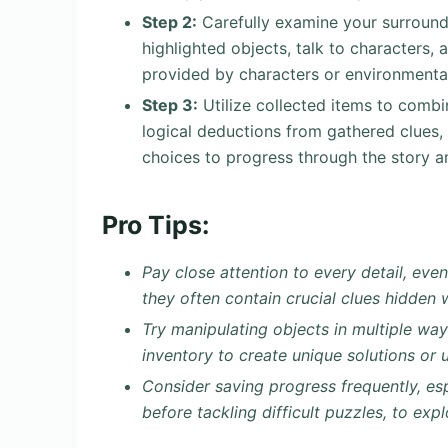
Step 2:
Carefully examine your surroundi
highlighted objects, talk to characters, a
provided by characters or environmental
Step 3:
Utilize collected items to combi
logical deductions from gathered clues,
choices to progress through the story a
Pro Tips:
Pay close attention to every detail, eve
they often contain crucial clues hidden
Try manipulating objects in multiple wa
inventory to create unique solutions or 
Consider saving progress frequently, esp
before tackling difficult puzzles, to exp