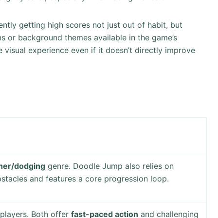
tly getting high scores not just out of habit, but
ins or background themes available in the game’s
 visual experience even if it doesn’t directly improve
ner/dodging
genre. Doodle Jump also relies on
stacles and features a core progression loop.
players. Both offer
fast-paced action
and challenging