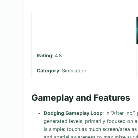
Rating:
4.8
Category:
Simulation
Gameplay and Features
Dodging Gameplay Loop
: In “After Inc
generated levels, primarily focused on 
is simple: touch as much screen/area as 
and spatial awareness to maximize survi