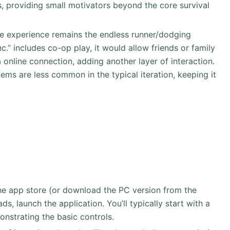
 providing small motivators beyond the core survival
re experience remains the endless runner/dodging
Inc.” includes co-op play, it would allow friends or family
a online connection, adding another layer of interaction.
ems are less common in the typical iteration, keeping it
 the app store (or download the PC version from the
ds, launch the application. You’ll typically start with a
onstrating the basic controls.