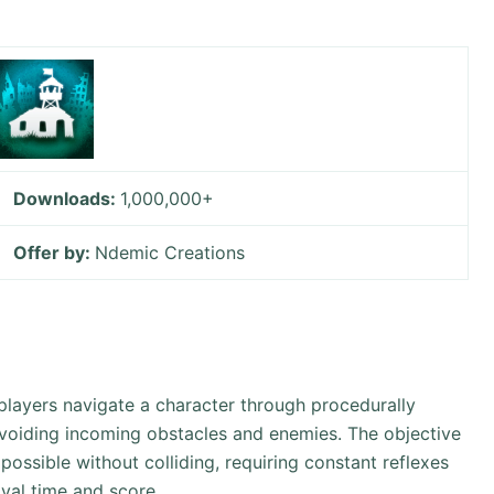
Downloads:
1,000,000+
Offer by:
Ndemic Creations
.”, players navigate a character through procedurally
avoiding incoming obstacles and enemies. The objective
possible without colliding, requiring constant reflexes
val time and score.