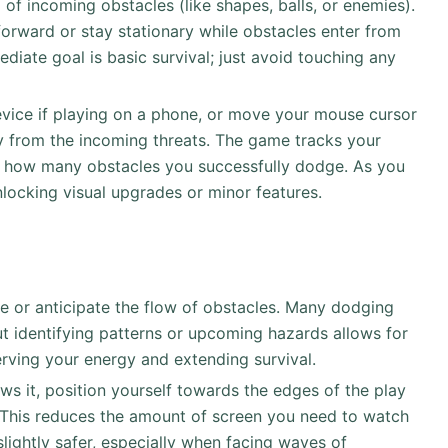
d of incoming obstacles (like shapes, balls, or enemies).
forward or stay stationary while obstacles enter from
diate goal is basic survival; just avoid touching any
evice if playing on a phone, or move your mouse cursor
y from the incoming threats. The game tracks your
r how many obstacles you successfully dodge. As you
unlocking visual upgrades or minor features.
e or anticipate the flow of obstacles. Many dodging
 identifying patterns or upcoming hazards allows for
rving your energy and extending survival.
ows it, position yourself towards the edges of the play
d. This reduces the amount of screen you need to watch
ightly safer, especially when facing waves of