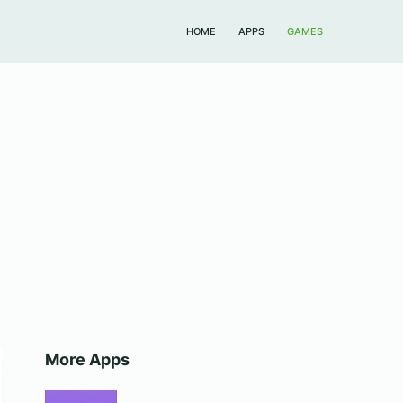
HOME
APPS
GAMES
More Apps