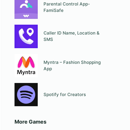
Parental Control App-
FamiSafe
Caller ID Name, Location &
SMS
Myntra – Fashion Shopping
App
Spotify for Creators
More Games