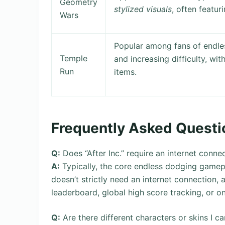
Geometry
stylized visuals
, often featu
Wars
Popular among fans of endle
Temple
and increasing difficulty, wit
Run
items.
Frequently Asked Questi
Q:
Does “After Inc.” require an internet conne
A:
Typically, the core endless dodging gamepla
doesn’t strictly need an internet connection, an
leaderboard, global high score tracking, or on
Q:
Are there different characters or skins I can