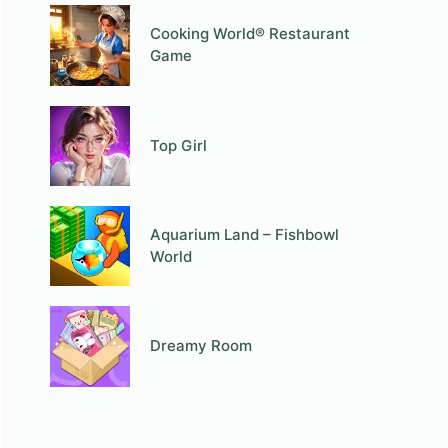
Cooking World® Restaurant
Game
Top Girl
Aquarium Land – Fishbowl
World
Dreamy Room