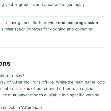
ring vector graphics and arcade-like gameplay.
ss runner games. Both provide
endless progression
h similar
touch controls
for dodging and collecting
ons
ction to play?
y of “After Inc.” runs offline. While the main game loop
 internet link is often required if there’s an online
line multiplayer modes available in a specific version.
 unlock in “After Inc.”?