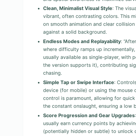
Clean, Minimalist Visual Style
: The visu
vibrant, often contrasting colors. This 
on smooth animation and clear collision
against a solid background.
Endless Modes and Replayability
: “Aft
where difficulty ramps up incrementally,
usually available as single-player, with p
the version supports it), contributing sig
chasing.
Simple Tap or Swipe Interface
: Control
device (for mobile) or using the mouse c
control is paramount, allowing for quick
the constant onslaught, ensuring a low ba
Score Progression and Gear Upgrades
usually earn currency points by achievin
(potentially hidden or subtle) to unlock