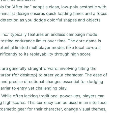
als for “After Inc.” adopt a clean, low-poly aesthetic with
minimalist design ensures quick loading times and a focus
 detection as you dodge colorful shapes and objects
er Inc.” typically features an endless campaign mode
 testing endurance limits over time. The core game is
otential limited multiplayer modes (like local co-op if
nificantly to its replayability through high score
s are generally straightforward, involving tilting the
ursor (for desktop) to steer your character. The ease of
 and precise directional changes essential for dodging
rrier to entry yet challenging play.
: While often lacking traditional power-ups, players can
g high scores. This currency can be used in an interface
 cosmetic gear for their character, change visual themes,