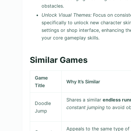
obstacles.
Unlock Visual Themes:
Focus on consisten
specifically to unlock new character sk
settings or shop interface, enhancing the
your core gameplay skills.
Similar Games
Game
Why It’s Similar
Title
Shares a similar
endless run
Doodle
constant jumping
to avoid ob
Jump
Appeals to the same type of 