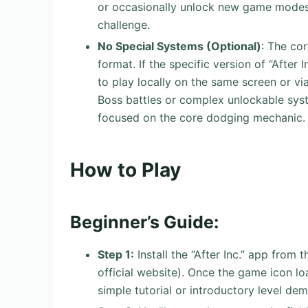
or occasionally unlock new game modes,
challenge.
No Special Systems (Optional)
: The co
format. If the specific version of “After 
to play locally on the same screen or vi
Boss battles or complex unlockable syst
focused on the core dodging mechanic.
How to Play
Beginner’s Guide:
Step 1:
Install the “After Inc.” app from
official website). Once the game icon loa
simple tutorial or introductory level dem