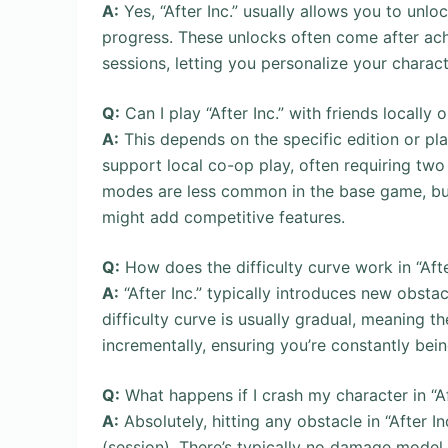
A:
Yes, “After Inc.” usually allows you to unlo
progress. These unlocks often come after ach
sessions, letting you personalize your charac
Q:
Can I play “After Inc.” with friends locally o
A:
This depends on the specific edition or pla
support local co-op play, often requiring two
modes are less common in the base game, but 
might add competitive features.
Q:
How does the difficulty curve work in “Afte
A:
“After Inc.” typically introduces new obsta
difficulty curve is usually gradual, meaning t
incrementally, ensuring you’re constantly bei
Q:
What happens if I crash my character in “Af
A:
Absolutely, hitting any obstacle in “After I
(session). There’s typically no damage model