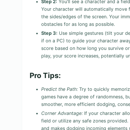
Step 2:
You’ll see a character and a fiel
Your character will automatically move 
the sides/edges of the screen. Your imme
obstacles for as long as possible.
Step 3:
Use simple gestures (tilt your d
if on a PC) to guide your character awa
score based on how long you survive o
play, your score increases, potentially 
Pro Tips:
Predict the Path:
Try to quickly memoriz
games have a degree of randomness, but
smoother, more efficient dodging, conse
Corner Advantage:
If your character all
field or utilize any safe zones provide
and makes dodging incoming elements sl