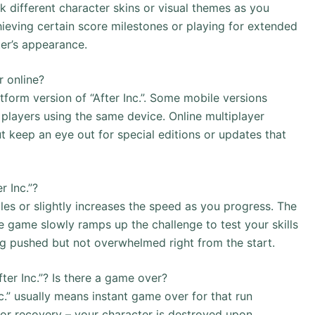
ck different character skins or visual themes as you
ieving certain score milestones or playing for extended
ter’s appearance.
r online?
tform version of “After Inc.”. Some mobile versions
 players using the same device. Online multiplayer
keep an eye out for special editions or updates that
r Inc.”?
cles or slightly increases the speed as you progress. The
he game slowly ramps up the challenge to test your skills
ng pushed but not overwhelmed right from the start.
ter Inc.”? Is there a game over?
nc.” usually means instant game over for that run
 or recovery – your character is destroyed upon