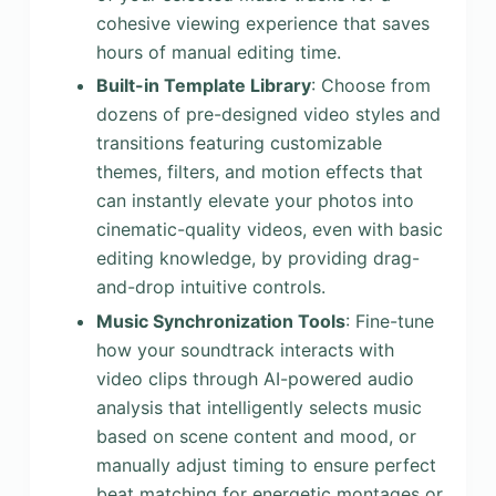
cohesive viewing experience that saves
hours of manual editing time.
Built-in Template Library
: Choose from
dozens of pre-designed video styles and
transitions featuring customizable
themes, filters, and motion effects that
can instantly elevate your photos into
cinematic-quality videos, even with basic
editing knowledge, by providing drag-
and-drop intuitive controls.
Music Synchronization Tools
: Fine-tune
how your soundtrack interacts with
video clips through AI-powered audio
analysis that intelligently selects music
based on scene content and mood, or
manually adjust timing to ensure perfect
beat matching for energetic montages or