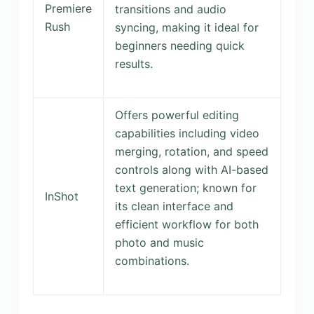
Premiere
transitions and audio
Rush
syncing, making it ideal for
beginners needing quick
results.
Offers powerful editing
capabilities including video
merging, rotation, and speed
controls along with AI-based
text generation; known for
InShot
its clean interface and
efficient workflow for both
photo and music
combinations.