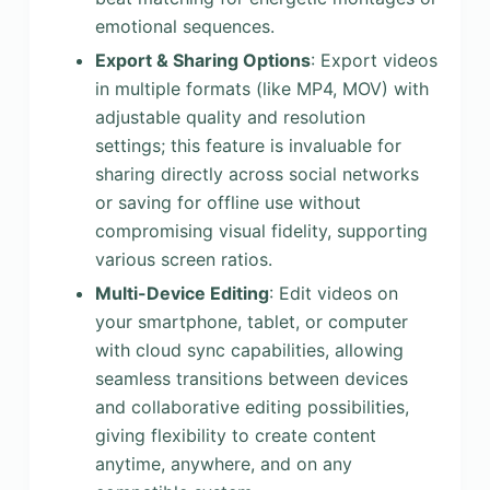
emotional sequences.
Export & Sharing Options
: Export videos
in multiple formats (like MP4, MOV) with
adjustable quality and resolution
settings; this feature is invaluable for
sharing directly across social networks
or saving for offline use without
compromising visual fidelity, supporting
various screen ratios.
Multi-Device Editing
: Edit videos on
your smartphone, tablet, or computer
with cloud sync capabilities, allowing
seamless transitions between devices
and collaborative editing possibilities,
giving flexibility to create content
anytime, anywhere, and on any