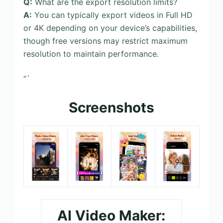
Q:
What are the export resolution limits?
A:
You can typically export videos in Full HD
or 4K depending on your device’s capabilities,
though free versions may restrict maximum
resolution to maintain performance.
“`
Screenshots
AI Video Maker: