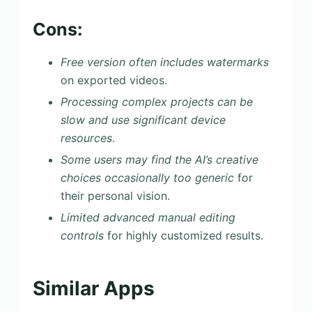
Cons:
Free version often includes watermarks
on exported videos.
Processing complex projects can be
slow and use significant device
resources
.
Some users may find the AI’s creative
choices occasionally too generic
for
their personal vision.
Limited advanced manual editing
controls
for highly customized results.
Similar Apps