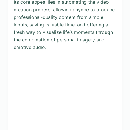
Its core appeal lies in automating the video
creation process, allowing anyone to produce
professional-quality content from simple
inputs, saving valuable time, and offering a
fresh way to visualize life’s moments through
the combination of personal imagery and
emotive audio.