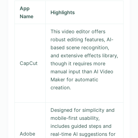
App
Highlights
Name
This video editor offers
robust editing features, AI-
based scene recognition,
and extensive effects library,
CapCut
though it requires more
manual input than AI Video
Maker for automatic
creation.
Designed for simplicity and
mobile-first usability,
includes guided steps and
Adobe
real-time AI suggestions for