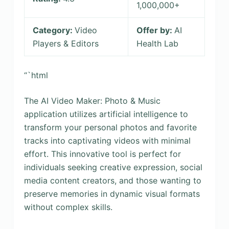
1,000,000+
Category:
Video
Offer by:
AI
Players & Editors
Health Lab
“`html
The AI Video Maker: Photo & Music
application utilizes artificial intelligence to
transform your personal photos and favorite
tracks into captivating videos with minimal
effort. This innovative tool is perfect for
individuals seeking creative expression, social
media content creators, and those wanting to
preserve memories in dynamic visual formats
without complex skills.