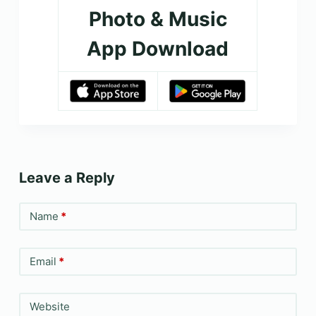
Photo & Music
App Download
Leave a Reply
Name
*
Email
*
Website