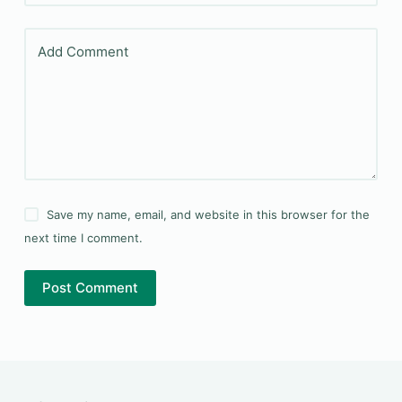
Add Comment
Save my name, email, and website in this browser for the
next time I comment.
Post Comment