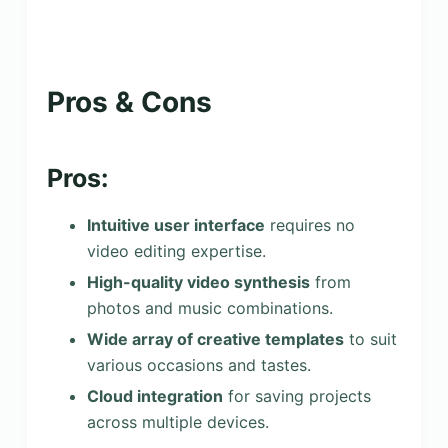
Pros & Cons
Pros:
Intuitive user interface
requires no
video editing expertise.
High-quality video synthesis
from
photos and music combinations.
Wide array of creative templates
to suit
various occasions and tastes.
Cloud integration
for saving projects
across multiple devices.