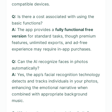
compatible devices.
Q:
Is there a cost associated with using the
basic functions?
A:
The app provides a
fully functional free
version
for standard tasks, though premium
features, unlimited exports, and ad-free
experience may require in-app purchases.
Q:
Can the AI recognize faces in photos
automatically?
A:
Yes, the app’s facial recognition technology
detects and tracks individuals in your photos,
enhancing the emotional narrative when
combined with appropriate background
music.