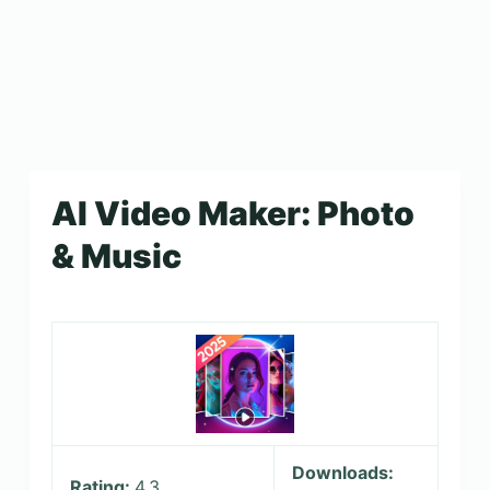
AI Video Maker: Photo
& Music
Downloads:
Rating:
4.3