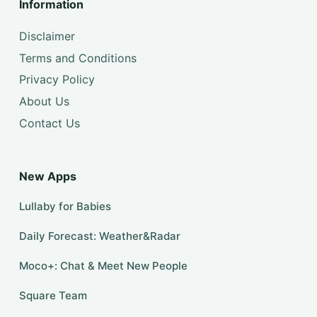
Information
Disclaimer
Terms and Conditions
Privacy Policy
About Us
Contact Us
New Apps
Lullaby for Babies
Daily Forecast: Weather&Radar
Moco+: Chat & Meet New People
Square Team