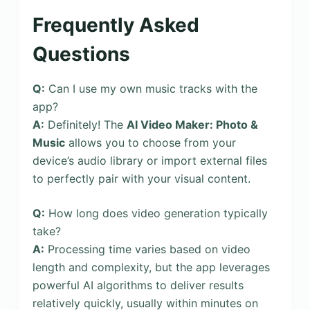
Frequently Asked
Questions
Q:
Can I use my own music tracks with the
app?
A:
Definitely! The
AI Video Maker: Photo &
Music
allows you to choose from your
device’s audio library or import external files
to perfectly pair with your visual content.
Q:
How long does video generation typically
take?
A:
Processing time varies based on video
length and complexity, but the app leverages
powerful AI algorithms to deliver results
relatively quickly, usually within minutes on