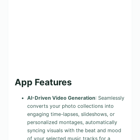
App Features
AI-Driven Video Generation
: Seamlessly
converts your photo collections into
engaging time-lapses, slideshows, or
personalized montages, automatically
syncing visuals with the beat and mood
of your selected music tracks for a