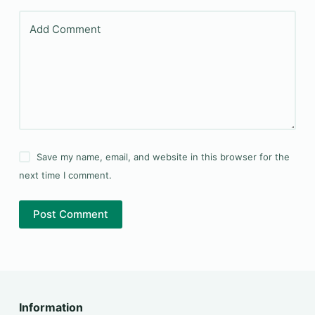
Add Comment
Save my name, email, and website in this browser for the
next time I comment.
Post Comment
Information