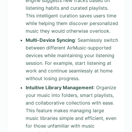
engine suggests new tracks based on
listening habits and curated playlists.
This intelligent curation saves users time
while helping them discover personalized
music they would otherwise overlook.
Multi-Device Syncing
: Seamlessly switch
between different AirMusic-supported
devices while maintaining your listening
session. For example, start listening at
work and continue seamlessly at home
without losing progress.
Intuitive Library Management
: Organize
your music into folders, smart playlists,
and collaborative collections with ease.
This feature makes managing large
music libraries simple and efficient, even
for those unfamiliar with music