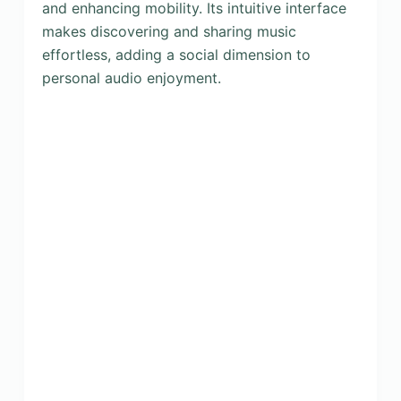
and enhancing mobility. Its intuitive interface
makes discovering and sharing music
effortless, adding a social dimension to
personal audio enjoyment.