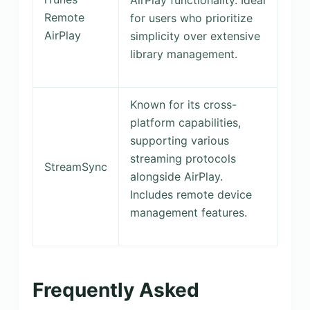
Remote
for users who prioritize
AirPlay
simplicity over extensive
library management.
Known for its cross-
platform capabilities,
supporting various
streaming protocols
StreamSync
alongside AirPlay.
Includes remote device
management features.
Frequently Asked