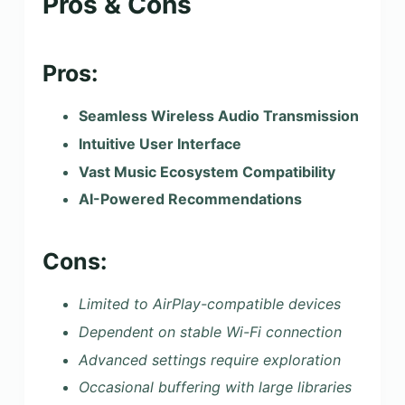
Pros & Cons
Pros:
Seamless Wireless Audio Transmission
Intuitive User Interface
Vast Music Ecosystem Compatibility
AI-Powered Recommendations
Cons:
Limited to AirPlay-compatible devices
Dependent on stable Wi-Fi connection
Advanced settings require exploration
Occasional buffering with large libraries