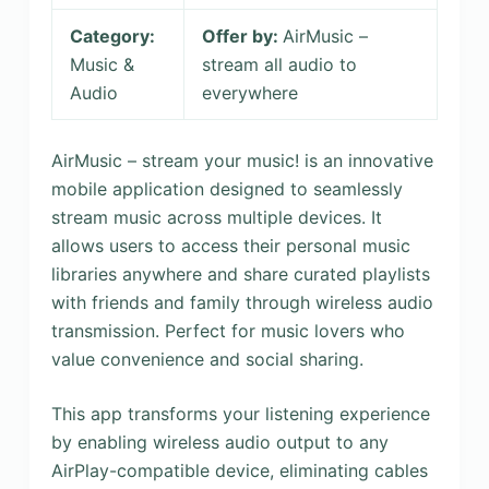
Category:
Offer by:
AirMusic –
Music &
stream all audio to
Audio
everywhere
AirMusic – stream your music! is an innovative
mobile application designed to seamlessly
stream music across multiple devices. It
allows users to access their personal music
libraries anywhere and share curated playlists
with friends and family through wireless audio
transmission. Perfect for music lovers who
value convenience and social sharing.
This app transforms your listening experience
by enabling wireless audio output to any
AirPlay-compatible device, eliminating cables