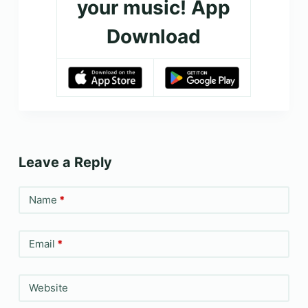
your music! App
Download
Leave a Reply
Name
*
Email
*
Website