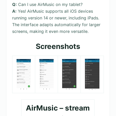
Q:
Can I use AirMusic on my tablet?
A:
Yes! AirMusic supports all iOS devices
running version 14 or newer, including iPads.
The interface adapts automatically for larger
screens, making it even more versatile.
Screenshots
AirMusic – stream