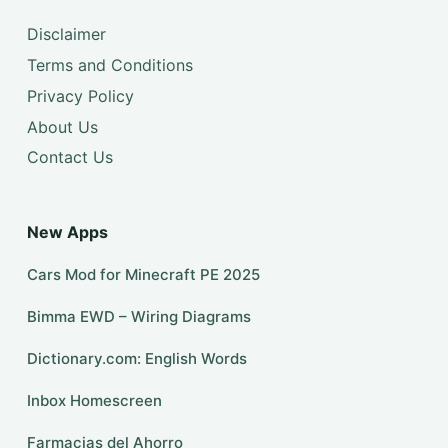
Disclaimer
Terms and Conditions
Privacy Policy
About Us
Contact Us
New Apps
Cars Mod for Minecraft PE 2025
Bimma EWD – Wiring Diagrams
Dictionary.com: English Words
Inbox Homescreen
Farmacias del Ahorro