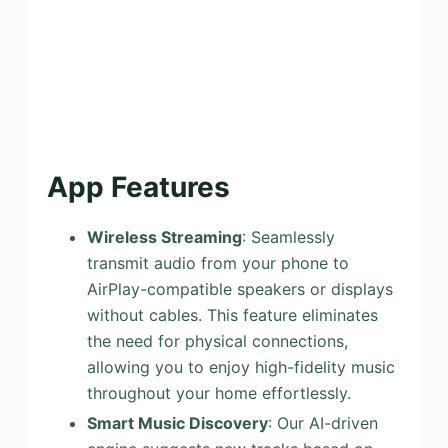
App Features
Wireless Streaming
: Seamlessly
transmit audio from your phone to
AirPlay-compatible speakers or displays
without cables. This feature eliminates
the need for physical connections,
allowing you to enjoy high-fidelity music
throughout your home effortlessly.
Smart Music Discovery
: Our AI-driven