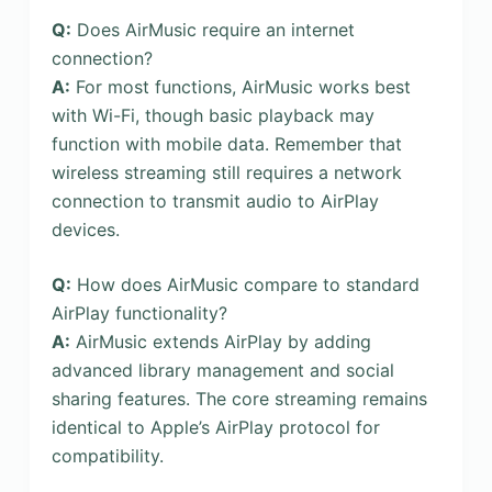
Q:
Does AirMusic require an internet
connection?
A:
For most functions, AirMusic works best
with Wi-Fi, though basic playback may
function with mobile data. Remember that
wireless streaming still requires a network
connection to transmit audio to AirPlay
devices.
Q:
How does AirMusic compare to standard
AirPlay functionality?
A:
AirMusic extends AirPlay by adding
advanced library management and social
sharing features. The core streaming remains
identical to Apple’s AirPlay protocol for
compatibility.