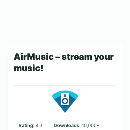
AirMusic – stream your
music!
Rating:
4.3
Downloads:
10,000+