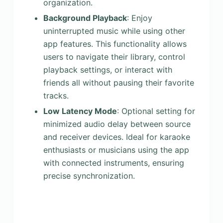
organization.
Background Playback
: Enjoy
uninterrupted music while using other
app features. This functionality allows
users to navigate their library, control
playback settings, or interact with
friends all without pausing their favorite
tracks.
Low Latency Mode
: Optional setting for
minimized audio delay between source
and receiver devices. Ideal for karaoke
enthusiasts or musicians using the app
with connected instruments, ensuring
precise synchronization.