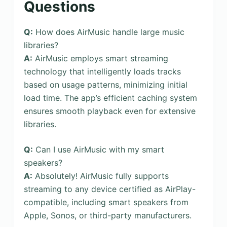
Questions
Q:
How does AirMusic handle large music
libraries?
A:
AirMusic employs smart streaming
technology that intelligently loads tracks
based on usage patterns, minimizing initial
load time. The app’s efficient caching system
ensures smooth playback even for extensive
libraries.
Q:
Can I use AirMusic with my smart
speakers?
A:
Absolutely! AirMusic fully supports
streaming to any device certified as AirPlay-
compatible, including smart speakers from
Apple, Sonos, or third-party manufacturers.