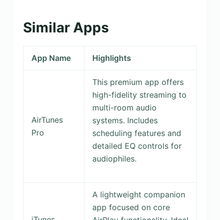
Similar Apps
App Name
Highlights
This premium app offers
high-fidelity streaming to
multi-room audio
AirTunes
systems. Includes
Pro
scheduling features and
detailed EQ controls for
audiophiles.
A lightweight companion
app focused on core
iTunes
AirPlay functionality. Ideal