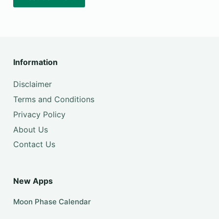
Information
Disclaimer
Terms and Conditions
Privacy Policy
About Us
Contact Us
New Apps
Moon Phase Calendar