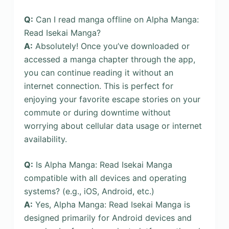
Q:
Can I read manga offline on Alpha Manga:
Read Isekai Manga?
A:
Absolutely! Once you’ve downloaded or
accessed a manga chapter through the app,
you can continue reading it without an
internet connection. This is perfect for
enjoying your favorite escape stories on your
commute or during downtime without
worrying about cellular data usage or internet
availability.
Q:
Is Alpha Manga: Read Isekai Manga
compatible with all devices and operating
systems? (e.g., iOS, Android, etc.)
A:
Yes, Alpha Manga: Read Isekai Manga is
designed primarily for Android devices and