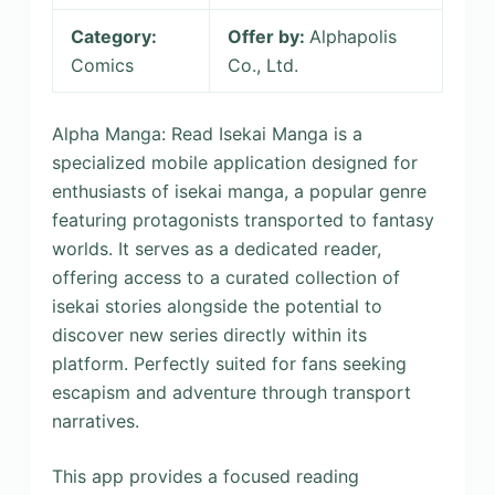
Category:
Offer by:
Alphapolis
Comics
Co., Ltd.
Alpha Manga: Read Isekai Manga is a
specialized mobile application designed for
enthusiasts of isekai manga, a popular genre
featuring protagonists transported to fantasy
worlds. It serves as a dedicated reader,
offering access to a curated collection of
isekai stories alongside the potential to
discover new series directly within its
platform. Perfectly suited for fans seeking
escapism and adventure through transport
narratives.
This app provides a focused reading