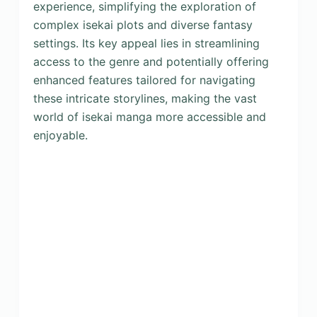
experience, simplifying the exploration of
complex isekai plots and diverse fantasy
settings. Its key appeal lies in streamlining
access to the genre and potentially offering
enhanced features tailored for navigating
these intricate storylines, making the vast
world of isekai manga more accessible and
enjoyable.