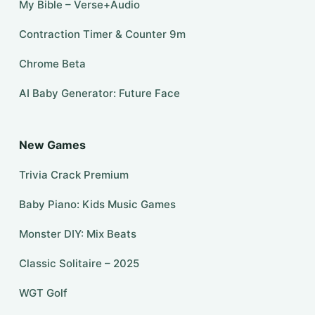
My Bible – Verse+Audio
Contraction Timer & Counter 9m
Chrome Beta
AI Baby Generator: Future Face
New Games
Trivia Crack Premium
Baby Piano: Kids Music Games
Monster DIY: Mix Beats
Classic Solitaire – 2025
WGT Golf