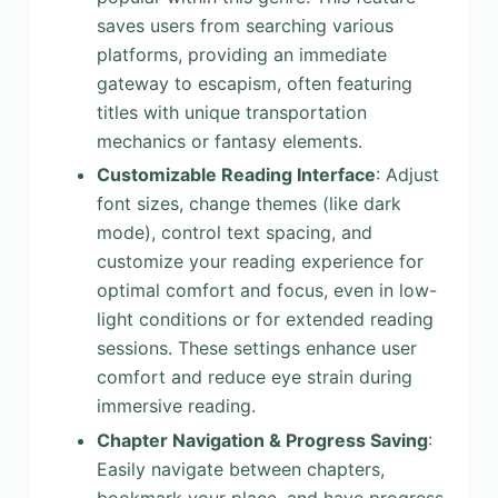
saves users from searching various
platforms, providing an immediate
gateway to escapism, often featuring
titles with unique transportation
mechanics or fantasy elements.
Customizable Reading Interface
: Adjust
font sizes, change themes (like dark
mode), control text spacing, and
customize your reading experience for
optimal comfort and focus, even in low-
light conditions or for extended reading
sessions. These settings enhance user
comfort and reduce eye strain during
immersive reading.
Chapter Navigation & Progress Saving
:
Easily navigate between chapters,