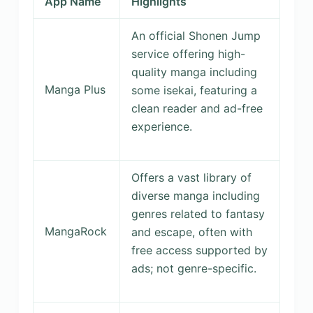
App Name
Highlights
An official Shonen Jump
service offering high-
quality manga including
Manga Plus
some isekai, featuring a
clean reader and ad-free
experience.
Offers a vast library of
diverse manga including
genres related to fantasy
MangaRock
and escape, often with
free access supported by
ads; not genre-specific.