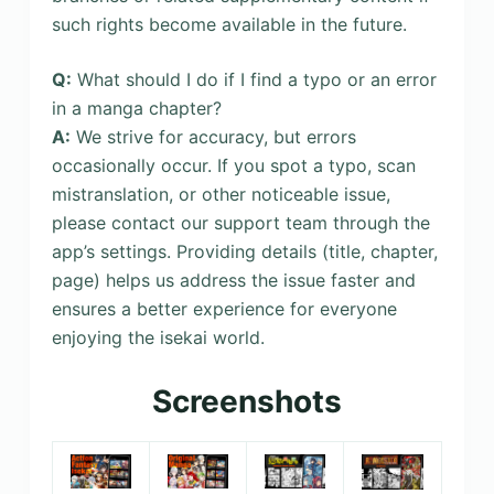
such rights become available in the future.
Q:
What should I do if I find a typo or an error
in a manga chapter?
A:
We strive for accuracy, but errors
occasionally occur. If you spot a typo, scan
mistranslation, or other noticeable issue,
please contact our support team through the
app’s settings. Providing details (title, chapter,
page) helps us address the issue faster and
ensures a better experience for everyone
enjoying the isekai world.
Screenshots