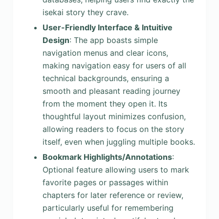
isekai story they crave.
User-Friendly Interface & Intuitive
Design
: The app boasts simple
navigation menus and clear icons,
making navigation easy for users of all
technical backgrounds, ensuring a
smooth and pleasant reading journey
from the moment they open it. Its
thoughtful layout minimizes confusion,
allowing readers to focus on the story
itself, even when juggling multiple books.
Bookmark Highlights/Annotations
:
Optional feature allowing users to mark
favorite pages or passages within
chapters for later reference or review,
particularly useful for remembering