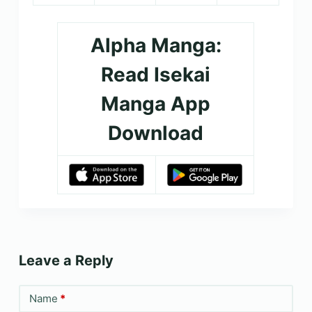
Alpha Manga:
Read Isekai
Manga App
Download
Leave a Reply
Name
*