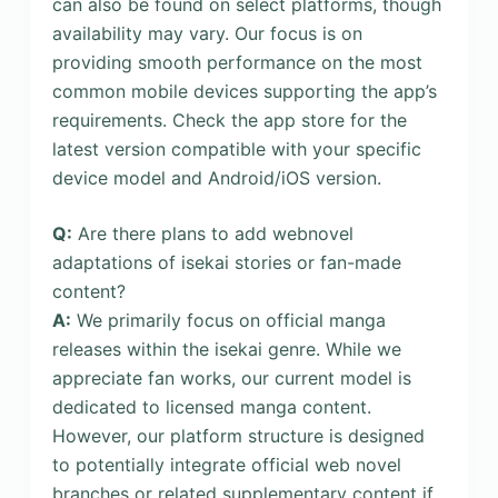
can also be found on select platforms, though
availability may vary. Our focus is on
providing smooth performance on the most
common mobile devices supporting the app’s
requirements. Check the app store for the
latest version compatible with your specific
device model and Android/iOS version.
Q:
Are there plans to add webnovel
adaptations of isekai stories or fan-made
content?
A:
We primarily focus on official manga
releases within the isekai genre. While we
appreciate fan works, our current model is
dedicated to licensed manga content.
However, our platform structure is designed
to potentially integrate official web novel
branches or related supplementary content if