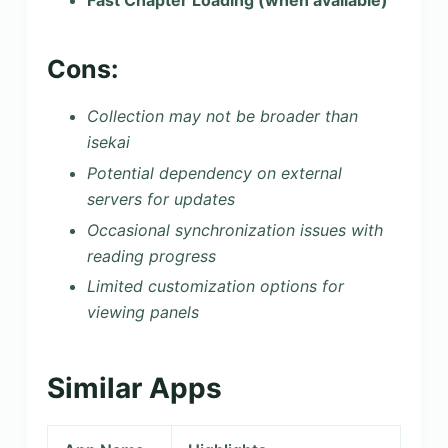
Fast Chapter Loading (when available)
Cons:
Collection may not be broader than
isekai
Potential dependency on external
servers for updates
Occasional synchronization issues with
reading progress
Limited customization options for
viewing panels
Similar Apps