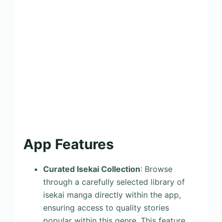
App Features
Curated Isekai Collection
: Browse
through a carefully selected library of
isekai manga directly within the app,
ensuring access to quality stories
popular within this genre. This feature