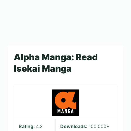
Alpha Manga: Read
Isekai Manga
Rating:
4.2
Downloads:
100,000+