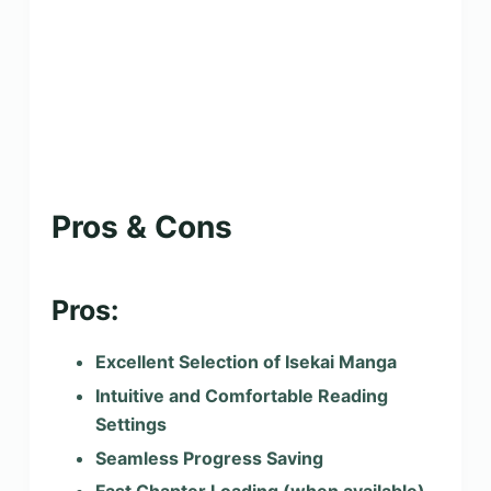
Pros & Cons
Pros:
Excellent Selection of Isekai Manga
Intuitive and Comfortable Reading
Settings
Seamless Progress Saving