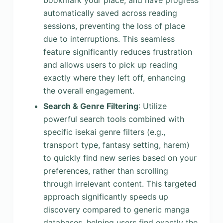
bookmark your place, and have progress
automatically saved across reading
sessions, preventing the loss of place
due to interruptions. This seamless
feature significantly reduces frustration
and allows users to pick up reading
exactly where they left off, enhancing
the overall engagement.
Search & Genre Filtering
: Utilize
powerful search tools combined with
specific isekai genre filters (e.g.,
transport type, fantasy setting, harem)
to quickly find new series based on your
preferences, rather than scrolling
through irrelevant content. This targeted
approach significantly speeds up
discovery compared to generic manga
databases, helping users find exactly the