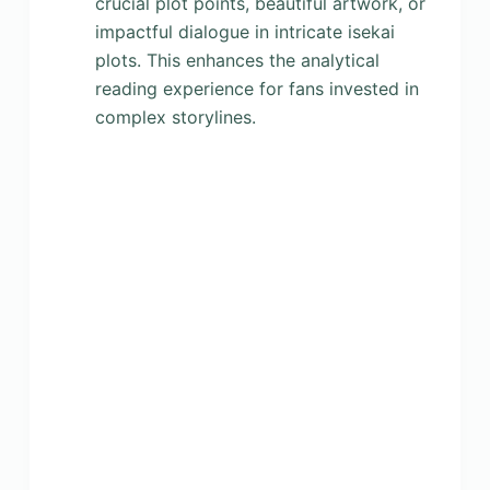
crucial plot points, beautiful artwork, or
impactful dialogue in intricate isekai
plots. This enhances the analytical
reading experience for fans invested in
complex storylines.