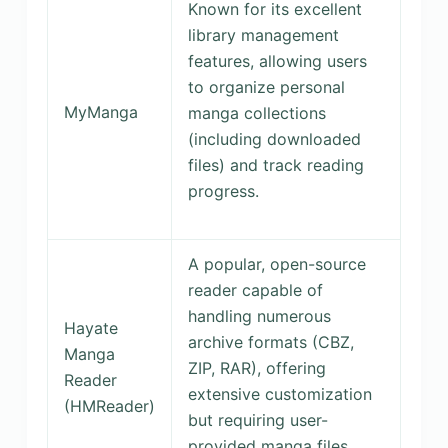
Known for its excellent
library management
features, allowing users
to organize personal
MyManga
manga collections
(including downloaded
files) and track reading
progress.
A popular, open-source
reader capable of
handling numerous
Hayate
archive formats (CBZ,
Manga
ZIP, RAR), offering
Reader
extensive customization
(HMReader)
but requiring user-
provided manga files.