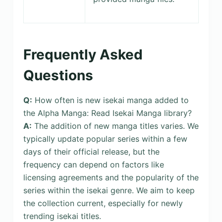
Frequently Asked
Questions
Q:
How often is new isekai manga added to
the Alpha Manga: Read Isekai Manga library?
A:
The addition of new manga titles varies. We
typically update popular series within a few
days of their official release, but the
frequency can depend on factors like
licensing agreements and the popularity of the
series within the isekai genre. We aim to keep
the collection current, especially for newly
trending isekai titles.