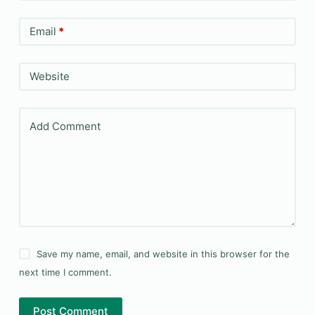
Email
*
Website
Add Comment
Save my name, email, and website in this browser for the
next time I comment.
Post Comment