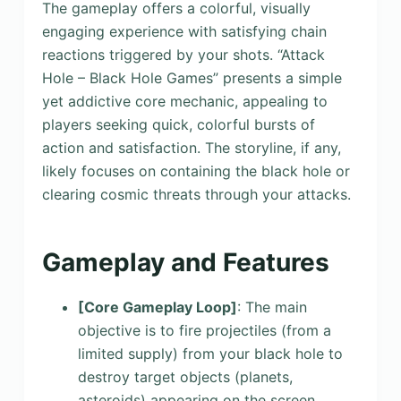
The gameplay offers a colorful, visually
engaging experience with satisfying chain
reactions triggered by your shots. “Attack
Hole – Black Hole Games” presents a simple
yet addictive core mechanic, appealing to
players seeking quick, colorful bursts of
action and satisfaction. The storyline, if any,
likely focuses on containing the black hole or
clearing cosmic threats through your attacks.
Gameplay and Features
[Core Gameplay Loop]
: The main
objective is to fire projectiles (from a
limited supply) from your black hole to
destroy target objects (planets,
asteroids) appearing on the screen.