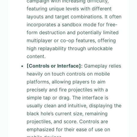
campaign with increasing difficulty,
featuring unique levels with different
layouts and target combinations. It often
incorporates a sandbox mode for free-
form destruction and potentially limited
multiplayer or co-op features, offering
high replayability through unlockable
content.
[Controls or Interface]
:
Gameplay relies
heavily on touch controls on mobile
platforms, allowing players to aim
precisely and fire projectiles with a
simple tap or drag. The interface is
usually clean and intuitive, displaying the
black hole’s current size, remaining
projectiles, and score. Controls are
emphasized for their ease of use on