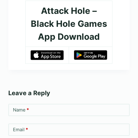
Attack Hole –
Black Hole Games
App Download
Leave a Reply
Name
*
Email
*