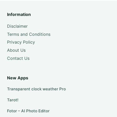
Information
Disclaimer
Terms and Conditions
Privacy Policy
About Us
Contact Us
New Apps
Transparent clock weather Pro
Tarot!
Fotor – AI Photo Editor