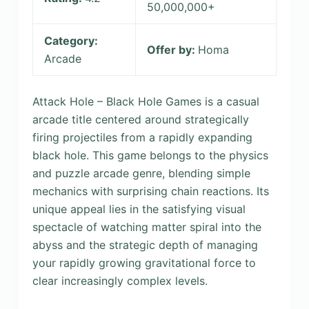
50,000,000+
Category:
Offer by:
Homa
Arcade
Attack Hole – Black Hole Games is a casual
arcade title centered around strategically
firing projectiles from a rapidly expanding
black hole. This game belongs to the physics
and puzzle arcade genre, blending simple
mechanics with surprising chain reactions. Its
unique appeal lies in the satisfying visual
spectacle of watching matter spiral into the
abyss and the strategic depth of managing
your rapidly growing gravitational force to
clear increasingly complex levels.