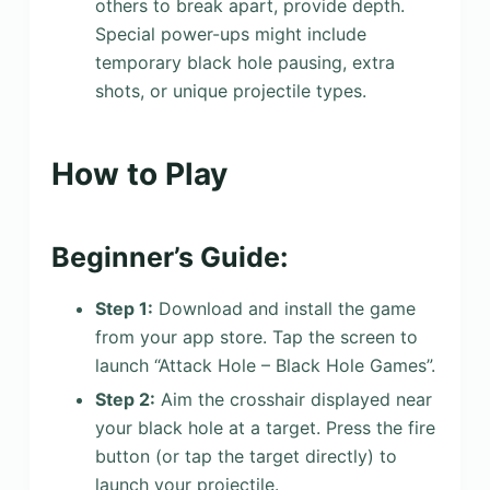
others to break apart, provide depth.
Special power-ups might include
temporary black hole pausing, extra
shots, or unique projectile types.
How to Play
Beginner’s Guide:
Step 1:
Download and install the game
from your app store. Tap the screen to
launch “Attack Hole – Black Hole Games”.
Step 2:
Aim the crosshair displayed near
your black hole at a target. Press the fire
button (or tap the target directly) to
launch your projectile.