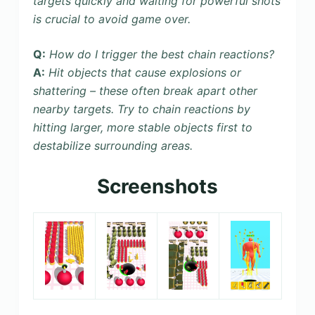
targets quickly and waiting for powerful shots
is crucial to avoid game over.
Q:
How do I trigger the best chain reactions?
A:
Hit objects that cause explosions or
shattering – these often break apart other
nearby targets. Try to chain reactions by
hitting larger, more stable objects first to
destabilize surrounding areas.
Screenshots