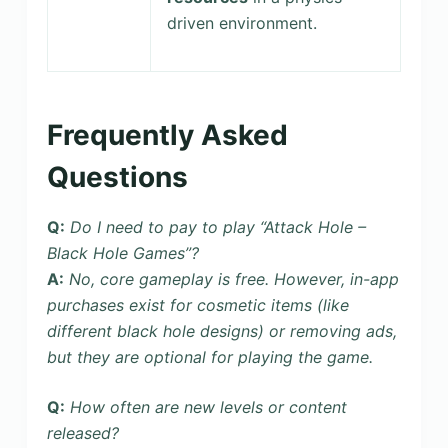
driven environment.
Frequently Asked
Questions
Q:
Do I need to pay to play “Attack Hole –
Black Hole Games”?
A:
No, core gameplay is free. However, in-app
purchases exist for cosmetic items (like
different black hole designs) or removing ads,
but they are optional for playing the game.
Q:
How often are new levels or content
released?