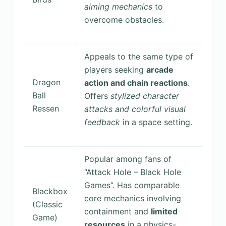
aiming mechanics
to
overcome obstacles.
Appeals to the same type of
players seeking
arcade
Dragon
action and chain reactions
.
Ball
Offers
stylized character
Ressen
attacks and colorful visual
feedback
in a space setting.
Popular among fans of
“Attack Hole – Black Hole
Games”. Has comparable
Blackbox
core mechanics involving
(Classic
containment and
limited
Game)
resources
in a physics-