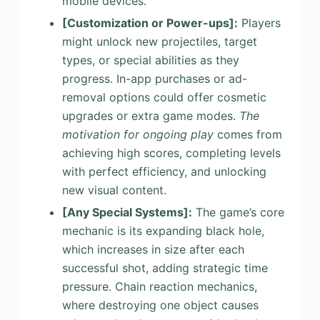
mobile devices.
[Customization or Power-ups]
:
Players
might unlock new projectiles, target
types, or special abilities as they
progress. In-app purchases or ad-
removal options could offer cosmetic
upgrades or extra game modes.
The
motivation for ongoing play
comes from
achieving high scores, completing levels
with perfect efficiency, and unlocking
new visual content.
[Any Special Systems]
:
The game’s core
mechanic is its expanding black hole,
which increases in size after each
successful shot, adding strategic time
pressure. Chain reaction mechanics,
where destroying one object causes