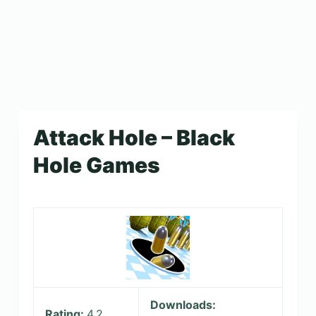
Attack Hole – Black
Hole Games
Downloads:
Rating:
4.2