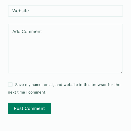
Website
Add Comment
Save my name, email, and website in this browser for the
next time I comment.
Post Comment