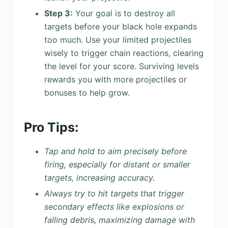
Step 3:
Your goal is to destroy all
targets before your black hole expands
too much. Use your limited projectiles
wisely to trigger chain reactions, clearing
the level for your score. Surviving levels
rewards you with more projectiles or
bonuses to help grow.
Pro Tips:
Tap and hold to aim precisely before
firing, especially for distant or smaller
targets, increasing accuracy.
Always try to hit targets that trigger
secondary effects like explosions or
falling debris, maximizing damage with