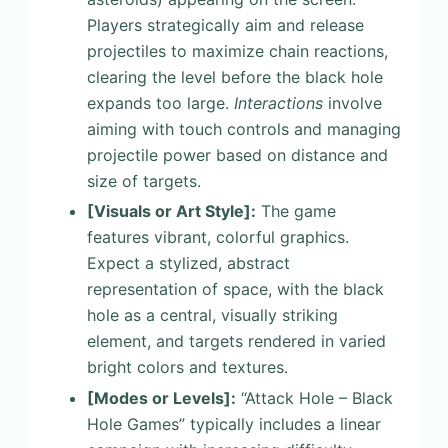
Players strategically aim and release
projectiles to maximize chain reactions,
clearing the level before the black hole
expands too large.
Interactions
involve
aiming with touch controls and managing
projectile power based on distance and
size of targets.
[Visuals or Art Style]
:
The game
features vibrant, colorful graphics.
Expect a stylized, abstract
representation of space, with the black
hole as a central, visually striking
element, and targets rendered in varied
bright colors and textures.
[Modes or Levels]
:
“Attack Hole – Black
Hole Games” typically includes a linear