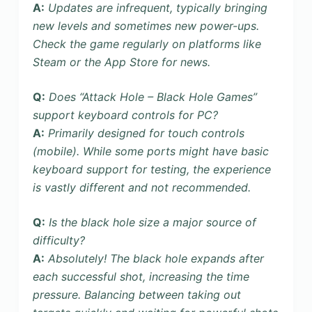
A:
Updates are infrequent, typically bringing
new levels and sometimes new power-ups.
Check the game regularly on platforms like
Steam or the App Store for news.
Q:
Does “Attack Hole – Black Hole Games”
support keyboard controls for PC?
A:
Primarily designed for touch controls
(mobile). While some ports might have basic
keyboard support for testing, the experience
is vastly different and not recommended.
Q:
Is the black hole size a major source of
difficulty?
A:
Absolutely! The black hole expands after
each successful shot, increasing the time
pressure. Balancing between taking out