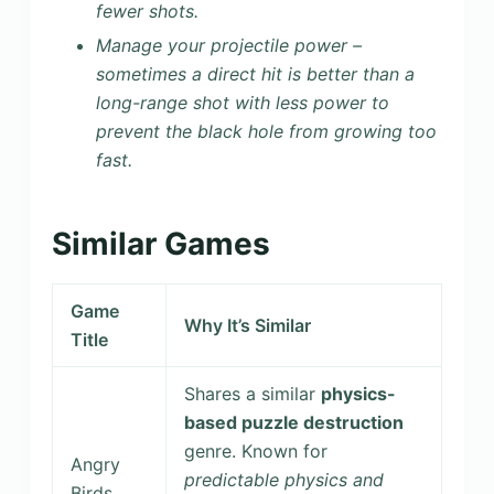
fewer shots.
Manage your projectile power –
sometimes a direct hit is better than a
long-range shot with less power to
prevent the black hole from growing too
fast.
Similar Games
Game
Why It’s Similar
Title
Shares a similar
physics-
based puzzle destruction
genre. Known for
Angry
predictable physics and
Birds