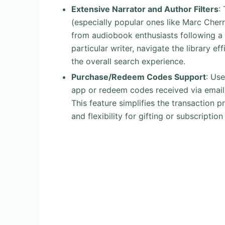
Extensive Narrator and Author Filters
:
(especially popular ones like Marc Cherry
from audiobook enthusiasts following a
particular writer, navigate the library ef
the overall search experience.
Purchase/Redeem Codes Support
: Us
app or redeem codes received via email 
This feature simplifies the transaction 
and flexibility for gifting or subscripti