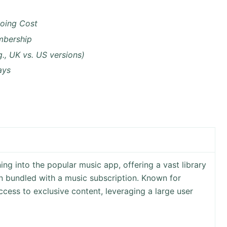
oing Cost
mbership
g., UK vs. US versions)
ays
ing into the popular music app, offering a vast library
ten bundled with a music subscription. Known for
cess to exclusive content, leveraging a large user