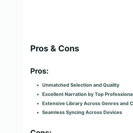
Pros & Cons
Pros:
Unmatched Selection and Quality
Excellent Narration by Top Professiona
Extensive Library Across Genres and 
Seamless Syncing Across Devices
Cons: