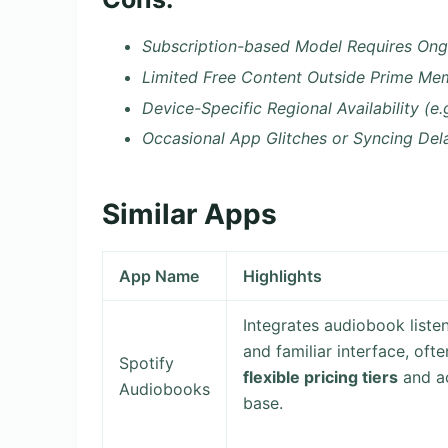
Subscription-based Model Requires Ong
Limited Free Content Outside Prime Me
Device-Specific Regional Availability (e.
Occasional App Glitches or Syncing Del
Similar Apps
App Name
Highlights
Integrates audiobook listen
and familiar interface, of
Spotify
flexible pricing tiers
and ac
Audiobooks
base.