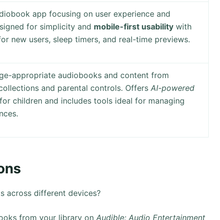
udiobook app focusing on user experience and
esigned for simplicity and
mobile-first usability
with
for new users, sleep timers, and real-time previews.
age-appropriate audiobooks and content from
collections and parental controls. Offers
AI-powered
for children and includes tools ideal for managing
nces.
ons
across different devices?
oks from your library on
Audible: Audio Entertainment