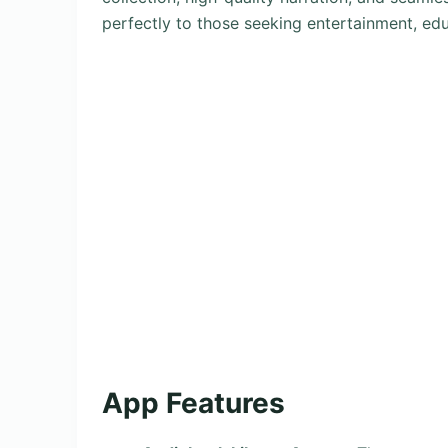
perfectly to those seeking entertainment, edu
App Features