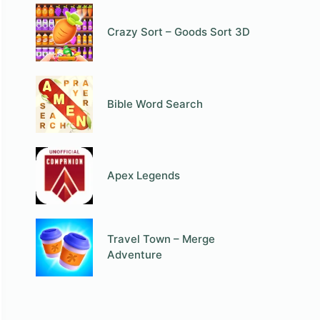
Crazy Sort – Goods Sort 3D
Bible Word Search
Apex Legends
Travel Town – Merge
Adventure