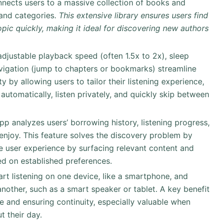
nnects users to a massive collection of books and
 and categories.
This extensive library ensures users find
topic quickly, making it ideal for discovering new authors
 adjustable playback speed (often 1.5x to 2x), sleep
vigation (jump to chapters or bookmarks) streamline
y by allowing users to tailor their listening experience,
automatically, listen privately, and quickly skip between
app analyzes users’ borrowing history, listening progress,
 enjoy. This feature solves the discovery problem by
he user experience by surfacing relevant content and
d on established preferences.
art listening on one device, like a smartphone, and
another, such as a smart speaker or tablet. A key benefit
me and ensuring continuity, especially valuable when
 their day.