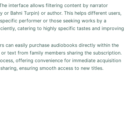
 The interface allows filtering content by narrator
 or Bahni Turpin) or author. This helps different users,
 specific performer or those seeking works by a
ficiently, catering to highly specific tastes and improving
ers can easily purchase audiobooks directly within the
or text from family members sharing the subscription.
process, offering convenience for immediate acquisition
on sharing, ensuring smooth access to new titles.