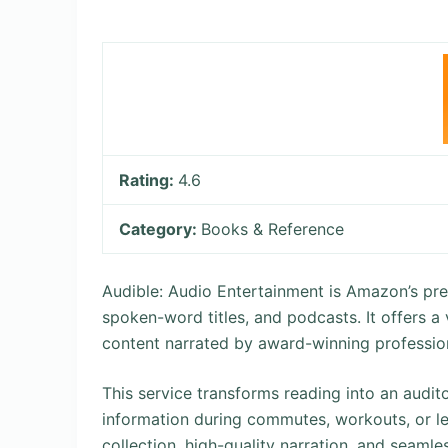
Rating:
4.6
Category:
Books & Reference
Audible: Audio Entertainment is Amazon’s pre
spoken-word titles, and podcasts. It offers a v
content narrated by award-winning professiona
This service transforms reading into an audito
information during commutes, workouts, or lei
collection, high-quality narration, and seamle