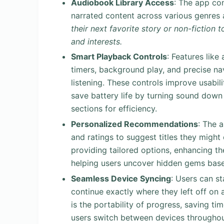
Audiobook Library Access
: The app co
narrated content across various genres
their next favorite story or non-fiction 
and interests.
Smart Playback Controls
: Features like
timers, background play, and precise na
listening. These controls improve usabilit
save battery life by turning sound down 
sections for efficiency.
Personalized Recommendations
: The 
and ratings to suggest titles they might
providing tailored options, enhancing t
helping users uncover hidden gems base
Seamless Device Syncing
: Users can st
continue exactly where they left off on 
is the portability of progress, saving ti
users switch between devices throughout