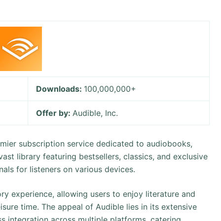
Downloads:
100,000,000+
Offer by:
Audible, Inc.
mier subscription service dedicated to audiobooks,
ast library featuring bestsellers, classics, and exclusive
ls for listeners on various devices.
ry experience, allowing users to enjoy literature and
sure time. The appeal of Audible lies in its extensive
ss integration across multiple platforms, catering