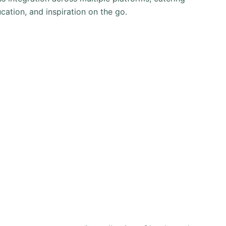
cation, and inspiration on the go.