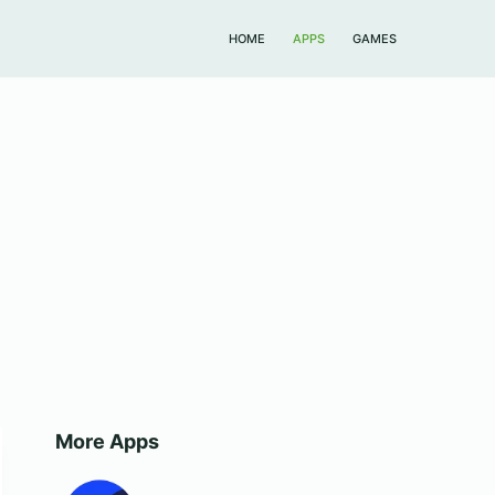
HOME
APPS
GAMES
More Apps