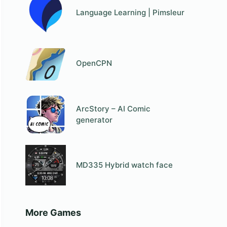
Language Learning | Pimsleur
OpenCPN
ArcStory – AI Comic
generator
MD335 Hybrid watch face
More Games