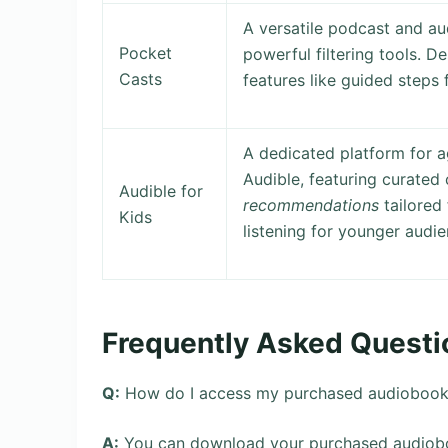
A versatile podcast and a
Pocket
powerful filtering tools. D
Casts
features like guided steps 
A dedicated platform for 
Audible, featuring curated 
Audible for
recommendations
tailored 
Kids
listening for younger audie
Frequently Asked Questi
Q:
How do I access my purchased audiobooks 
A:
You can download your purchased audiobo