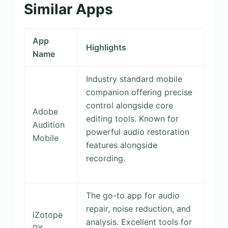
Similar Apps
App
Highlights
Name
Industry standard mobile
companion offering precise
control alongside core
Adobe
editing tools. Known for
Audition
powerful audio restoration
Mobile
features alongside
recording.
The go-to app for audio
repair, noise reduction, and
iZotope
analysis. Excellent tools for
RX