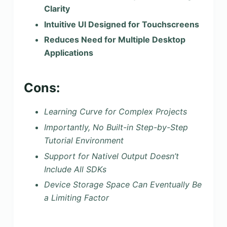
Clarity
Intuitive UI Designed for Touchscreens
Reduces Need for Multiple Desktop
Applications
Cons:
Learning Curve for Complex Projects
Importantly, No Built-in Step-by-Step
Tutorial Environment
Support for Nativel Output Doesn’t
Include All SDKs
Device Storage Space Can Eventually Be
a Limiting Factor