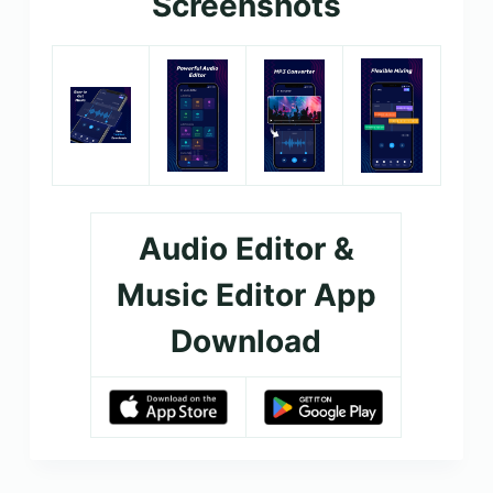
Screenshots
Audio Editor &
Music Editor App
Download