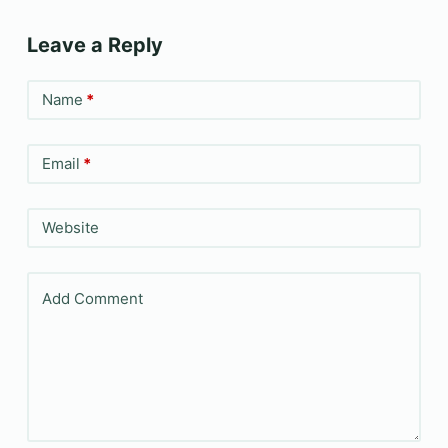
Leave a Reply
Name
*
Email
*
Website
Add Comment