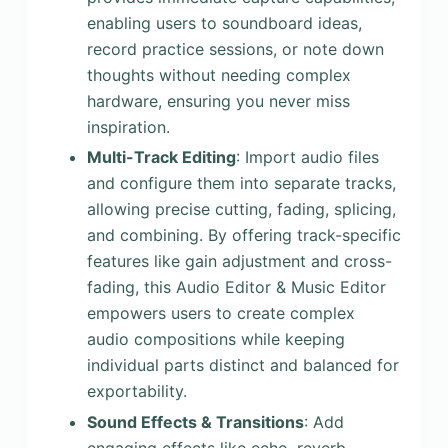
enabling users to soundboard ideas,
record practice sessions, or note down
thoughts without needing complex
hardware, ensuring you never miss
inspiration.
Multi-Track Editing
: Import audio files
and configure them into separate tracks,
allowing precise cutting, fading, splicing,
and combining. By offering track-specific
features like gain adjustment and cross-
fading, this Audio Editor & Music Editor
empowers users to create complex
audio compositions while keeping
individual parts distinct and balanced for
exportability.
Sound Effects & Transitions
: Add