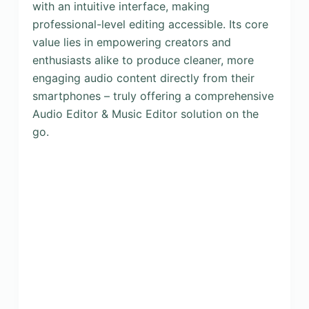
with an intuitive interface, making
professional-level editing accessible. Its core
value lies in empowering creators and
enthusiasts alike to produce cleaner, more
engaging audio content directly from their
smartphones – truly offering a comprehensive
Audio Editor & Music Editor solution on the
go.