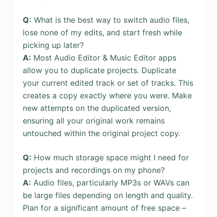
Q:
What is the best way to switch audio files,
lose none of my edits, and start fresh while
picking up later?
A:
Most Audio Editor & Music Editor apps
allow you to duplicate projects. Duplicate
your current edited track or set of tracks. This
creates a copy exactly where you were. Make
new attempts on the duplicated version,
ensuring all your original work remains
untouched within the original project copy.
Q:
How much storage space might I need for
projects and recordings on my phone?
A:
Audio files, particularly MP3s or WAVs can
be large files depending on length and quality.
Plan for a significant amount of free space –