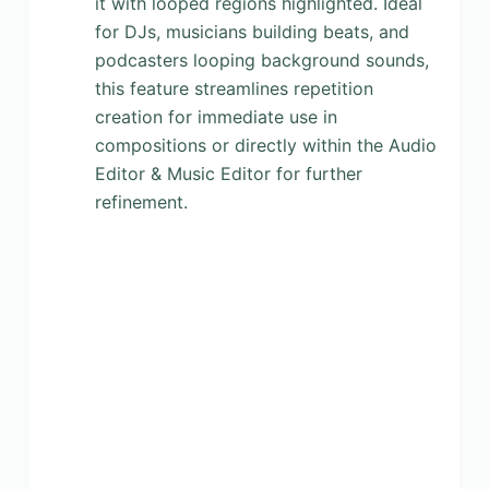
it with looped regions highlighted. Ideal
for DJs, musicians building beats, and
podcasters looping background sounds,
this feature streamlines repetition
creation for immediate use in
compositions or directly within the Audio
Editor & Music Editor for further
refinement.