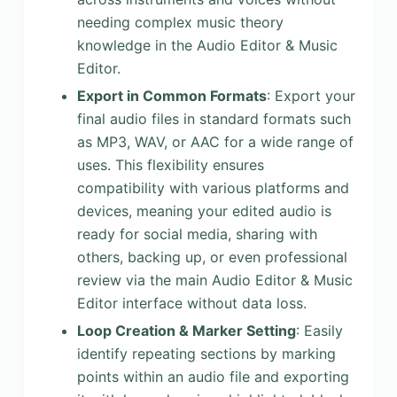
needing complex music theory
knowledge in the Audio Editor & Music
Editor.
Export in Common Formats
: Export your
final audio files in standard formats such
as MP3, WAV, or AAC for a wide range of
uses. This flexibility ensures
compatibility with various platforms and
devices, meaning your edited audio is
ready for social media, sharing with
others, backing up, or even professional
review via the main Audio Editor & Music
Editor interface without data loss.
Loop Creation & Marker Setting
: Easily
identify repeating sections by marking
points within an audio file and exporting