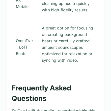
cleaning up audio quickly
Mobile
with high-fidelity results.
A great option for focusing
on creating background
OmmTrak
beats or carefully crafted
– LoFi
ambient soundscapes
Beats
optimized for relaxation or
syncing with video.
Frequently Asked
Questions
Q:
Can I edit the audio I recorded within this