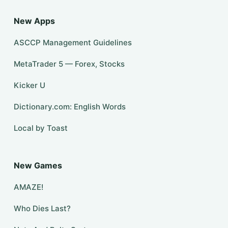
New Apps
ASCCP Management Guidelines
MetaTrader 5 — Forex, Stocks
Kicker U
Dictionary.com: English Words
Local by Toast
New Games
AMAZE!
Who Dies Last?