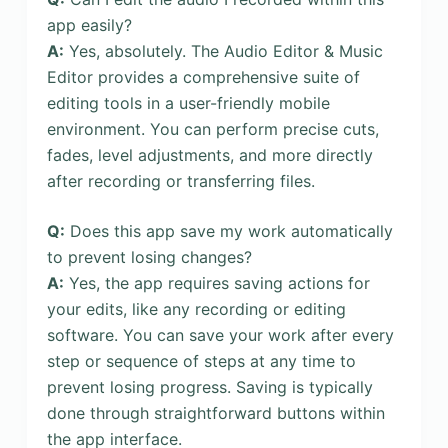
app easily?
A:
Yes, absolutely. The Audio Editor & Music
Editor provides a comprehensive suite of
editing tools in a user-friendly mobile
environment. You can perform precise cuts,
fades, level adjustments, and more directly
after recording or transferring files.
Q:
Does this app save my work automatically
to prevent losing changes?
A:
Yes, the app requires saving actions for
your edits, like any recording or editing
software. You can save your work after every
step or sequence of steps at any time to
prevent losing progress. Saving is typically
done through straightforward buttons within
the app interface.