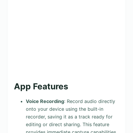
App Features
Voice Recording
: Record audio directly
onto your device using the built-in
recorder, saving it as a track ready for
editing or direct sharing. This feature
provides immediate capture capabilities,