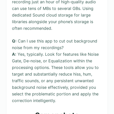
recording just an hour of high-quality audio
can use tens of MBs to several GBs. Using
dedicated Sound cloud storage for large
libraries alongside your phone’s storage is
often recommended.
Q:
Can I use this app to cut out background
noise from my recordings?
A:
Yes, typically. Look for features like Noise
Gate, De-noise, or Equalization within the
processing options. These tools allow you to
target and substantially reduce hiss, hum,
traffic sounds, or any persistent unwanted
background noise effectively, provided you
select the problematic portion and apply the
correction intelligently.