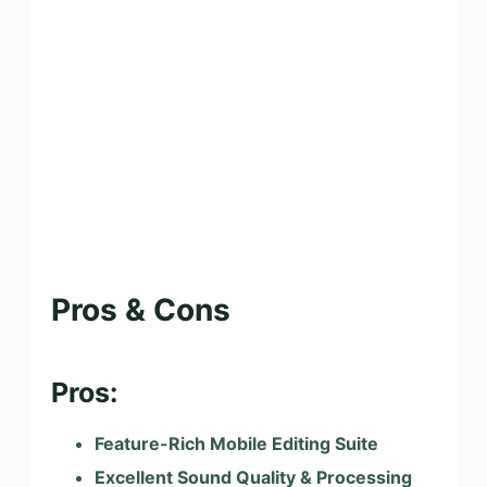
Pros & Cons
Pros:
Feature-Rich Mobile Editing Suite
Excellent Sound Quality & Processing