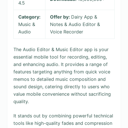
4.5
Category:
Offer by:
Dairy App &
Music &
Notes & Audio Editor &
Audio
Voice Recorder
The Audio Editor & Music Editor app is your
essential mobile tool for recording, editing,
and enhancing audio. It provides a range of
features targeting anything from quick voice
memos to detailed music composition and
sound design, catering directly to users who
value mobile convenience without sacrificing
quality.
It stands out by combining powerful technical
tools like high-quality fades and compression