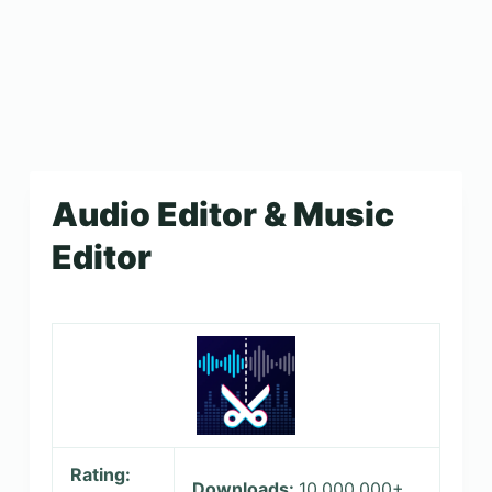
Audio Editor & Music
Editor
Rating:
Downloads:
10,000,000+