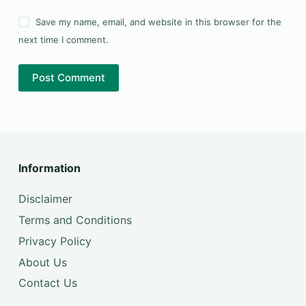
Save my name, email, and website in this browser for the
next time I comment.
Post Comment
Information
Disclaimer
Terms and Conditions
Privacy Policy
About Us
Contact Us