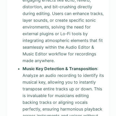
engaging effects like echo, reverb,
distortion, and bit-crushing directly
during editing. Users can enhance tracks,
layer sounds, or create specific sonic
environments, solving the need for
external plugins or Lo-Fi tools by
integrating atmospheric elements that fit
seamlessly within the Audio Editor &
Music Editor workflow for recordings
made anywhere.
Music Key Detection & Transposition
:
Analyze an audio recording to identify its
musical key, allowing you to instantly
transpose entire tracks up or down. This
is invaluable for musicians editing
backing tracks or aligning vocals
perfectly, ensuring harmonious playback
across instruments and voices without