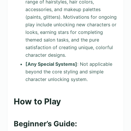
range of hairstyles, hair colors,
accessories, and makeup palettes
(paints, glitters). Motivations for ongoing
play include unlocking new characters or
looks, earning stars for completing
themed salon tasks, and the pure
satisfaction of creating unique, colorful
character designs.
[Any Special Systems]
: Not applicable
beyond the core styling and simple
character unlocking system.
How to Play
Beginner’s Guide: