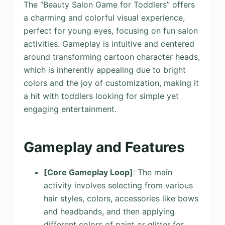
The “Beauty Salon Game for Toddlers” offers
a charming and colorful visual experience,
perfect for young eyes, focusing on fun salon
activities. Gameplay is intuitive and centered
around transforming cartoon character heads,
which is inherently appealing due to bright
colors and the joy of customization, making it
a hit with toddlers looking for simple yet
engaging entertainment.
Gameplay and Features
[Core Gameplay Loop]
: The main
activity involves selecting from various
hair styles, colors, accessories like bows
and headbands, and then applying
different colors of paint or glitter for