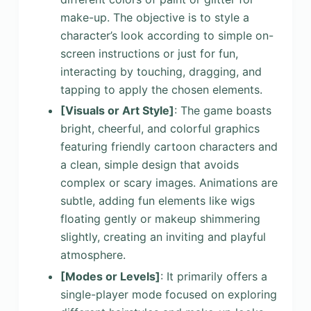
make-up. The objective is to style a
character’s look according to simple on-
screen instructions or just for fun,
interacting by touching, dragging, and
tapping to apply the chosen elements.
[Visuals or Art Style]
: The game boasts
bright, cheerful, and colorful graphics
featuring friendly cartoon characters and
a clean, simple design that avoids
complex or scary images. Animations are
subtle, adding fun elements like wigs
floating gently or makeup shimmering
slightly, creating an inviting and playful
atmosphere.
[Modes or Levels]
: It primarily offers a
single-player mode focused on exploring