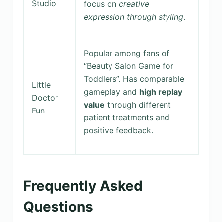
Studio
focus on
creative
expression through styling
.
Popular among fans of
“Beauty Salon Game for
Toddlers”. Has comparable
Little
gameplay and
high replay
Doctor
value
through different
Fun
patient treatments and
positive feedback.
Frequently Asked
Questions