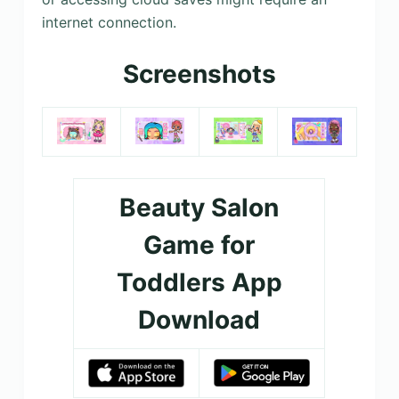
internet connection.
Screenshots
Beauty Salon
Game for
Toddlers App
Download