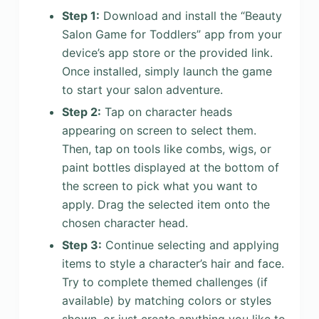
Step 1:
Download and install the “Beauty
Salon Game for Toddlers” app from your
device’s app store or the provided link.
Once installed, simply launch the game
to start your salon adventure.
Step 2:
Tap on character heads
appearing on screen to select them.
Then, tap on tools like combs, wigs, or
paint bottles displayed at the bottom of
the screen to pick what you want to
apply. Drag the selected item onto the
chosen character head.
Step 3:
Continue selecting and applying
items to style a character’s hair and face.
Try to complete themed challenges (if
available) by matching colors or styles
shown, or just create anything you like to