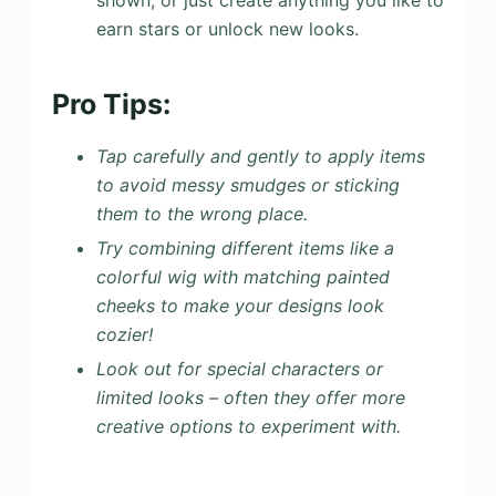
earn stars or unlock new looks.
Pro Tips:
Tap carefully and gently to apply items
to avoid messy smudges or sticking
them to the wrong place.
Try combining different items like a
colorful wig with matching painted
cheeks to make your designs look
cozier!
Look out for special characters or
limited looks – often they offer more
creative options to experiment with.