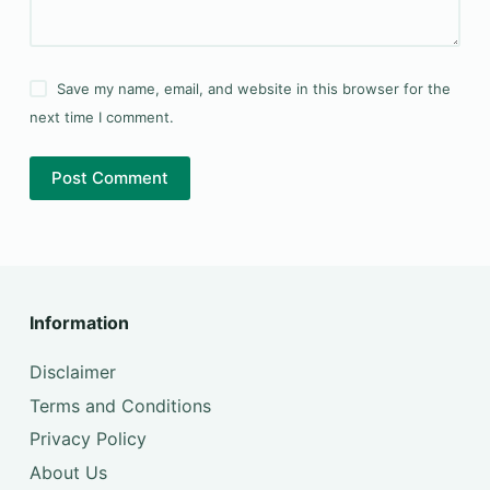
Save my name, email, and website in this browser for the
next time I comment.
Post Comment
Information
Disclaimer
Terms and Conditions
Privacy Policy
About Us