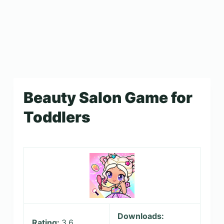
Beauty Salon Game for
Toddlers
Downloads:
Rating:
3.6