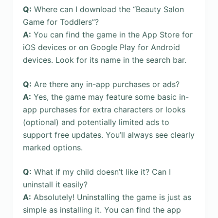
Q:
Where can I download the “Beauty Salon
Game for Toddlers”?
A:
You can find the game in the App Store for
iOS devices or on Google Play for Android
devices. Look for its name in the search bar.
Q:
Are there any in-app purchases or ads?
A:
Yes, the game may feature some basic in-
app purchases for extra characters or looks
(optional) and potentially limited ads to
support free updates. You’ll always see clearly
marked options.
Q:
What if my child doesn’t like it? Can I
uninstall it easily?
A:
Absolutely! Uninstalling the game is just as
simple as installing it. You can find the app