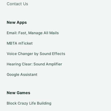
Contact Us
New Apps
Email: Fast, Manage All Mails
MBTA mTicket
Voice Changer by Sound Effects
Hearing Clear: Sound Amplifier
Google Assistant
New Games
Block Crazy Life Building