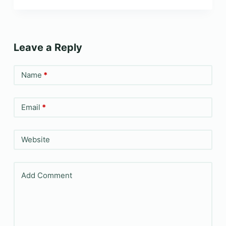
Leave a Reply
Name
*
Email
*
Website
Add Comment