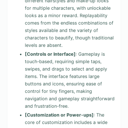
different hairstyles and make-up looks
for multiple characters, with unlockable
looks as a minor reward. Replayability
comes from the endless combinations of
styles available and the variety of
characters to beautify, though traditional
levels are absent.
[Controls or Interface]
: Gameplay is
touch-based, requiring simple taps,
swipes, and drags to select and apply
items. The interface features large
buttons and icons, ensuring ease of
control for tiny fingers, making
navigation and gameplay straightforward
and frustration-free.
[Customization or Power-ups]
: The
core of customization includes a wide