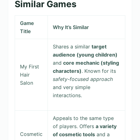
Similar Games
Game
Why It’s Similar
Title
Shares a similar
target
audience (young children)
and
core mechanic (styling
My First
characters)
. Known for its
Hair
safety-focused approach
Salon
and very simple
interactions.
Appeals to the same type
of players. Offers
a variety
Cosmetic
of cosmetic tools
and a