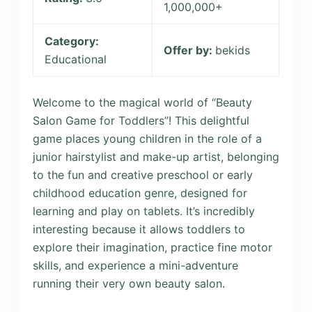
1,000,000+
Category:
Offer by:
bekids
Educational
Welcome to the magical world of “Beauty
Salon Game for Toddlers”! This delightful
game places young children in the role of a
junior hairstylist and make-up artist, belonging
to the fun and creative preschool or early
childhood education genre, designed for
learning and play on tablets. It’s incredibly
interesting because it allows toddlers to
explore their imagination, practice fine motor
skills, and experience a mini-adventure
running their very own beauty salon.