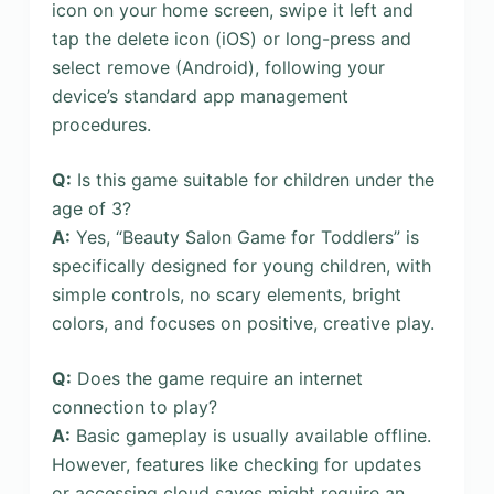
icon on your home screen, swipe it left and
tap the delete icon (iOS) or long-press and
select remove (Android), following your
device’s standard app management
procedures.
Q:
Is this game suitable for children under the
age of 3?
A:
Yes, “Beauty Salon Game for Toddlers” is
specifically designed for young children, with
simple controls, no scary elements, bright
colors, and focuses on positive, creative play.
Q:
Does the game require an internet
connection to play?
A:
Basic gameplay is usually available offline.
However, features like checking for updates
or accessing cloud saves might require an