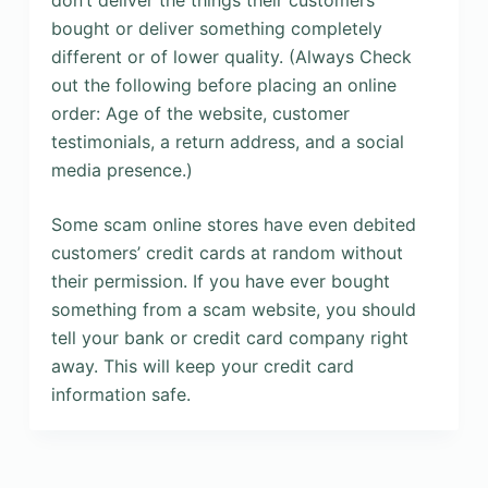
don’t deliver the things their customers
bought or deliver something completely
different or of lower quality. (Always Check
out the following before placing an online
order: Age of the website, customer
testimonials, a return address, and a social
media presence.)
Some scam online stores have even debited
customers’ credit cards at random without
their permission. If you have ever bought
something from a scam website, you should
tell your bank or credit card company right
away. This will keep your credit card
information safe.