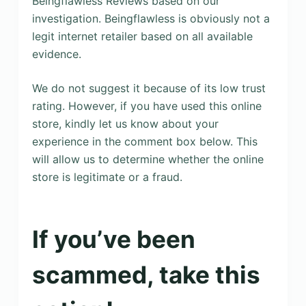
Beingflawless Reviews based on our
investigation. Beingflawless is obviously not a
legit internet retailer based on all available
evidence.
We do not suggest it because of its low trust
rating. However, if you have used this online
store, kindly let us know about your
experience in the comment box below. This
will allow us to determine whether the online
store is legitimate or a fraud.
If you’ve been
scammed, take this