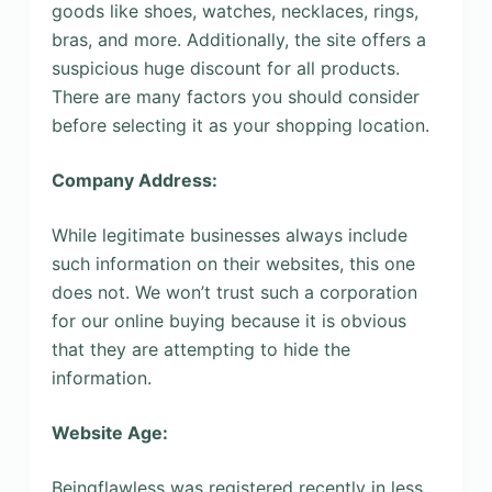
goods like shoes, watches, necklaces, rings,
bras, and more. Additionally, the site offers a
suspicious huge discount for all products.
There are many factors you should consider
before selecting it as your shopping location.
Company Address:
While legitimate businesses always include
such information on their websites, this one
does not. We won’t trust such a corporation
for our online buying because it is obvious
that they are attempting to hide the
information.
Website Age:
Beingflawless was registered recently in less