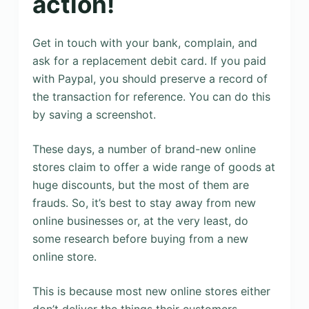
action!
Get in touch with your bank, complain, and
ask for a replacement debit card. If you paid
with Paypal, you should preserve a record of
the transaction for reference. You can do this
by saving a screenshot.
These days, a number of brand-new online
stores claim to offer a wide range of goods at
huge discounts, but the most of them are
frauds. So, it’s best to stay away from new
online businesses or, at the very least, do
some research before buying from a new
online store.
This is because most new online stores either