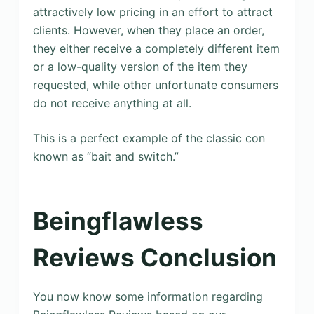
attractively low pricing in an effort to attract
clients. However, when they place an order,
they either receive a completely different item
or a low-quality version of the item they
requested, while other unfortunate consumers
do not receive anything at all.
This is a perfect example of the classic con
known as “bait and switch.”
Beingflawless
Reviews Conclusion
You now know some information regarding