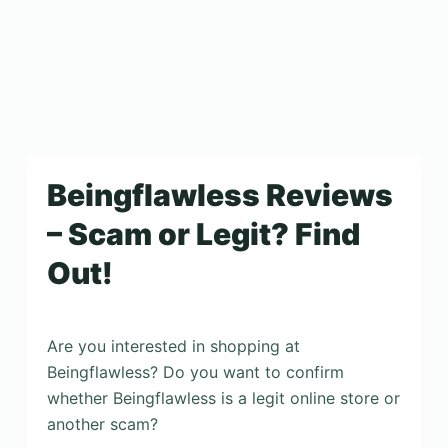
Beingflawless Reviews
– Scam or Legit? Find
Out!
Are you interested in shopping at
Beingflawless? Do you want to confirm
whether Beingflawless is a legit online store or
another scam?