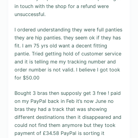
in touch with the shop for a refund were
unsuccessful.
I ordered understanding they were full panties
they are hip panties. they seem ok if they has
fit. I am 75 yrs old want a decent fitting
pantie. Tried getting hold of customer service
and it is telling me my tracking number and
order number is not valid. I believe I got took
for $50.00
Bought 3 bras then supposly get 3 free ! paid
on my PayPal back in Feb it’s now June no
bras they had a track that was showing
different destinations then it disappeared and
could not find them anymore but they took
payment of £34.58 PayPal is sorting it