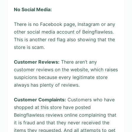
No Social Media:
There is no Facebook page, Instagram or any
other social media account of Beingflawless.
This is another red flag also showing that the
store is scam.
Customer Reviews:
There aren’t any
customer reviews on the website, which raises
suspicions because every legitimate store
always has plenty of reviews.
Customer Complaints:
Customers who have
shopped at this store have posted
Beingflawless reviews online complaining that
it is fraud and that they never received the
items they requested. And all attempts to get