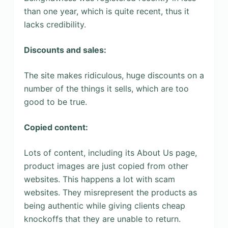
than one year, which is quite recent, thus it
lacks credibility.
Discounts and sales:
The site makes ridiculous, huge discounts on a
number of the things it sells, which are too
good to be true.
Copied content:
Lots of content, including its About Us page,
product images are just copied from other
websites. This happens a lot with scam
websites. They misrepresent the products as
being authentic while giving clients cheap
knockoffs that they are unable to return.