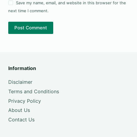
Save my name, email, and website in this browser for the
next time I comment.
Post Comment
Information
Disclaimer
Terms and Conditions
Privacy Policy
About Us
Contact Us