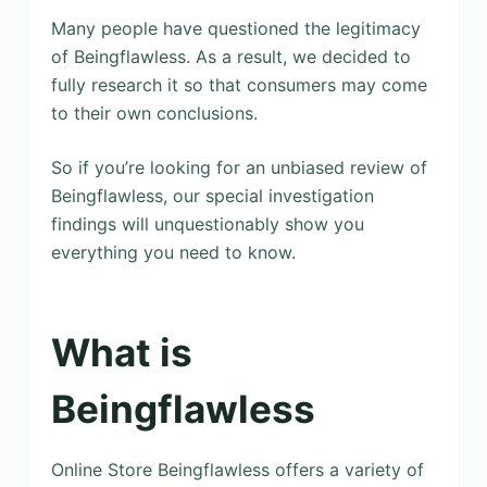
Many people have questioned the legitimacy
of Beingflawless. As a result, we decided to
fully research it so that consumers may come
to their own conclusions.
So if you’re looking for an unbiased review of
Beingflawless, our special investigation
findings will unquestionably show you
everything you need to know.
What is
Beingflawless
Online Store Beingflawless offers a variety of