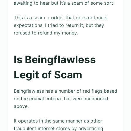
awaiting to hear but it’s a scam of some sort
This is a scam product that does not meet
expectations. I tried to return it, but they
refused to refund my money.
Is Beingflawless
Legit of Scam
Beingflawless has a number of red flags based
on the crucial criteria that were mentioned
above.
It operates in the same manner as other
fraudulent internet stores by advertising