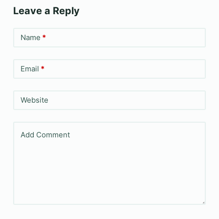
Leave a Reply
Name
*
Email
*
Website
Add Comment