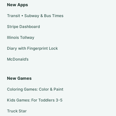
New Apps
Transit • Subway & Bus Times
Stripe Dashboard
Illinois Tollway
Diary with Fingerprint Lock
McDonald’s
New Games
Coloring Games: Color & Paint
Kids Games: For Toddlers 3-5
Truck Star