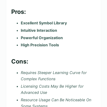
Pros:
Excellent Symbol Library
Intuitive Interaction
Powerful Organization
High Precision Tools
Cons:
Requires Steeper Learning Curve for
Complex Functions
Licensing Costs May Be Higher for
Advanced Use
Resource Usage Can Be Noticeable On
Some Systems