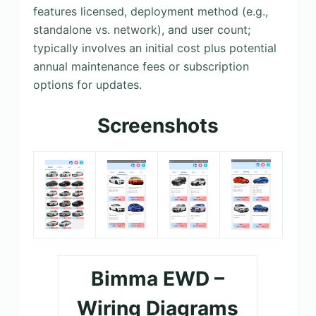
features licensed, deployment method (e.g.,
standalone vs. network), and user count;
typically involves an initial cost plus potential
annual maintenance fees or subscription
options for updates.
Screenshots
Bimma EWD –
Wiring Diagrams