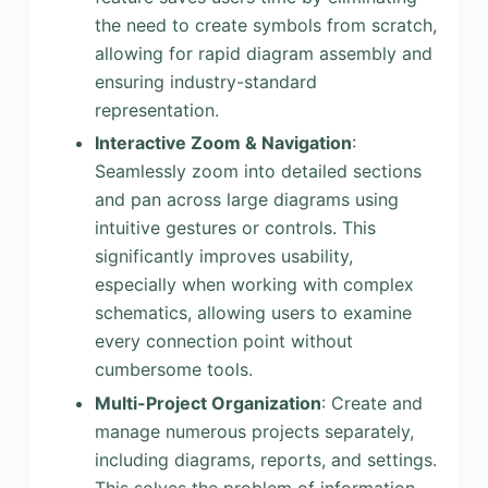
the need to create symbols from scratch,
allowing for rapid diagram assembly and
ensuring industry-standard
representation.
Interactive Zoom & Navigation
:
Seamlessly zoom into detailed sections
and pan across large diagrams using
intuitive gestures or controls. This
significantly improves usability,
especially when working with complex
schematics, allowing users to examine
every connection point without
cumbersome tools.
Multi-Project Organization
: Create and
manage numerous projects separately,
including diagrams, reports, and settings.