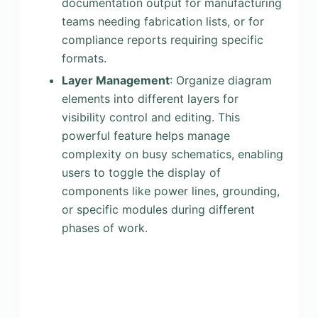
documentation output for manufacturing
teams needing fabrication lists, or for
compliance reports requiring specific
formats.
Layer Management
: Organize diagram
elements into different layers for
visibility control and editing. This
powerful feature helps manage
complexity on busy schematics, enabling
users to toggle the display of
components like power lines, grounding,
or specific modules during different
phases of work.