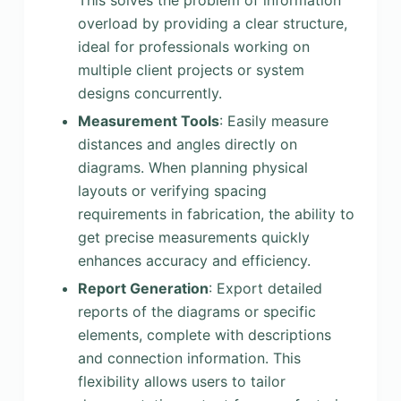
This solves the problem of information
overload by providing a clear structure,
ideal for professionals working on
multiple client projects or system
designs concurrently.
Measurement Tools
: Easily measure
distances and angles directly on
diagrams. When planning physical
layouts or verifying spacing
requirements in fabrication, the ability to
get precise measurements quickly
enhances accuracy and efficiency.
Report Generation
: Export detailed
reports of the diagrams or specific
elements, complete with descriptions
and connection information. This
flexibility allows users to tailor