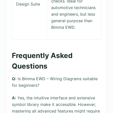
checks. Ideal for
Design Suite
automotive technicians
and engineers, but less
general-purpose than
Bimma EWD.
Frequently Asked
Questions
Q:
Is Bimma EWD – Wiring Diagrams suitable
for beginners?
A:
Yes, the intuitive interface and extensive
symbol library make it accessible. However,
mastering all advanced features might require