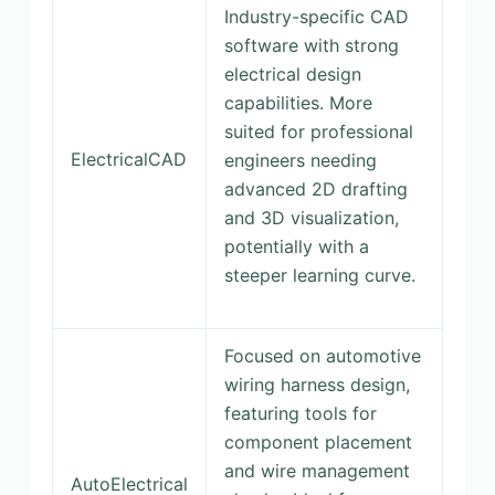
Industry-specific CAD
software with strong
electrical design
capabilities. More
suited for professional
ElectricalCAD
engineers needing
advanced 2D drafting
and 3D visualization,
potentially with a
steeper learning curve.
Focused on automotive
wiring harness design,
featuring tools for
component placement
and wire management
AutoElectrical