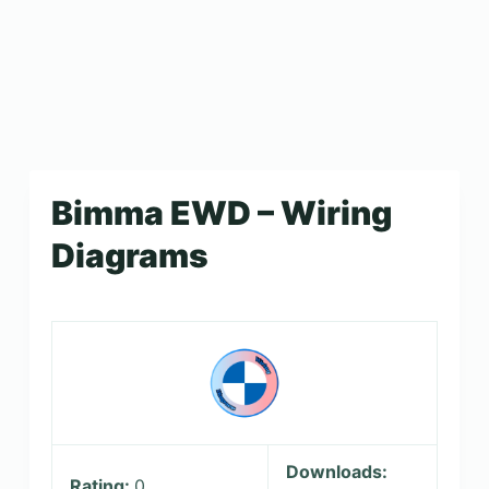
Bimma EWD – Wiring
Diagrams
Downloads:
Rating:
0