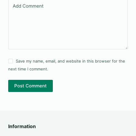
Add Comment
Save my name, email, and website in this browser for the
next time I comment.
Post Comment
Information