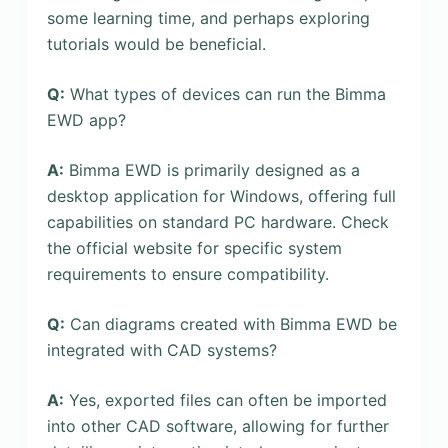
some learning time, and perhaps exploring
tutorials would be beneficial.
Q:
What types of devices can run the Bimma
EWD app?
A:
Bimma EWD is primarily designed as a
desktop application for Windows, offering full
capabilities on standard PC hardware. Check
the official website for specific system
requirements to ensure compatibility.
Q:
Can diagrams created with Bimma EWD be
integrated with CAD systems?
A:
Yes, exported files can often be imported
into other CAD software, allowing for further