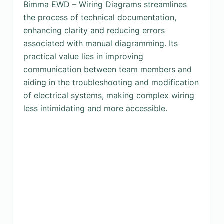
Bimma EWD – Wiring Diagrams streamlines
the process of technical documentation,
enhancing clarity and reducing errors
associated with manual diagramming. Its
practical value lies in improving
communication between team members and
aiding in the troubleshooting and modification
of electrical systems, making complex wiring
less intimidating and more accessible.