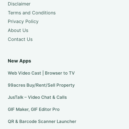
Disclaimer
Terms and Conditions
Privacy Policy
About Us
Contact Us
New Apps
Web Video Cast | Browser to TV
99acres Buy/Rent/Sell Property
JusTalk – Video Chat & Calls
GIF Maker, GIF Editor Pro
QR & Barcode Scanner Launcher