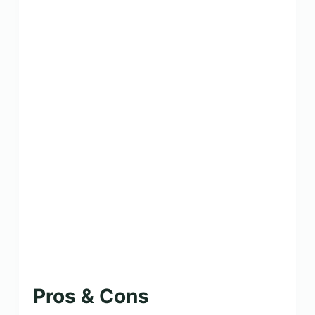
Pros & Cons