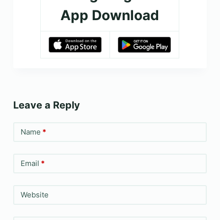
App Download
Leave a Reply
Name
*
Email
*
Website