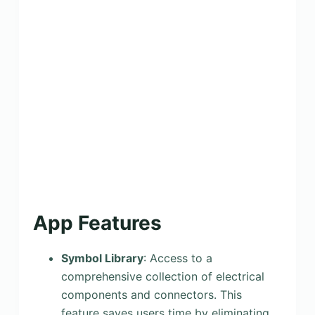
App Features
Symbol Library
: Access to a
comprehensive collection of electrical
components and connectors. This
feature saves users time by eliminating