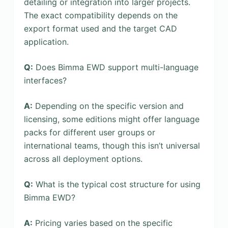
detailing or integration into larger projects.
The exact compatibility depends on the
export format used and the target CAD
application.
Q:
Does Bimma EWD support multi-language
interfaces?
A:
Depending on the specific version and
licensing, some editions might offer language
packs for different user groups or
international teams, though this isn’t universal
across all deployment options.
Q:
What is the typical cost structure for using
Bimma EWD?
A:
Pricing varies based on the specific