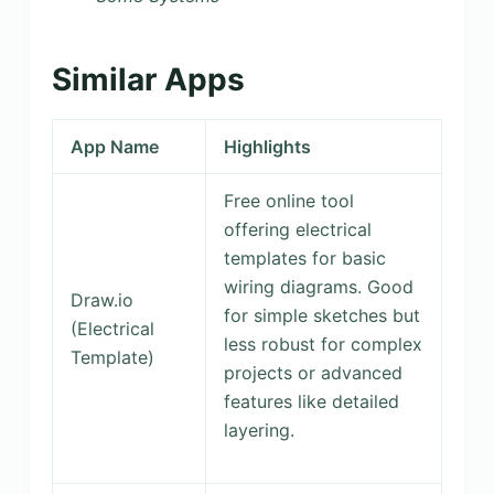
Similar Apps
App Name
Highlights
Free online tool
offering electrical
templates for basic
wiring diagrams. Good
Draw.io
for simple sketches but
(Electrical
less robust for complex
Template)
projects or advanced
features like detailed
layering.