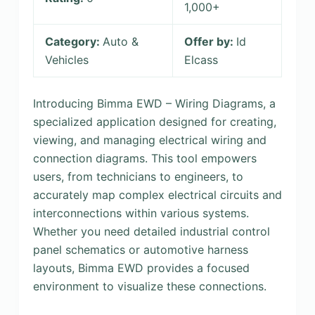
1,000+
Category:
Auto &
Offer by:
Id
Vehicles
Elcass
Introducing Bimma EWD – Wiring Diagrams, a
specialized application designed for creating,
viewing, and managing electrical wiring and
connection diagrams. This tool empowers
users, from technicians to engineers, to
accurately map complex electrical circuits and
interconnections within various systems.
Whether you need detailed industrial control
panel schematics or automotive harness
layouts, Bimma EWD provides a focused
environment to visualize these connections.