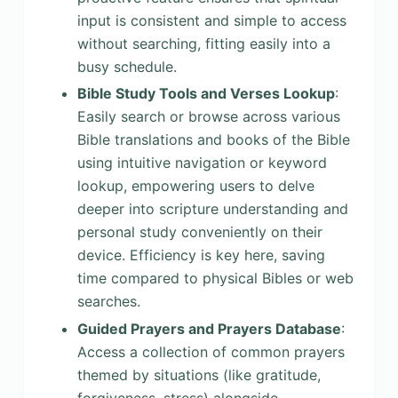
input is consistent and simple to access
without searching, fitting easily into a
busy schedule.
Bible Study Tools and Verses Lookup
:
Easily search or browse across various
Bible translations and books of the Bible
using intuitive navigation or keyword
lookup, empowering users to delve
deeper into scripture understanding and
personal study conveniently on their
device. Efficiency is key here, saving
time compared to physical Bibles or web
searches.
Guided Prayers and Prayers Database
:
Access a collection of common prayers
themed by situations (like gratitude,