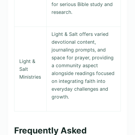
for serious Bible study and
research.
Light & Salt offers varied
devotional content,
journaling prompts, and
space for prayer, providing
Light &
a community aspect
Salt
alongside readings focused
Ministries
on integrating faith into
everyday challenges and
growth.
Frequently Asked