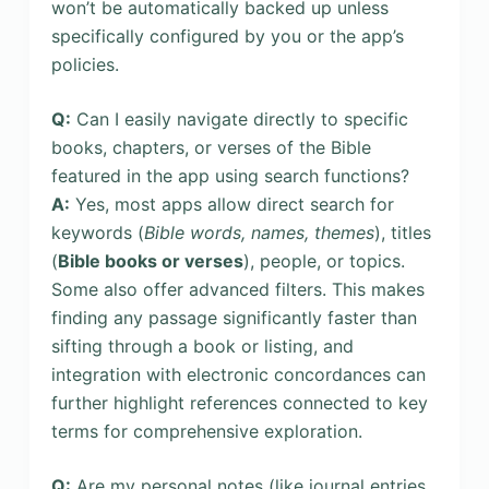
won’t be automatically backed up unless
specifically configured by you or the app’s
policies.
Q:
Can I easily navigate directly to specific
books, chapters, or verses of the Bible
featured in the app using search functions?
A:
Yes, most apps allow direct search for
keywords (
Bible words, names, themes
), titles
(
Bible books or verses
), people, or topics.
Some also offer advanced filters. This makes
finding any passage significantly faster than
sifting through a book or listing, and
integration with electronic concordances can
further highlight references connected to key
terms for comprehensive exploration.
Q:
Are my personal notes (like journal entries