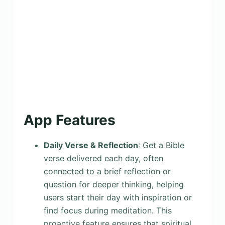
App Features
Daily Verse & Reflection
: Get a Bible
verse delivered each day, often
connected to a brief reflection or
question for deeper thinking, helping
users start their day with inspiration or
find focus during meditation. This
proactive feature ensures that spiritual