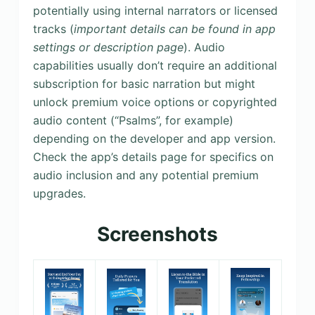
potentially using internal narrators or licensed
tracks (
important details can be found in app
settings or description page
). Audio
capabilities usually don’t require an additional
subscription for basic narration but might
unlock premium voice options or copyrighted
audio content (“Psalms”, for example)
depending on the developer and app version.
Check the app’s details page for specifics on
audio inclusion and any potential premium
upgrades.
Screenshots