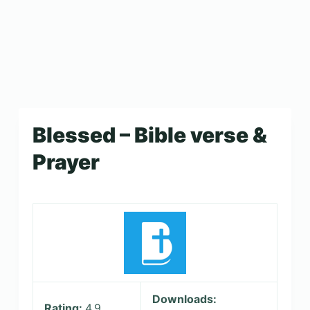
Blessed – Bible verse &
Prayer
Downloads:
Rating:
4.9