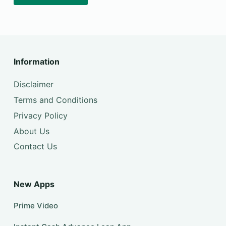
Information
Disclaimer
Terms and Conditions
Privacy Policy
About Us
Contact Us
New Apps
Prime Video