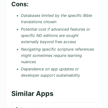
Cons:
Databases limited by the specific Bible
translations chosen
Potential cost if advanced features or
specific ND editions are sought
externally beyond free access
Navigating specific scripture references
might sometimes require learning
nuances
Dependence on app updates or
developer support sustainability
Similar Apps