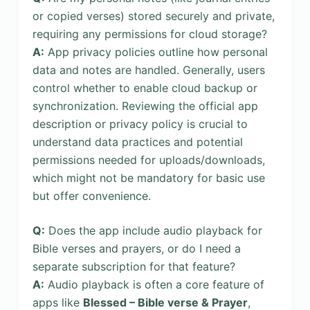
or copied verses) stored securely and private,
requiring any permissions for cloud storage?
A:
App privacy policies outline how personal
data and notes are handled. Generally, users
control whether to enable cloud backup or
synchronization. Reviewing the official app
description or privacy policy is crucial to
understand data practices and potential
permissions needed for uploads/downloads,
which might not be mandatory for basic use
but offer convenience.
Q:
Does the app include audio playback for
Bible verses and prayers, or do I need a
separate subscription for that feature?
A:
Audio playback is often a core feature of
apps like
Blessed – Bible verse & Prayer
,