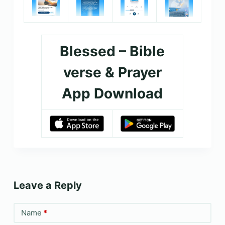
Blessed – Bible
verse & Prayer
App Download
Leave a Reply
Name
*