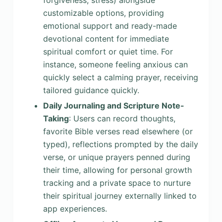
forgiveness, stress) alongside
customizable options, providing
emotional support and ready-made
devotional content for immediate
spiritual comfort or quiet time. For
instance, someone feeling anxious can
quickly select a calming prayer, receiving
tailored guidance quickly.
Daily Journaling and Scripture Note-
Taking
: Users can record thoughts,
favorite Bible verses read elsewhere (or
typed), reflections prompted by the daily
verse, or unique prayers penned during
their time, allowing for personal growth
tracking and a private space to nurture
their spiritual journey externally linked to
app experiences.