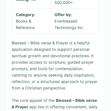
500,000+
Category:
Offer by:
Books &
Everblessed
Reference
Technology Inc.
Blessed – Bible verse & Prayer is a helpful
application designed to support personal
spiritual growth and devotional practices. It
provides access to scripture, guided prayer
prompts, and tools for contemplation,
catering to anyone seeking daily inspiration,
reflection, or a structured approach to prayer
from a Christian perspective.
The core appeal of the
Blessed – Bible verse
& Prayer
app lies in offering convenient, daily