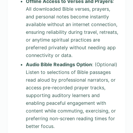
Offline Access to Verses and Prayers
:
All downloaded Bible verses, prayers,
and personal notes become instantly
available without an internet connection,
ensuring reliability during travel, retreats,
or anytime spiritual practices are
preferred privately without needing app
connectivity or data.
Audio Bible Readings Option
: (Optional)
Listen to selections of Bible passages
read aloud by professional narrators, or
access pre-recorded prayer tracks,
supporting auditory learners and
enabling peaceful engagement with
content while commuting, exercising, or
preferring non-screen reading times for
better focus.