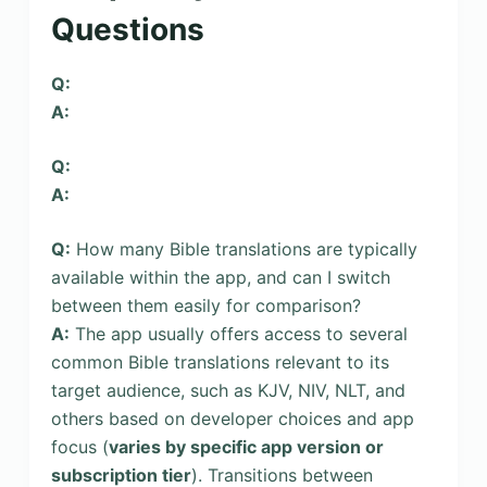
Questions
Q:
A:
Q:
A:
Q:
How many Bible translations are typically
available within the app, and can I switch
between them easily for comparison?
A:
The app usually offers access to several
common Bible translations relevant to its
target audience, such as KJV, NIV, NLT, and
others based on developer choices and app
focus (
varies by specific app version or
subscription tier
). Transitions between