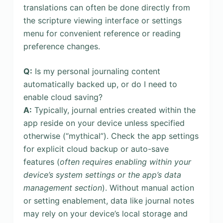
translations can often be done directly from
the scripture viewing interface or settings
menu for convenient reference or reading
preference changes.
Q:
Is my personal journaling content
automatically backed up, or do I need to
enable cloud saving?
A:
Typically, journal entries created within the
app reside on your device unless specified
otherwise (“mythical”). Check the app settings
for explicit cloud backup or auto-save
features (
often requires enabling within your
device’s system settings or the app’s data
management section
). Without manual action
or setting enablement, data like journal notes
may rely on your device’s local storage and