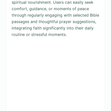
spiritual nourishment. Users can easily seek
comfort, guidance, or moments of peace
through regularly engaging with selected Bible
passages and thoughtful prayer suggestions,
integrating faith significantly into their daily
routine or stressful moments.