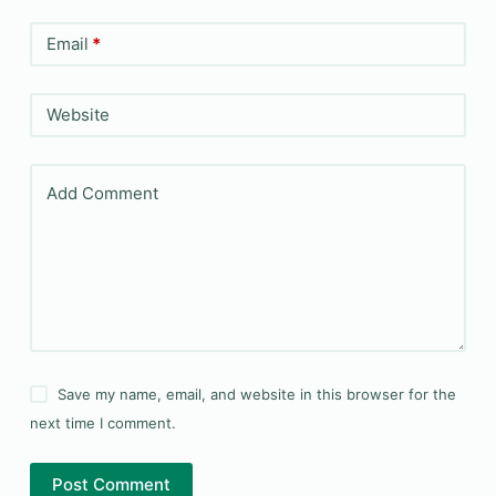
Email
*
Website
Add Comment
Save my name, email, and website in this browser for the
next time I comment.
Post Comment