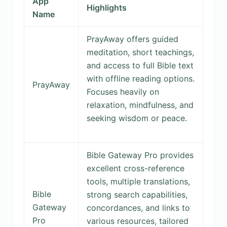
App
Highlights
Name
PrayAway offers guided
meditation, short teachings,
and access to full Bible text
with offline reading options.
PrayAway
Focuses heavily on
relaxation, mindfulness, and
seeking wisdom or peace.
Bible Gateway Pro provides
excellent cross-reference
tools, multiple translations,
Bible
strong search capabilities,
Gateway
concordances, and links to
Pro
various resources, tailored