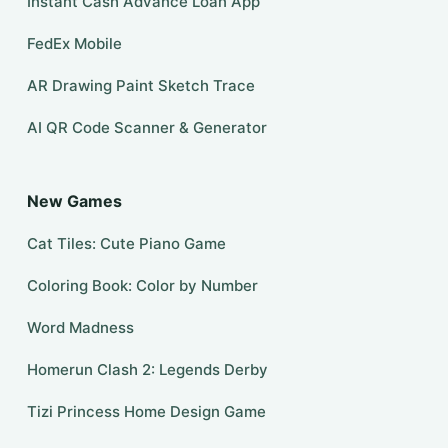
Instant Cash Advance Loan App
FedEx Mobile
AR Drawing Paint Sketch Trace
AI QR Code Scanner & Generator
New Games
Cat Tiles: Cute Piano Game
Coloring Book: Color by Number
Word Madness
Homerun Clash 2: Legends Derby
Tizi Princess Home Design Game