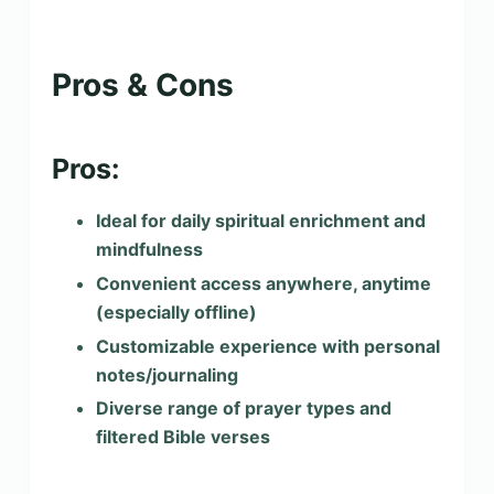
Pros & Cons
Pros:
Ideal for daily spiritual enrichment and
mindfulness
Convenient access anywhere, anytime
(especially offline)
Customizable experience with personal
notes/journaling
Diverse range of prayer types and
filtered Bible verses